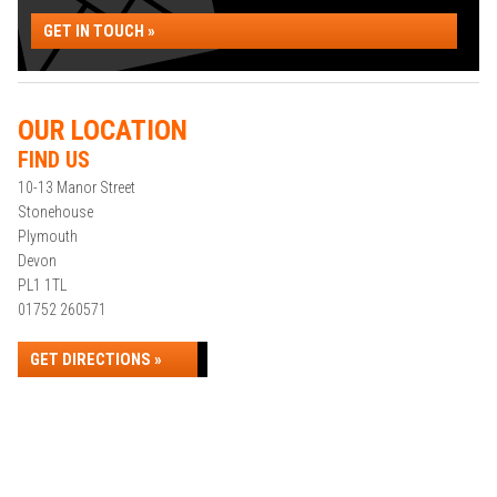
GET IN TOUCH »
OUR LOCATION
FIND US
10-13 Manor Street
Stonehouse
Plymouth
Devon
PL1 1TL
01752 260571
GET DIRECTIONS »