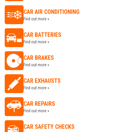
CAR AIR CONDITIONING
Find out more »
CAR BATTERIES
Find out more »
CAR BRAKES
Find out more »
CAR EXHAUSTS
Find out more »
CAR REPAIRS
Find out more »
CAR SAFETY CHECKS