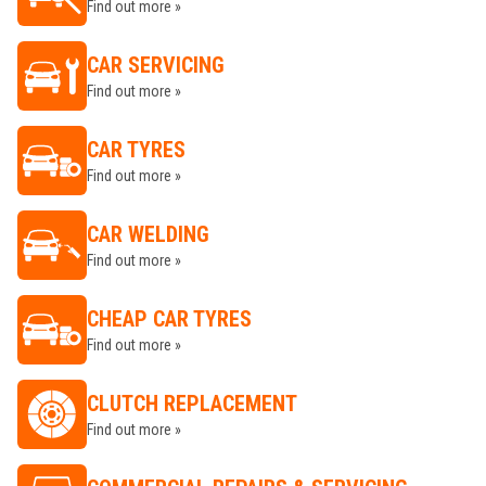
Find out more »
CAR SERVICING
Find out more »
CAR TYRES
Find out more »
CAR WELDING
Find out more »
CHEAP CAR TYRES
Find out more »
CLUTCH REPLACEMENT
Find out more »