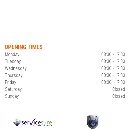
OPENING TIMES
Monday
08:30 - 17:30
Tuesday
08:30 - 17:30
Wednesday
08:30 - 17:30
Thursday
08:30 - 17:30
Friday
08:30 - 17:30
Saturday
Closed
Sunday
Closed