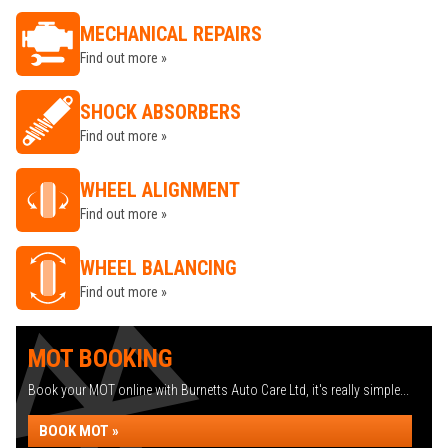
MECHANICAL REPAIRS
Find out more »
SHOCK ABSORBERS
Find out more »
WHEEL ALIGNMENT
Find out more »
WHEEL BALANCING
Find out more »
MOT BOOKING
Book your MOT online with Burnetts Auto Care Ltd, it's really simple...
BOOK MOT »