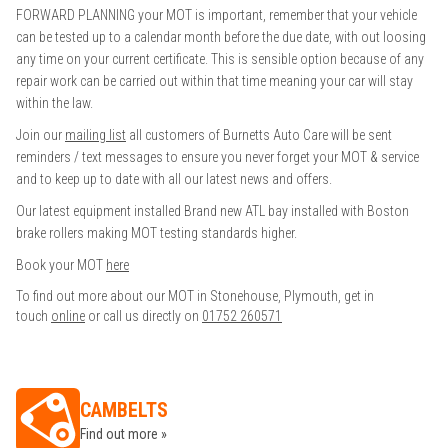
FORWARD PLANNING your MOT is important, remember that your vehicle
can be tested up to a calendar month before the due date, with out loosing
any time on your current certificate. This is sensible option because of any
repair work can be carried out within that time meaning your car will stay
within the law.
Join our
mailing list
all customers of Burnetts Auto Care will be sent
reminders / text messages to ensure you never forget your MOT & service
and to keep up to date with all our latest news and offers.
Our latest equipment installed Brand new ATL bay installed with Boston
brake rollers making MOT testing standards higher.
Book your MOT
here
To find out more about our MOT in Stonehouse, Plymouth, get in
touch
online
or call us directly on
01752 260571
CAMBELTS
Find out more »