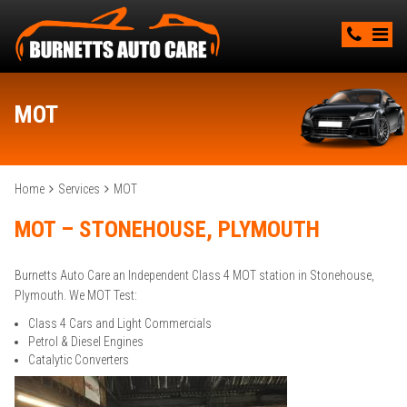
MOT
Home
Services
MOT
MOT – STONEHOUSE, PLYMOUTH
Burnetts Auto Care an Independent Class 4 MOT station in Stonehouse,
Plymouth. We MOT Test:
Class 4 Cars and Light Commercials
Petrol & Diesel Engines
Catalytic Converters