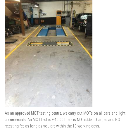
As an approved MOT testing centre, we carry out MOTs on all cars and light
commercials. An MOT test is £40.00 there is NO hidden charges and NO
retesting fee as long as you are within the 10 working days.