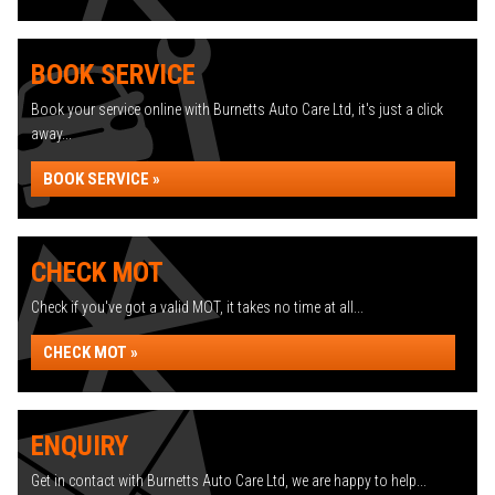
BOOK SERVICE
Book your service online with Burnetts Auto Care Ltd, it's just a click
away...
BOOK SERVICE »
CHECK MOT
Check if you've got a valid MOT, it takes no time at all...
CHECK MOT »
ENQUIRY
Get in contact with Burnetts Auto Care Ltd, we are happy to help...