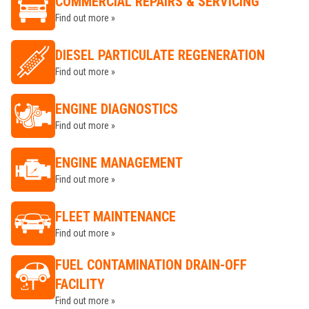
COMMERCIAL REPAIRS & SERVICING
Find out more »
DIESEL PARTICULATE REGENERATION
Find out more »
ENGINE DIAGNOSTICS
Find out more »
ENGINE MANAGEMENT
Find out more »
FLEET MAINTENANCE
Find out more »
FUEL CONTAMINATION DRAIN-OFF
FACILITY
Find out more »