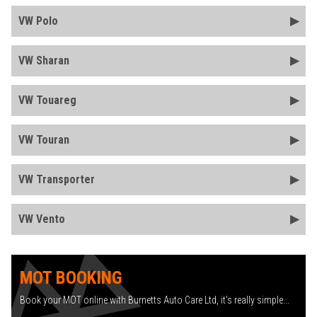
VW Polo
VW Sharan
VW Touareg
VW Touran
VW Transporter
VW Vento
MOT BOOKING
Book your MOT online with Burnetts Auto Care Ltd, it's really simple...