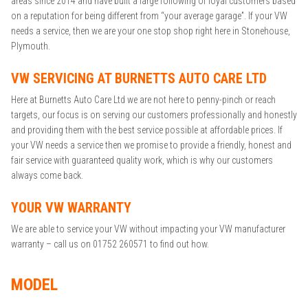
areas since 2014 and have built a large following of loyal customers based
on a reputation for being different from “your average garage”. If your VW
needs a service, then we are your one stop shop right here in Stonehouse,
Plymouth.
VW SERVICING AT BURNETTS AUTO CARE LTD
Here at Burnetts Auto Care Ltd we are not here to penny-pinch or reach
targets, our focus is on serving our customers professionally and honestly
and providing them with the best service possible at affordable prices. If
your VW needs a service then we promise to provide a friendly, honest and
fair service with guaranteed quality work, which is why our customers
always come back.
YOUR VW WARRANTY
We are able to service your VW without impacting your VW manufacturer
warranty – call us on 01752 260571 to find out how.
MODEL