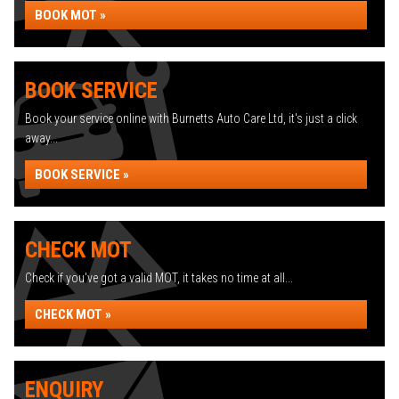
BOOK MOT »
BOOK SERVICE
Book your service online with Burnetts Auto Care Ltd, it's just a click
away...
BOOK SERVICE »
CHECK MOT
Check if you've got a valid MOT, it takes no time at all...
CHECK MOT »
ENQUIRY