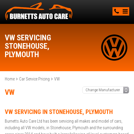
VW SERVICING
STONEHOUSE,
PLYMOUTH
Home
Car Service Pricing
VW
VW
VW SERVICING IN STONEHOUSE, PLYMOUTH
Burnetts Auto Care Ltd has been servicing all makes and model of cars,
including all VW models, in Stonehouse, Plymouth and the surrounding