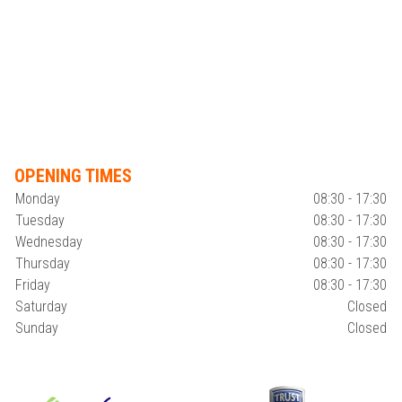
OPENING TIMES
Monday
08:30 - 17:30
Tuesday
08:30 - 17:30
Wednesday
08:30 - 17:30
Thursday
08:30 - 17:30
Friday
08:30 - 17:30
Saturday
Closed
Sunday
Closed