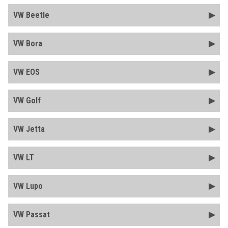
VW Beetle
VW Bora
VW EOS
VW Golf
VW Jetta
VW LT
VW Lupo
VW Passat