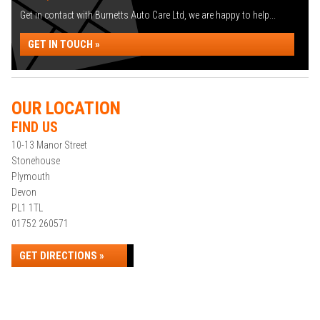
Get in contact with Burnetts Auto Care Ltd, we are happy to help...
GET IN TOUCH »
OUR LOCATION
FIND US
10-13 Manor Street
Stonehouse
Plymouth
Devon
PL1 1TL
01752 260571
GET DIRECTIONS »