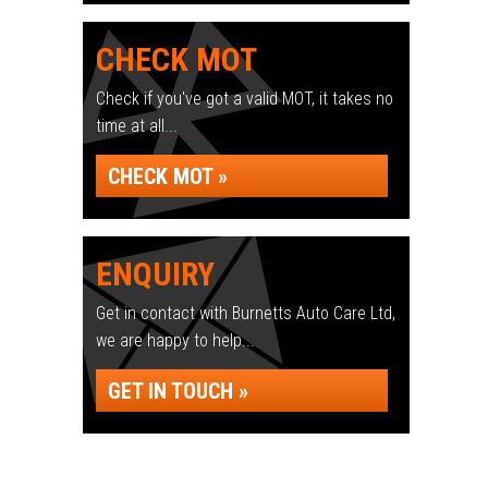
CHECK MOT
Check if you've got a valid MOT, it takes no
time at all...
CHECK MOT »
ENQUIRY
Get in contact with Burnetts Auto Care Ltd,
we are happy to help...
GET IN TOUCH »