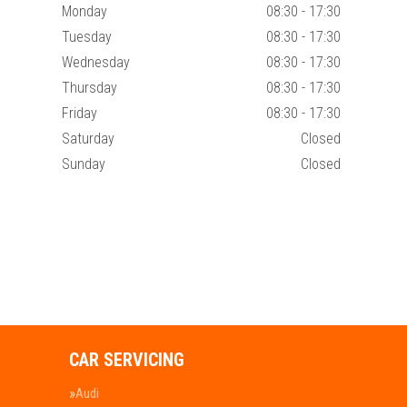
Monday
08:30 - 17:30
Tuesday
08:30 - 17:30
Wednesday
08:30 - 17:30
Thursday
08:30 - 17:30
Friday
08:30 - 17:30
Saturday
Closed
Sunday
Closed
CAR SERVICING
Audi