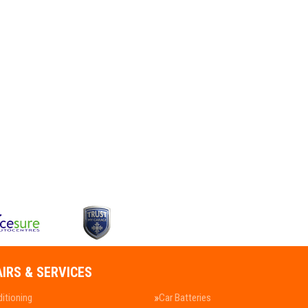
AIRS & SERVICES
ditioning
Car Batteries