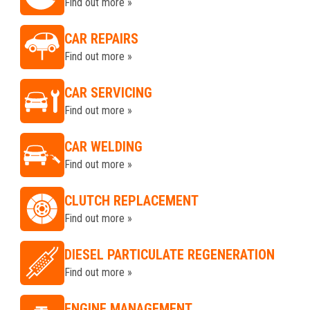
Find out more »
CAR REPAIRS
Find out more »
CAR SERVICING
Find out more »
CAR WELDING
Find out more »
CLUTCH REPLACEMENT
Find out more »
DIESEL PARTICULATE REGENERATION
Find out more »
ENGINE MANAGEMENT