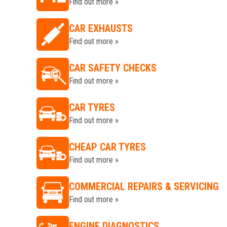
Find out more »
CAR EXHAUSTS
Find out more »
CAR SAFETY CHECKS
Find out more »
CAR TYRES
Find out more »
CHEAP CAR TYRES
Find out more »
COMMERCIAL REPAIRS & SERVICING
Find out more »
ENGINE DIAGNOSTICS