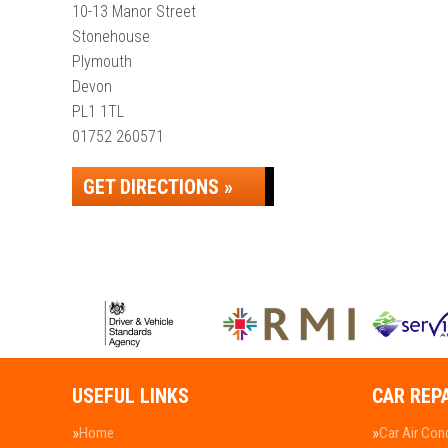
10-13 Manor Street
Stonehouse
Plymouth
Devon
PL1 1TL
01752 260571
GET DIRECTIONS »
USEFUL LINKS
CAR REP
Home
Car Air Con