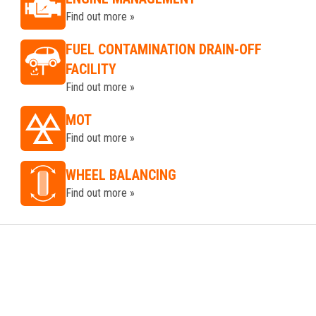
Find out more »
FUEL CONTAMINATION DRAIN-OFF
FACILITY
Find out more »
MOT
Find out more »
WHEEL BALANCING
Find out more »