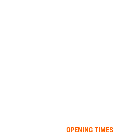
OPENING TIMES