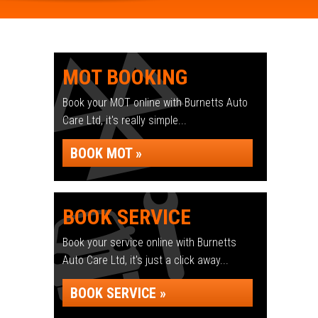
MOT BOOKING
Book your MOT online with Burnetts Auto
Care Ltd, it's really simple...
BOOK MOT »
BOOK SERVICE
Book your service online with Burnetts
Auto Care Ltd, it's just a click away...
BOOK SERVICE »