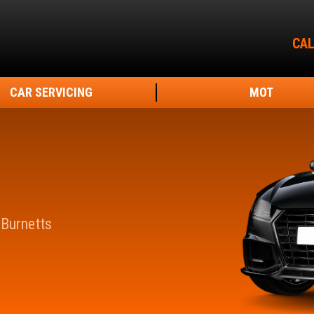
CAL
CAR SERVICING
MOT
 Burnetts