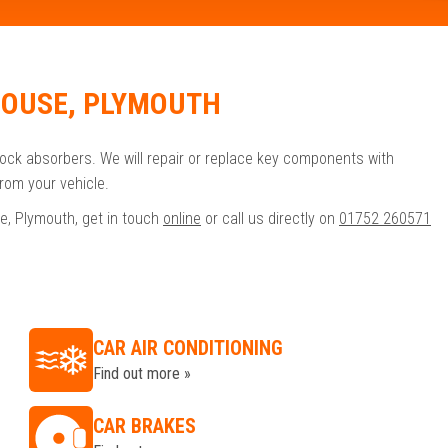
HOUSE, PLYMOUTH
hock absorbers. We will repair or replace key components with
rom your vehicle.
e, Plymouth, get in touch
online
or call us directly on
01752 260571
CAR AIR CONDITIONING
Find out more »
CAR BRAKES