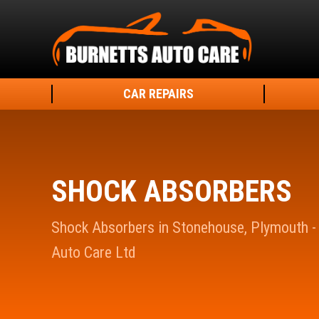
CAR REPAIRS
SHOCK ABSORBERS
Shock Absorbers in Stonehouse, Plymouth -
Auto Care Ltd