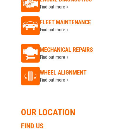
Find out more »
FLEET MAINTENANCE
Find out more »
MECHANICAL REPAIRS
Find out more »
WHEEL ALIGNMENT
Find out more »
OUR LOCATION
FIND US