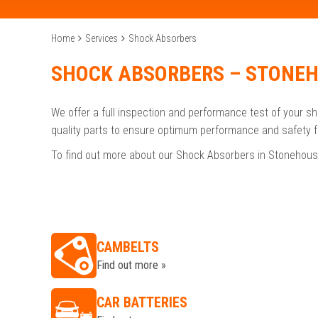
Home
Services
Shock Absorbers
SHOCK ABSORBERS – STONE
We offer a full inspection and performance test of your s
quality parts to ensure optimum performance and safety f
To find out more about our Shock Absorbers in Stonehous
CAMBELTS
Find out more »
CAR BATTERIES