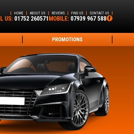
HOME
ABOUT US
REVIEWS
FIND US
CONTACT US
L US:
01752 260571
MOBILE:
07939 967 588
PROMOTIONS