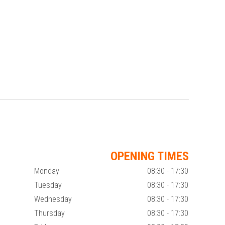
OPENING TIMES
Monday
08:30 - 17:30
Tuesday
08:30 - 17:30
Wednesday
08:30 - 17:30
Thursday
08:30 - 17:30