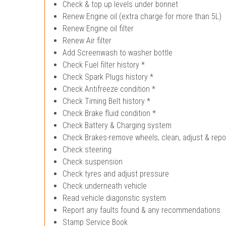
Check & top up levels under bonnet
Renew Engine oil (extra charge for more than 5L)
Renew Engine oil filter
Renew Air filter
Add Screenwash to washer bottle
Check Fuel filter history *
Check Spark Plugs history *
Check Antifreeze condition *
Check Timing Belt history *
Check Brake fluid condition *
Check Battery & Charging system
Check Brakes-remove wheels, clean, adjust & repo
Check steering
Check suspension
Check tyres and adjust pressure
Check underneath vehicle
Read vehicle diagonstic system
Report any faults found & any recommendations
Stamp Service Book