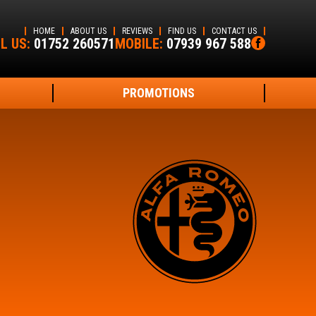
HOME
ABOUT US
REVIEWS
FIND US
CONTACT US
L US:
01752 260571
MOBILE:
07939 967 588
PROMOTIONS