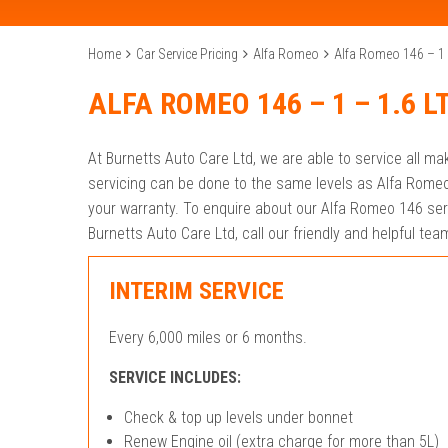
Home
Car Service Pricing
Alfa Romeo
Alfa Romeo 146 – 1 –
ALFA ROMEO 146 – 1 – 1.6 L
At Burnetts Auto Care Ltd, we are able to service all m
servicing can be done to the same levels as Alfa Romeo
your warranty. To enquire about our Alfa Romeo 146 serv
Burnetts Auto Care Ltd, call our friendly and helpful t
INTERIM SERVICE
Every 6,000 miles or 6 months.
SERVICE INCLUDES:
Check & top up levels under bonnet
Renew Engine oil (extra charge for more than 5L)