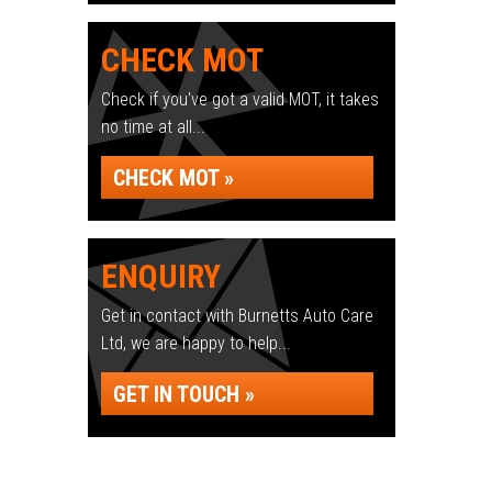
CHECK MOT
Check if you've got a valid MOT, it takes
no time at all...
CHECK MOT »
ENQUIRY
Get in contact with Burnetts Auto Care
Ltd, we are happy to help...
GET IN TOUCH »