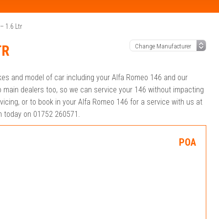
 1.6 Ltr
TR
akes and model of car including your Alfa Romeo 146 and our
 main dealers too, so we can service your 146 without impacting
icing, or to book in your Alfa Romeo 146 for a service with us at
eam today on 01752 260571.
POA