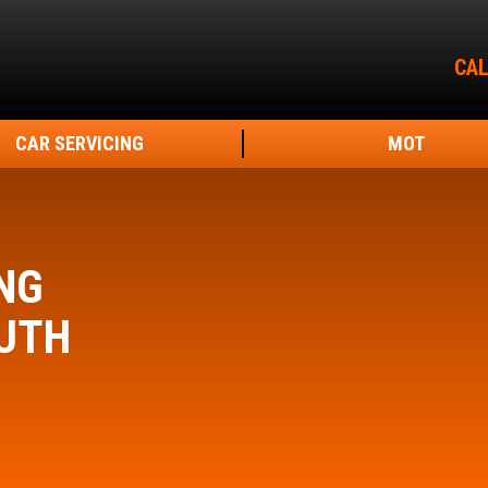
CAL
CAR SERVICING
MOT
NG
UTH