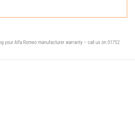
ing your Alfa Romeo manufacturer warranty – call us on 01752