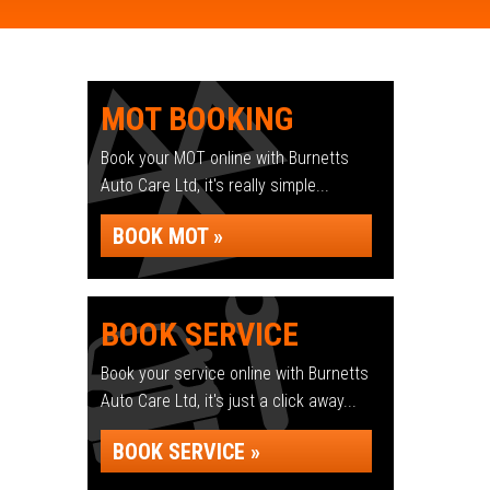
MOT BOOKING
Book your MOT online with Burnetts
Auto Care Ltd, it's really simple...
BOOK MOT »
BOOK SERVICE
Book your service online with Burnetts
Auto Care Ltd, it's just a click away...
BOOK SERVICE »