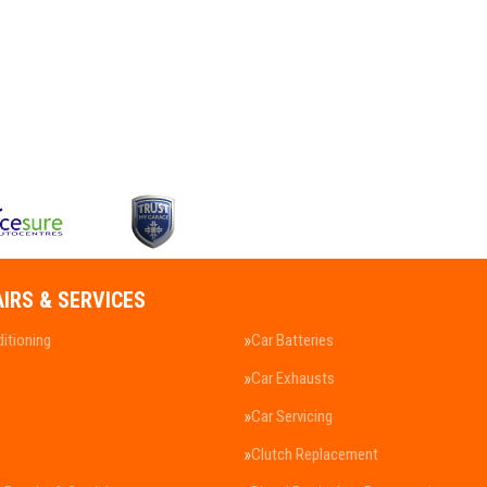
AIRS & SERVICES
ditioning
Car Batteries
Car Exhausts
Car Servicing
Clutch Replacement