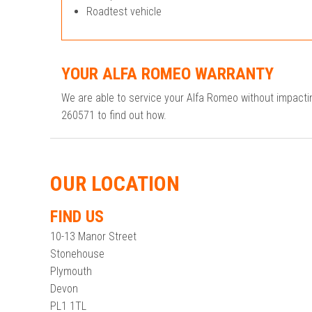
Roadtest vehicle
YOUR ALFA ROMEO WARRANTY
We are able to service your Alfa Romeo without impact
260571 to find out how.
OUR LOCATION
FIND US
10-13 Manor Street
Stonehouse
Plymouth
Devon
PL1 1TL