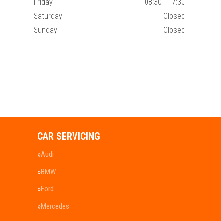
Friday
08:30 - 17:30
Saturday
Closed
Sunday
Closed
CAR SERVICING
Audi
BMW
Ford
Mercedes