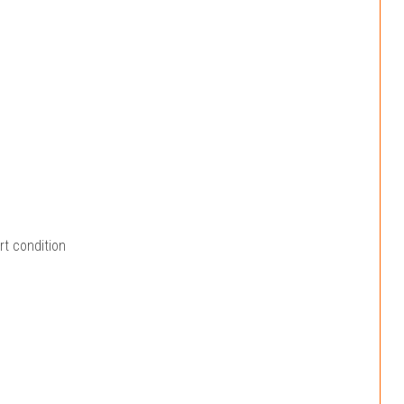
rt condition