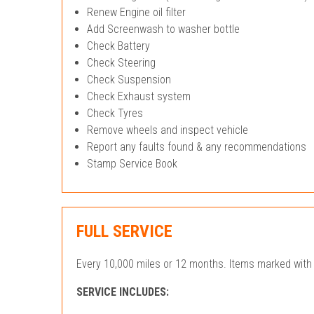
Renew Engine oil filter
Add Screenwash to washer bottle
Check Battery
Check Steering
Check Suspension
Check Exhaust system
Check Tyres
Remove wheels and inspect vehicle
Report any faults found & any recommendations
Stamp Service Book
FULL SERVICE
Every 10,000 miles or 12 months. Items marked with 
SERVICE INCLUDES: