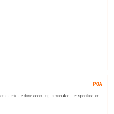
POA
an asterix are done according to manufacturer specification.