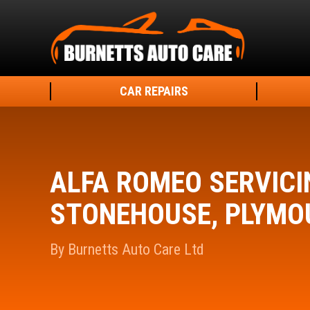
CAR REPAIRS
ALFA ROMEO SERVICI
STONEHOUSE, PLYMO
By Burnetts Auto Care Ltd