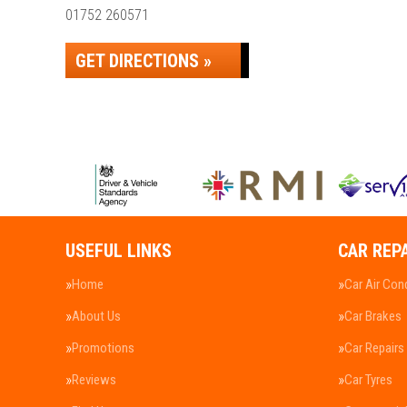
01752 260571
GET DIRECTIONS »
USEFUL LINKS
CAR REP
Home
Car Air Con
About Us
Car Brakes
Promotions
Car Repairs
Reviews
Car Tyres