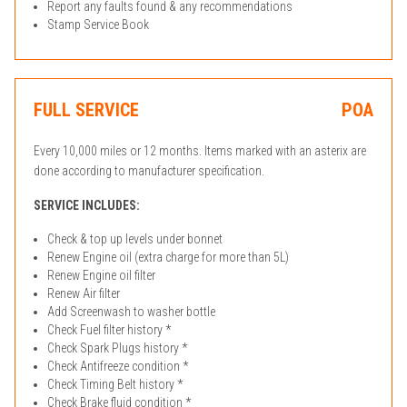
Report any faults found & any recommendations
Stamp Service Book
FULL SERVICE
POA
Every 10,000 miles or 12 months. Items marked with an asterix are
done according to manufacturer specification.
SERVICE INCLUDES:
Check & top up levels under bonnet
Renew Engine oil (extra charge for more than 5L)
Renew Engine oil filter
Renew Air filter
Add Screenwash to washer bottle
Check Fuel filter history *
Check Spark Plugs history *
Check Antifreeze condition *
Check Timing Belt history *
Check Brake fluid condition *