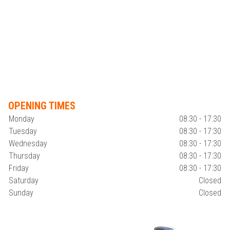
OPENING TIMES
Monday
08:30 - 17:30
Tuesday
08:30 - 17:30
Wednesday
08:30 - 17:30
Thursday
08:30 - 17:30
Friday
08:30 - 17:30
Saturday
Closed
Sunday
Closed