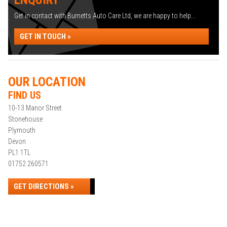
Get in contact with Burnetts Auto Care Ltd, we are happy to help...
GET IN TOUCH »
OUR LOCATION
FIND US
10-13 Manor Street
Stonehouse
Plymouth
Devon
PL1 1TL
01752 260571
GET DIRECTIONS »