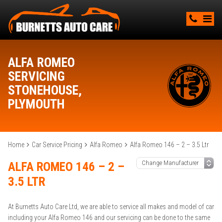
ALFA ROMEO
SERVICING
STONEHOUSE,
PLYMOUTH
Home
Car Service Pricing
Alfa Romeo
Alfa Romeo 146 – 2 – 3.5 Ltr
ALFA ROMEO 146 – 2 –
3.5 LTR
At Burnetts Auto Care Ltd, we are able to service all makes and model of car
including your Alfa Romeo 146 and our servicing can be done to the same