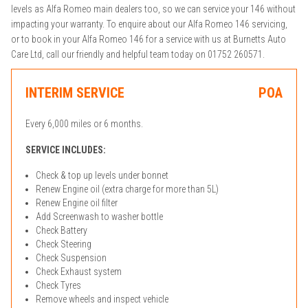
levels as Alfa Romeo main dealers too, so we can service your 146 without
impacting your warranty. To enquire about our Alfa Romeo 146 servicing,
or to book in your Alfa Romeo 146 for a service with us at Burnetts Auto
Care Ltd, call our friendly and helpful team today on 01752 260571.
INTERIM SERVICE
POA
Every 6,000 miles or 6 months.
SERVICE INCLUDES:
Check & top up levels under bonnet
Renew Engine oil (extra charge for more than 5L)
Renew Engine oil filter
Add Screenwash to washer bottle
Check Battery
Check Steering
Check Suspension
Check Exhaust system
Check Tyres
Remove wheels and inspect vehicle