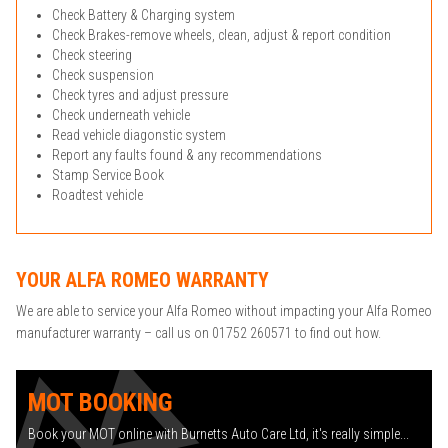
Check Battery & Charging system
Check Brakes-remove wheels, clean, adjust & report condition
Check steering
Check suspension
Check tyres and adjust pressure
Check underneath vehicle
Read vehicle diagonstic system
Report any faults found & any recommendations
Stamp Service Book
Roadtest vehicle
YOUR ALFA ROMEO WARRANTY
We are able to service your Alfa Romeo without impacting your Alfa Romeo
manufacturer warranty – call us on 01752 260571 to find out how.
MOT BOOKING
Book your MOT online with Burnetts Auto Care Ltd, it's really simple...