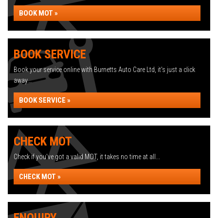
BOOK MOT »
BOOK SERVICE
Book your service online with Burnetts Auto Care Ltd, it's just a click
away...
BOOK SERVICE »
CHECK MOT
Check if you've got a valid MOT, it takes no time at all...
CHECK MOT »
ENQUIRY