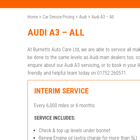
Home
Car Service Pricing
Audi
Audi A3 – All
AUDI A3 – ALL
At Burnetts Auto Care Ltd, we are able to service all m
be done to the same levels as Audi main dealers too, s
enquire about our Audi A3 servicing, or to book in your A
friendly and helpful team today on 01752 260571.
INTERIM SERVICE
Every 6,000 miles or 6 months.
SERVICE INCLUDES:
Check & top up levels under bonnet
Renew Engine oil (extra charge for more than 5L)