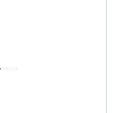
rt condition