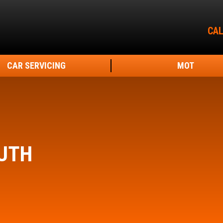
CAL
CAR SERVICING
MOT
UTH