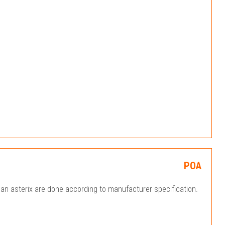
POA
an asterix are done according to manufacturer specification.