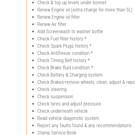
Check & top up levels under bonnet
Renew Engine oil (extra charge for more than 5L)
Renew Engine oil filter
Renew Air filter
Add Screenwash to washer bottle
Check Fuel filter history *
Check Spark Plugs history *
Check Antifreeze condition *
Check Timing Belt history *
Check Brake fluid condition *
Check Battery & Charging system
Check Brakes-remove wheels, clean, adjust & repo
Check steering
Check suspension
Check tyres and adjust pressure
Check underneath vehicle
Read vehicle diagonstic system
Report any faults found & any recommendations
Stamp Service Book