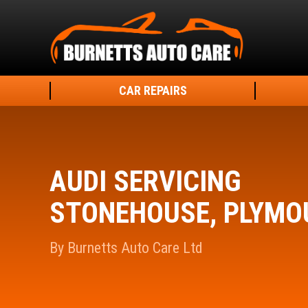
CAR REPAIRS
AUDI SERVICING
STONEHOUSE, PLYMO
By Burnetts Auto Care Ltd