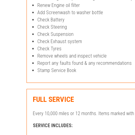
Renew Engine oil filter
Add Screenwash to washer bottle
Check Battery
Check Steering
Check Suspension
Check Exhaust system
Check Tyres
Remove wheels and inspect vehicle
Report any faults found & any recommendations
Stamp Service Book
FULL SERVICE
Every 10,000 miles or 12 months. Items marked with 
SERVICE INCLUDES: