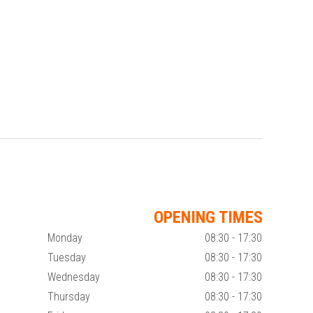
OPENING TIMES
Monday
08:30 - 17:30
Tuesday
08:30 - 17:30
Wednesday
08:30 - 17:30
Thursday
08:30 - 17:30