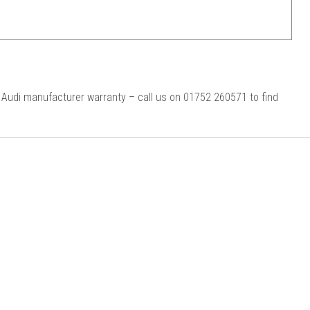
r Audi manufacturer warranty – call us on 01752 260571 to find