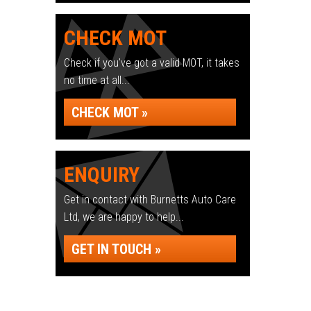
CHECK MOT
Check if you've got a valid MOT, it takes
no time at all...
CHECK MOT »
ENQUIRY
Get in contact with Burnetts Auto Care
Ltd, we are happy to help...
GET IN TOUCH »