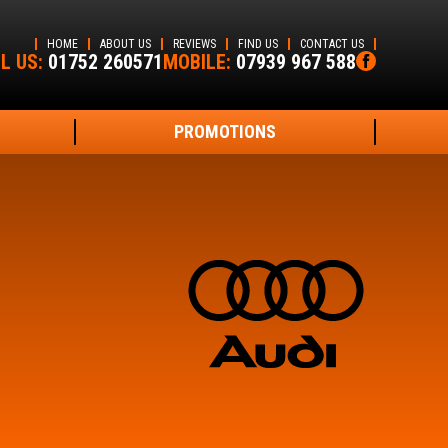
HOME
ABOUT US
REVIEWS
FIND US
CONTACT US
L US:
01752 260571
MOBILE:
07939 967 588
PROMOTIONS