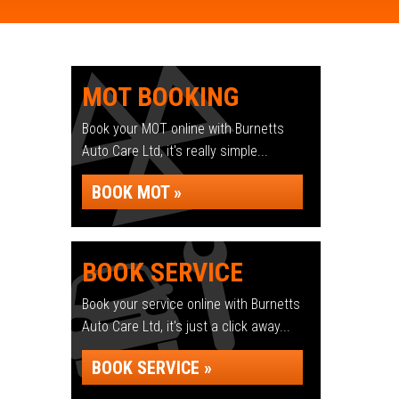
MOT BOOKING
Book your MOT online with Burnetts
Auto Care Ltd, it's really simple...
BOOK MOT »
BOOK SERVICE
Book your service online with Burnetts
Auto Care Ltd, it's just a click away...
BOOK SERVICE »