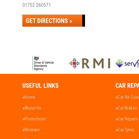
01752 260571
GET DIRECTIONS »
USEFUL LINKS
CAR REP
Home
Car Air Con
About Us
Car Brakes
Promotions
Car Repairs
Reviews
Car Tyres