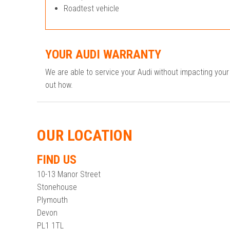
Roadtest vehicle
YOUR AUDI WARRANTY
We are able to service your Audi without impacting you
out how.
OUR LOCATION
FIND US
10-13 Manor Street
Stonehouse
Plymouth
Devon
PL1 1TL