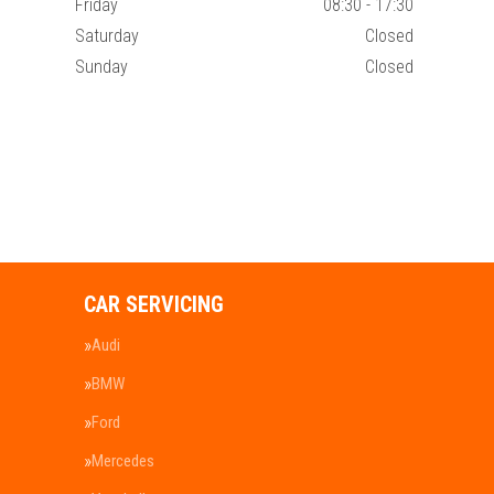
Friday
08:30 - 17:30
Saturday
Closed
Sunday
Closed
CAR SERVICING
Audi
BMW
Ford
Mercedes