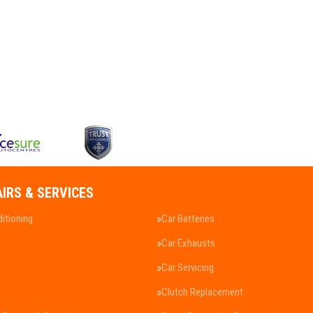
AIRS & SERVICES
ditioning
Car Batteries
Car Exhausts
Car Servicing
Clutch Replacement