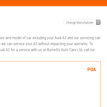
akes and model of car including your Audi A3 and our servicing can
o we can service your A3 without impacting your warranty. To
udi A3 for a service with us at Burnetts Auto Care Ltd, call our
POA