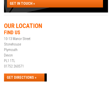
GET IN TOUCH »
OUR LOCATION
FIND US
10-13 Manor Street
Stonehouse
Plymouth
Devon
PL1 1TL
01752 260571
GET DIRECTIONS »