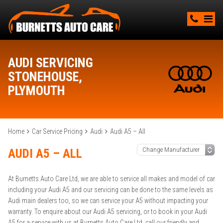
AUDI SERVICING
STONEHOUSE,
PLYMOUTH
Home
Car Service Pricing
Audi
Audi A5 – All
AUDI A5 – ALL
At Burnetts Auto Care Ltd, we are able to service all makes and model of car
including your Audi A5 and our servicing can be done to the same levels as
Audi main dealers too, so we can service your A5 without impacting your
warranty. To enquire about our Audi A5 servicing, or to book in your Audi
A5 for a service with us at Burnetts Auto Care Ltd, call our friendly and