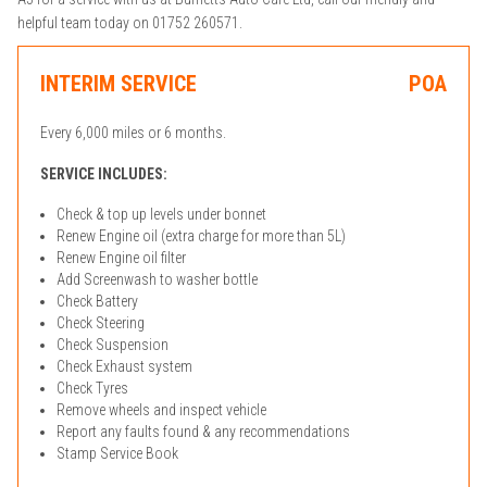
helpful team today on 01752 260571.
INTERIM SERVICE
POA
Every 6,000 miles or 6 months.
SERVICE INCLUDES:
Check & top up levels under bonnet
Renew Engine oil (extra charge for more than 5L)
Renew Engine oil filter
Add Screenwash to washer bottle
Check Battery
Check Steering
Check Suspension
Check Exhaust system
Check Tyres
Remove wheels and inspect vehicle
Report any faults found & any recommendations
Stamp Service Book