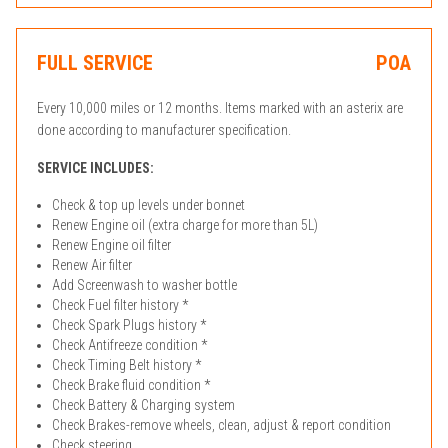
FULL SERVICE
POA
Every 10,000 miles or 12 months. Items marked with an asterix are
done according to manufacturer specification.
SERVICE INCLUDES:
Check & top up levels under bonnet
Renew Engine oil (extra charge for more than 5L)
Renew Engine oil filter
Renew Air filter
Add Screenwash to washer bottle
Check Fuel filter history *
Check Spark Plugs history *
Check Antifreeze condition *
Check Timing Belt history *
Check Brake fluid condition *
Check Battery & Charging system
Check Brakes-remove wheels, clean, adjust & report condition
Check steering