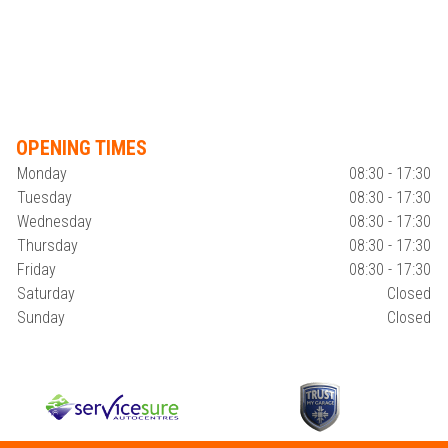
OPENING TIMES
Monday
08:30 - 17:30
Tuesday
08:30 - 17:30
Wednesday
08:30 - 17:30
Thursday
08:30 - 17:30
Friday
08:30 - 17:30
Saturday
Closed
Sunday
Closed