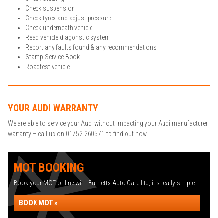
Check suspension
Check tyres and adjust pressure
Check underneath vehicle
Read vehicle diagonstic system
Report any faults found & any recommendations
Stamp Service Book
Roadtest vehicle
YOUR AUDI WARRANTY
We are able to service your Audi without impacting your Audi manufacturer
warranty – call us on 01752 260571 to find out how.
MOT BOOKING
Book your MOT online with Burnetts Auto Care Ltd, it's really simple...
BOOK MOT »