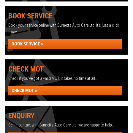
BOOK SERVICE
Book your service online with Burnetts Auto Care Ltd, it's just a click
away...
BOOK SERVICE »
CHECK MOT
Check if you've got a valid MOT, it takes no time at all...
CHECK MOT »
ENQUIRY
Get in contact with Burnetts Auto Care Ltd, we are happy to help...