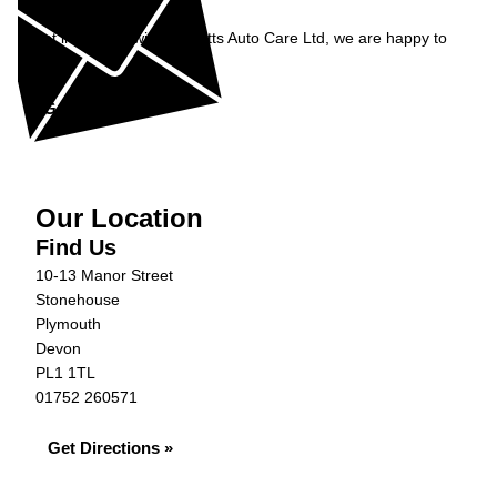
Enquiry
Get in contact with Burnetts Auto Care Ltd, we are happy to
help...
Get in Touch »
Our Location
Find Us
10-13 Manor Street
Stonehouse
Plymouth
Devon
PL1 1TL
01752 260571
Get Directions »