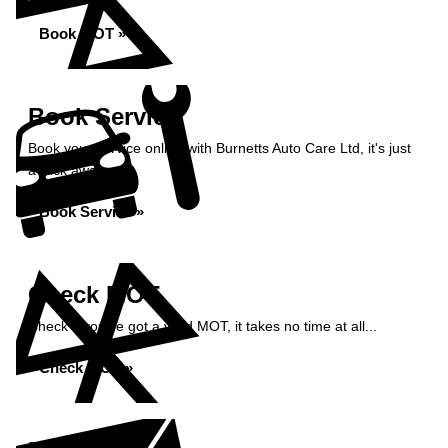
Book MOT »
Book Service
Book your service online with Burnetts Auto Care Ltd, it's just
a click away...
Book Service »
Check MOT
Check if you've got a valid MOT, it takes no time at all...
Check MOT »