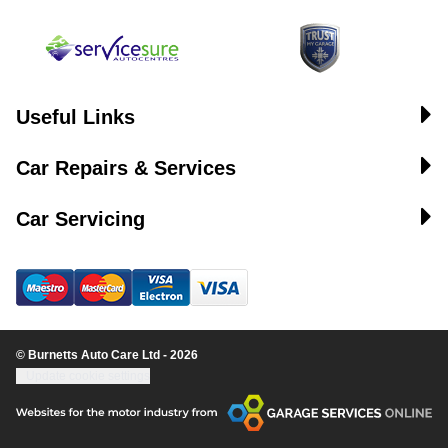
Useful Links
Car Repairs & Services
Car Servicing
© Burnetts Auto Care Ltd - 2026
Update cookie settings