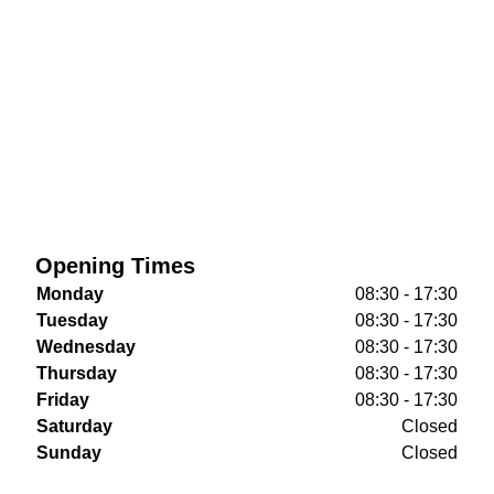
Opening Times
Monday
08:30 - 17:30
Tuesday
08:30 - 17:30
Wednesday
08:30 - 17:30
Thursday
08:30 - 17:30
Friday
08:30 - 17:30
Saturday
Closed
Sunday
Closed