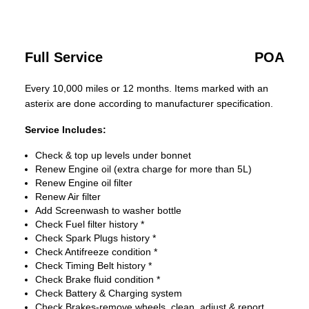
Full Service
POA
Every 10,000 miles or 12 months. Items marked with an
asterix are done according to manufacturer specification.
Service Includes:
Check & top up levels under bonnet
Renew Engine oil (extra charge for more than 5L)
Renew Engine oil filter
Renew Air filter
Add Screenwash to washer bottle
Check Fuel filter history *
Check Spark Plugs history *
Check Antifreeze condition *
Check Timing Belt history *
Check Brake fluid condition *
Check Battery & Charging system
Check Brakes-remove wheels, clean, adjust & report