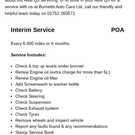
about our Audi Q5 servicing, or to book in your Audi Q5 for a
service with us at Burnetts Auto Care Ltd, call our friendly and
helpful team today on 01752 260571.
Interim Service
POA
Every 6,000 miles or 6 months.
Service Includes:
Check & top up levels under bonnet
Renew Engine oil (extra charge for more than 5L)
Renew Engine oil filter
Add Screenwash to washer bottle
Check Battery
Check Steering
Check Suspension
Check Exhaust system
Check Tyres
Remove wheels and inspect vehicle
Report any faults found & any recommendations
Stamp Service Book