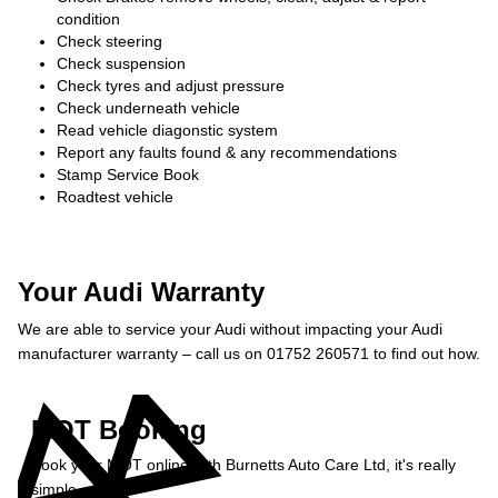
condition
Check steering
Check suspension
Check tyres and adjust pressure
Check underneath vehicle
Read vehicle diagonstic system
Report any faults found & any recommendations
Stamp Service Book
Roadtest vehicle
Your Audi Warranty
We are able to service your Audi without impacting your Audi
manufacturer warranty – call us on 01752 260571 to find out how.
MOT Booking
Book your MOT online with Burnetts Auto Care Ltd, it's really
simple...