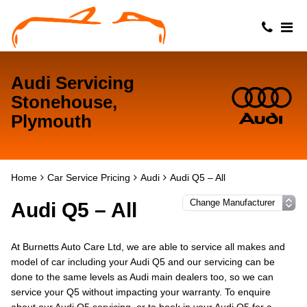
Audi Servicing
Stonehouse,
Plymouth
Home
Car Service Pricing
Audi
Audi Q5 – All
Audi Q5 – All
At Burnetts Auto Care Ltd, we are able to service all makes and
model of car including your Audi Q5 and our servicing can be
done to the same levels as Audi main dealers too, so we can
service your Q5 without impacting your warranty. To enquire