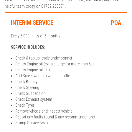
helpful team today on 01752 260571.
INTERIM SERVICE
POA
Every 6,000 miles or 6 months.
SERVICE INCLUDES:
Check & top up levels under bonnet
Renew Engine oil (extra charge for more than 5L)
Renew Engine oil filter
Add Screenwash to washer bottle
Check Battery
Check Steering
Check Suspension
Check Exhaust system
Check Tyres
Remove wheels and inspect vehicle
Report any faults found & any recommendations
Stamp Service Book