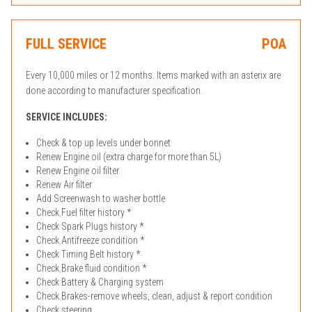
FULL SERVICE
POA
Every 10,000 miles or 12 months. Items marked with an asterix are
done according to manufacturer specification.
SERVICE INCLUDES:
Check & top up levels under bonnet
Renew Engine oil (extra charge for more than 5L)
Renew Engine oil filter
Renew Air filter
Add Screenwash to washer bottle
Check Fuel filter history *
Check Spark Plugs history *
Check Antifreeze condition *
Check Timing Belt history *
Check Brake fluid condition *
Check Battery & Charging system
Check Brakes-remove wheels, clean, adjust & report condition
Check steering