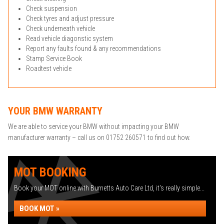
Check suspension
Check tyres and adjust pressure
Check underneath vehicle
Read vehicle diagonstic system
Report any faults found & any recommendations
Stamp Service Book
Roadtest vehicle
YOUR BMW WARRANTY
We are able to service your BMW without impacting your BMW
manufacturer warranty – call us on 01752 260571 to find out how.
MOT BOOKING
Book your MOT online with Burnetts Auto Care Ltd, it's really simple...
BOOK MOT »