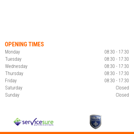
OPENING TIMES
Monday
08:30 - 17:30
Tuesday
08:30 - 17:30
Wednesday
08:30 - 17:30
Thursday
08:30 - 17:30
Friday
08:30 - 17:30
Saturday
Closed
Sunday
Closed