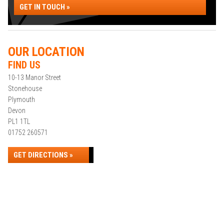
GET IN TOUCH »
OUR LOCATION
FIND US
10-13 Manor Street
Stonehouse
Plymouth
Devon
PL1 1TL
01752 260571
GET DIRECTIONS »