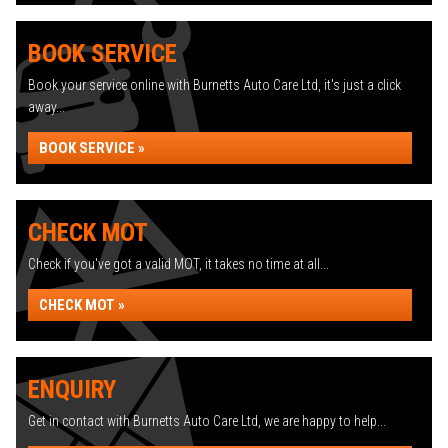
BOOK SERVICE
Book your service online with Burnetts Auto Care Ltd, it's just a click
away...
BOOK SERVICE »
CHECK MOT
Check if you've got a valid MOT, it takes no time at all...
CHECK MOT »
ENQUIRY
Get in contact with Burnetts Auto Care Ltd, we are happy to help...