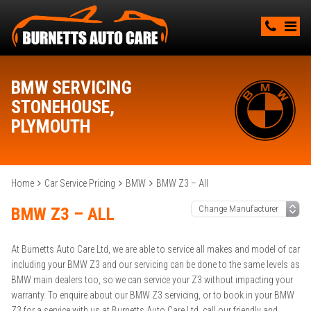
BMW SERVICING
STONEHOUSE,
PLYMOUTH
Home
Car Service Pricing
BMW
BMW Z3 – All
BMW Z3 – ALL
At Burnetts Auto Care Ltd, we are able to service all makes and model of car
including your BMW Z3 and our servicing can be done to the same levels as
BMW main dealers too, so we can service your Z3 without impacting your
warranty. To enquire about our BMW Z3 servicing, or to book in your BMW
Z3 for a service with us at Burnetts Auto Care Ltd, call our friendly and