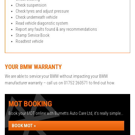
Check suspension
Check tyres and adjust pressure
Check underneath vehicle
Read vehicle diagonstic system
Report any faults found & any recommendations
Stamp Service Book
Roadtest vehicle
YOUR BMW WARRANTY
We are able to service your BMW without impacting your BMW
manufacturer warranty – call us on 01752 260571 to find out how.
MOT BOOKING
Book your MOT online with Burnetts Auto Care Ltd, it's really simple...
BOOK MOT »