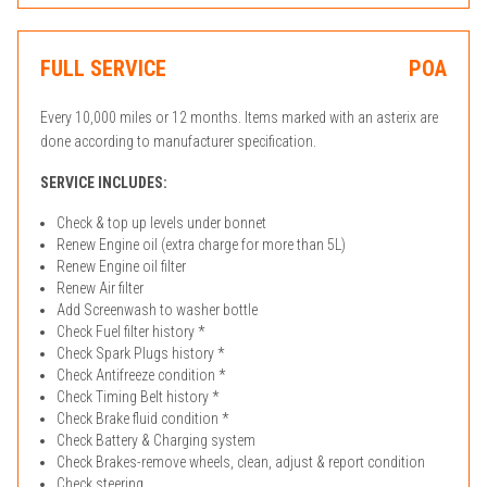
FULL SERVICE
POA
Every 10,000 miles or 12 months. Items marked with an asterix are
done according to manufacturer specification.
SERVICE INCLUDES:
Check & top up levels under bonnet
Renew Engine oil (extra charge for more than 5L)
Renew Engine oil filter
Renew Air filter
Add Screenwash to washer bottle
Check Fuel filter history *
Check Spark Plugs history *
Check Antifreeze condition *
Check Timing Belt history *
Check Brake fluid condition *
Check Battery & Charging system
Check Brakes-remove wheels, clean, adjust & report condition
Check steering