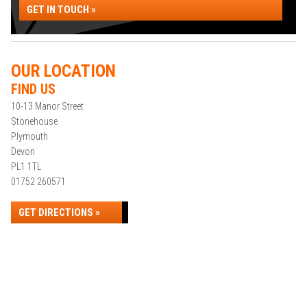
GET IN TOUCH »
OUR LOCATION
FIND US
10-13 Manor Street
Stonehouse
Plymouth
Devon
PL1 1TL
01752 260571
GET DIRECTIONS »