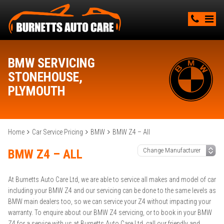
BMW SERVICING
STONEHOUSE,
PLYMOUTH
Home
Car Service Pricing
BMW
BMW Z4 – All
BMW Z4 – ALL
At Burnetts Auto Care Ltd, we are able to service all makes and model of car
including your BMW Z4 and our servicing can be done to the same levels as
BMW main dealers too, so we can service your Z4 without impacting your
warranty. To enquire about our BMW Z4 servicing, or to book in your BMW
Z4 for a service with us at Burnetts Auto Care Ltd, call our friendly and