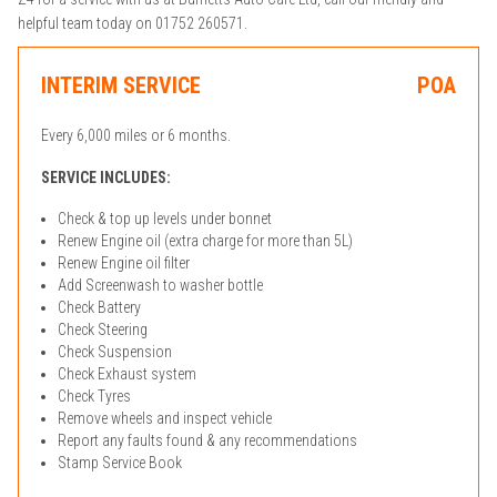
helpful team today on 01752 260571.
INTERIM SERVICE
POA
Every 6,000 miles or 6 months.
SERVICE INCLUDES:
Check & top up levels under bonnet
Renew Engine oil (extra charge for more than 5L)
Renew Engine oil filter
Add Screenwash to washer bottle
Check Battery
Check Steering
Check Suspension
Check Exhaust system
Check Tyres
Remove wheels and inspect vehicle
Report any faults found & any recommendations
Stamp Service Book