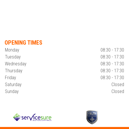
OPENING TIMES
Monday
08:30 - 17:30
Tuesday
08:30 - 17:30
Wednesday
08:30 - 17:30
Thursday
08:30 - 17:30
Friday
08:30 - 17:30
Saturday
Closed
Sunday
Closed