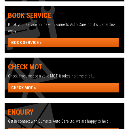
BOOK SERVICE
Book your service online with Burnetts Auto Care Ltd, it's just a click
away...
BOOK SERVICE »
CHECK MOT
Check if you've got a valid MOT, it takes no time at all...
CHECK MOT »
ENQUIRY
Get in contact with Burnetts Auto Care Ltd, we are happy to help...