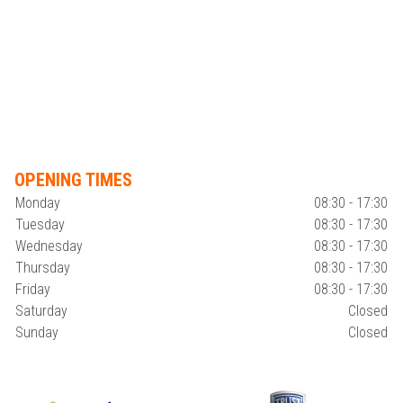
OPENING TIMES
Monday
08:30 - 17:30
Tuesday
08:30 - 17:30
Wednesday
08:30 - 17:30
Thursday
08:30 - 17:30
Friday
08:30 - 17:30
Saturday
Closed
Sunday
Closed