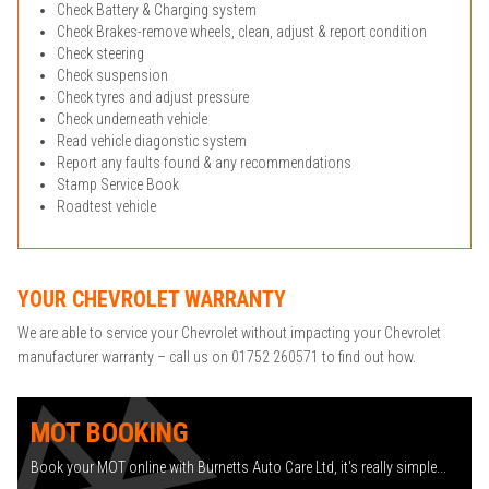
Check Battery & Charging system
Check Brakes-remove wheels, clean, adjust & report condition
Check steering
Check suspension
Check tyres and adjust pressure
Check underneath vehicle
Read vehicle diagonstic system
Report any faults found & any recommendations
Stamp Service Book
Roadtest vehicle
YOUR CHEVROLET WARRANTY
We are able to service your Chevrolet without impacting your Chevrolet
manufacturer warranty – call us on 01752 260571 to find out how.
MOT BOOKING
Book your MOT online with Burnetts Auto Care Ltd, it's really simple...