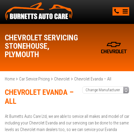
CHEVROLET SERVICING
STONEHOUSE,
PLYMOUTH
Home
Car Service Pricing
Chevrolet
Chevrolet Evanda – All
CHEVROLET EVANDA –
ALL
At Burnetts Auto Care Ltd, we are able to service all makes and model of car
including your Chevrolet Evanda and our servicing can be done to the same
levels as Chevrolet main dealers too, so we can service your Evanda