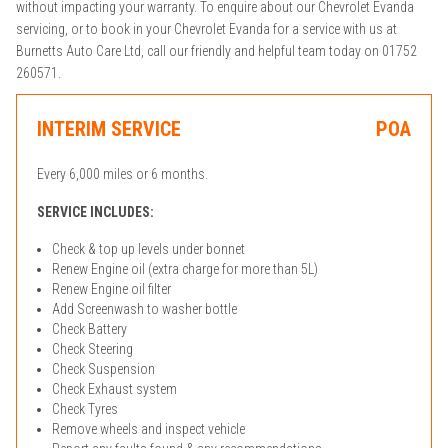
without impacting your warranty. To enquire about our Chevrolet Evanda
servicing, or to book in your Chevrolet Evanda for a service with us at
Burnetts Auto Care Ltd, call our friendly and helpful team today on 01752
260571.
INTERIM SERVICE
POA
Every 6,000 miles or 6 months.
SERVICE INCLUDES:
Check & top up levels under bonnet
Renew Engine oil (extra charge for more than 5L)
Renew Engine oil filter
Add Screenwash to washer bottle
Check Battery
Check Steering
Check Suspension
Check Exhaust system
Check Tyres
Remove wheels and inspect vehicle