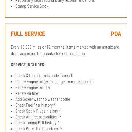
Report any faults found & any recommendations
Stamp Service Book
FULL SERVICE
POA
Every 10,000 miles or 12 months. Items marked with an asterix are
done according to manufacturer specification.
SERVICE INCLUDES:
Check & top up levels under bonnet
Renew Engine oil (extra charge for more than 5L)
Renew Engine oil filter
Renew Air filter
Add Screenwash to washer bottle
Check Fuel filter history *
Check Spark Plugs history *
Check Antifreeze condition *
Check Timing Belt history *
Check Brake fluid condition *