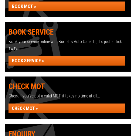
BOOK MOT »
BOOK SERVICE
Book your service online with Burnetts Auto Care Ltd, it's just a click
away...
BOOK SERVICE »
CHECK MOT
Check if you've got a valid MOT, it takes no time at all...
CHECK MOT »
ENQUIRY