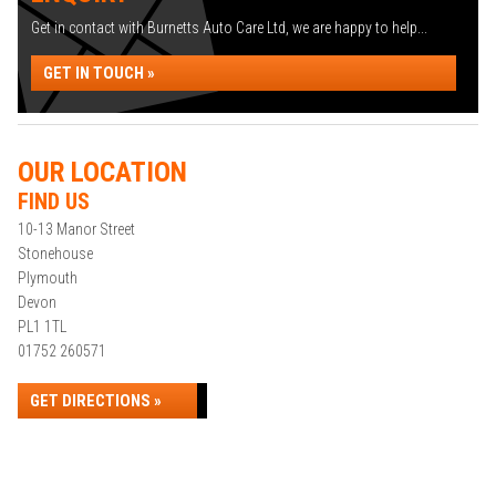
Get in contact with Burnetts Auto Care Ltd, we are happy to help...
GET IN TOUCH »
OUR LOCATION
FIND US
10-13 Manor Street
Stonehouse
Plymouth
Devon
PL1 1TL
01752 260571
GET DIRECTIONS »