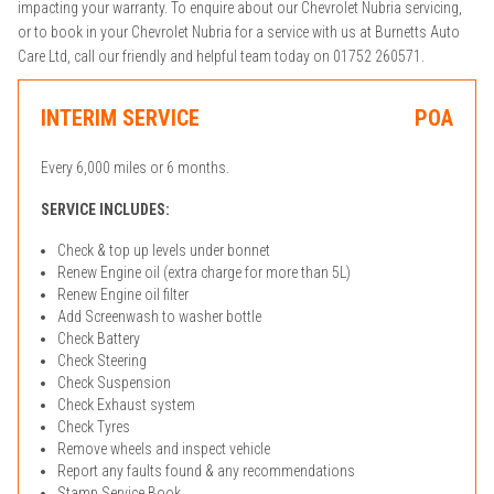
impacting your warranty. To enquire about our Chevrolet Nubria servicing,
or to book in your Chevrolet Nubria for a service with us at Burnetts Auto
Care Ltd, call our friendly and helpful team today on 01752 260571.
INTERIM SERVICE
POA
Every 6,000 miles or 6 months.
SERVICE INCLUDES:
Check & top up levels under bonnet
Renew Engine oil (extra charge for more than 5L)
Renew Engine oil filter
Add Screenwash to washer bottle
Check Battery
Check Steering
Check Suspension
Check Exhaust system
Check Tyres
Remove wheels and inspect vehicle
Report any faults found & any recommendations
Stamp Service Book