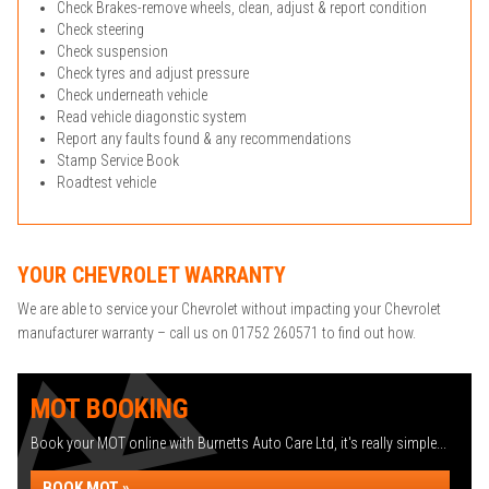
Check Brakes-remove wheels, clean, adjust & report condition
Check steering
Check suspension
Check tyres and adjust pressure
Check underneath vehicle
Read vehicle diagonstic system
Report any faults found & any recommendations
Stamp Service Book
Roadtest vehicle
YOUR CHEVROLET WARRANTY
We are able to service your Chevrolet without impacting your Chevrolet
manufacturer warranty – call us on 01752 260571 to find out how.
MOT BOOKING
Book your MOT online with Burnetts Auto Care Ltd, it's really simple...
BOOK MOT »