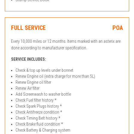
FULL SERVICE
POA
Every 10,000 miles or 12 months. Items marked with an asterix are
done according to manufacturer specification.
SERVICE INCLUDES:
Check & top up levels under bonnet
Renew Engine oil (extra charge for more than 5L)
Renew Engine oil filter
Renew Air filter
Add Screenwash to washer bottle
Check Fuel filter history *
Check Spark Plugs history *
Check Antifreeze condition *
Check Timing Belt history *
Check Brake fluid condition *
Check Battery & Charging system