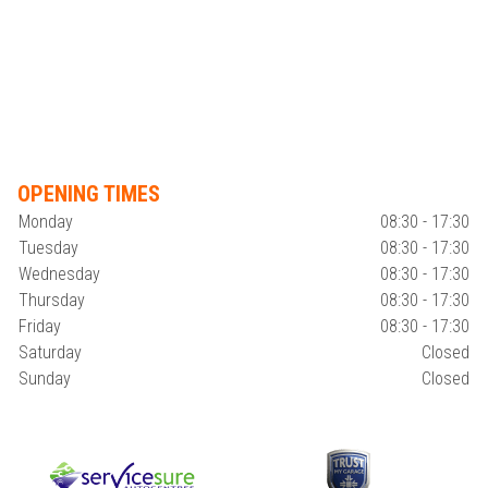
OPENING TIMES
Monday
08:30 - 17:30
Tuesday
08:30 - 17:30
Wednesday
08:30 - 17:30
Thursday
08:30 - 17:30
Friday
08:30 - 17:30
Saturday
Closed
Sunday
Closed