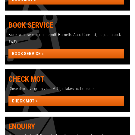
BOOK SERVICE
Book your service online with Burnetts Auto Care Ltd, it's just a click
away...
BOOK SERVICE »
CHECK MOT
Check if you've got a valid MOT, it takes no time at all...
CHECK MOT »
ENQUIRY