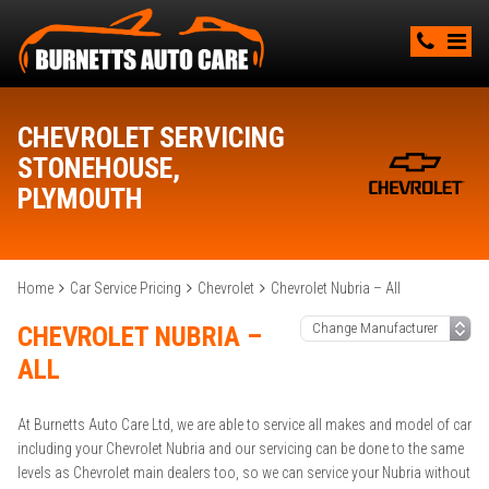
CHEVROLET SERVICING
STONEHOUSE,
PLYMOUTH
Home
Car Service Pricing
Chevrolet
Chevrolet Nubria – All
CHEVROLET NUBRIA –
ALL
At Burnetts Auto Care Ltd, we are able to service all makes and model of car
including your Chevrolet Nubria and our servicing can be done to the same
levels as Chevrolet main dealers too, so we can service your Nubria without