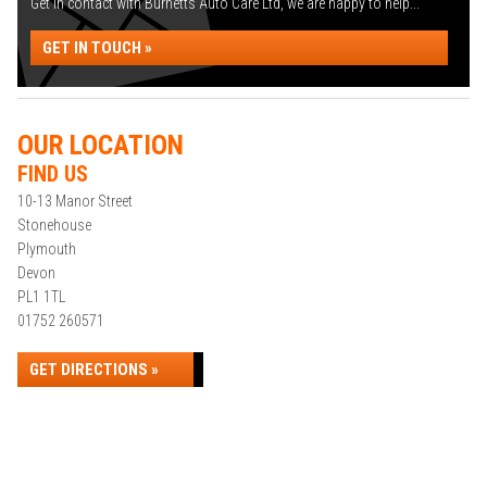
Get in contact with Burnetts Auto Care Ltd, we are happy to help...
GET IN TOUCH »
OUR LOCATION
FIND US
10-13 Manor Street
Stonehouse
Plymouth
Devon
PL1 1TL
01752 260571
GET DIRECTIONS »