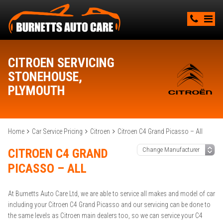
CITROEN SERVICING
STONEHOUSE,
PLYMOUTH
Home
Car Service Pricing
Citroen
Citroen C4 Grand Picasso – All
CITROEN C4 GRAND
PICASSO – ALL
At Burnetts Auto Care Ltd, we are able to service all makes and model of car
including your Citroen C4 Grand Picasso and our servicing can be done to
the same levels as Citroen main dealers too, so we can service your C4