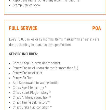
Report any faults found & any recommendations
Stamp Service Book
FULL SERVICE
POA
Every 10,000 miles or 12 months. Items marked with an asterix are
done according to manufacturer specification.
SERVICE INCLUDES:
Check & top up levels under bonnet
Renew Engine oil (extra charge for more than 5L)
Renew Engine oil filter
Renew Air filter
Add Screenwash to washer bottle
Check Fuel filter history *
Check Spark Plugs history *
Check Antifreeze condition *
Check Timing Belt history *
Check Brake fluid condition *