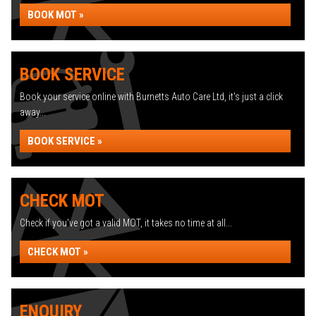
BOOK MOT »
BOOK SERVICE
Book your service online with Burnetts Auto Care Ltd, it's just a click
away...
BOOK SERVICE »
CHECK MOT
Check if you've got a valid MOT, it takes no time at all...
CHECK MOT »
ENQUIRY