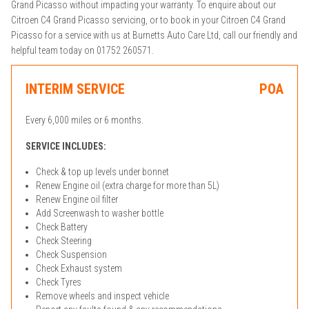
Grand Picasso without impacting your warranty. To enquire about our
Citroen C4 Grand Picasso servicing, or to book in your Citroen C4 Grand
Picasso for a service with us at Burnetts Auto Care Ltd, call our friendly and
helpful team today on 01752 260571.
INTERIM SERVICE
POA
Every 6,000 miles or 6 months.
SERVICE INCLUDES:
Check & top up levels under bonnet
Renew Engine oil (extra charge for more than 5L)
Renew Engine oil filter
Add Screenwash to washer bottle
Check Battery
Check Steering
Check Suspension
Check Exhaust system
Check Tyres
Remove wheels and inspect vehicle