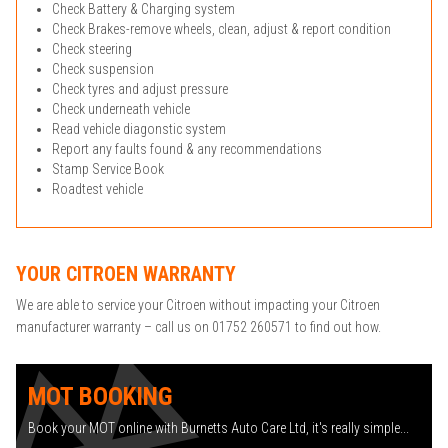
Check Battery & Charging system
Check Brakes-remove wheels, clean, adjust & report condition
Check steering
Check suspension
Check tyres and adjust pressure
Check underneath vehicle
Read vehicle diagonstic system
Report any faults found & any recommendations
Stamp Service Book
Roadtest vehicle
YOUR CITROEN WARRANTY
We are able to service your Citroen without impacting your Citroen
manufacturer warranty – call us on 01752 260571 to find out how.
MOT BOOKING
Book your MOT online with Burnetts Auto Care Ltd, it's really simple...