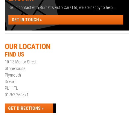
Get in contact with Burnetts Auto Care Ltd, we are happy to help...
GET IN TOUCH »
OUR LOCATION
FIND US
10-13 Manor Street
Stonehouse
Plymouth
Devon
PL1 1TL
01752 260571
GET DIRECTIONS »