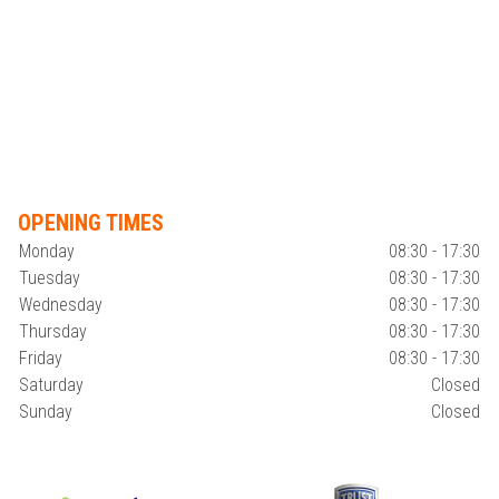
OPENING TIMES
Monday
08:30 - 17:30
Tuesday
08:30 - 17:30
Wednesday
08:30 - 17:30
Thursday
08:30 - 17:30
Friday
08:30 - 17:30
Saturday
Closed
Sunday
Closed