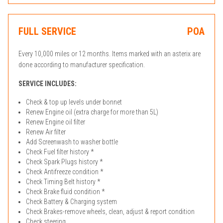
FULL SERVICE
POA
Every 10,000 miles or 12 months. Items marked with an asterix are
done according to manufacturer specification.
SERVICE INCLUDES:
Check & top up levels under bonnet
Renew Engine oil (extra charge for more than 5L)
Renew Engine oil filter
Renew Air filter
Add Screenwash to washer bottle
Check Fuel filter history *
Check Spark Plugs history *
Check Antifreeze condition *
Check Timing Belt history *
Check Brake fluid condition *
Check Battery & Charging system
Check Brakes-remove wheels, clean, adjust & report condition
Check steering