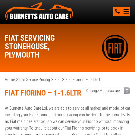
FIAT SERVICING
STONEHOUSE,
PLYMOUTH
Home
Car Service Pricing
Fiat
Fiat Fiorino – 1-1.6Ltr
FIAT FIORINO – 1-1.6LTR
At Burnetts Auto Care Ltd, we are able to service all makes and model of car
including your Fiat Fiorino and our servicing can be done to the same levels
as Fiat main dealers too, so we can service your Fiorino without impacting
your warranty. To enquire about our Fiat Fiorino servicing, or to book in
your Fiat Fiorino for a service with us at Burnetts Auto Care Ltd, call our