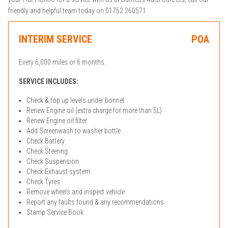
friendly and helpful team today on 01752 260571.
INTERIM SERVICE
POA
Every 6,000 miles or 6 months.
SERVICE INCLUDES:
Check & top up levels under bonnet
Renew Engine oil (extra charge for more than 5L)
Renew Engine oil filter
Add Screenwash to washer bottle
Check Battery
Check Steering
Check Suspension
Check Exhaust system
Check Tyres
Remove wheels and inspect vehicle
Report any faults found & any recommendations
Stamp Service Book