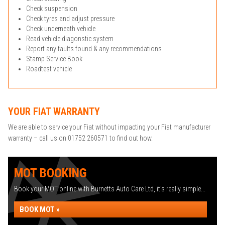
Check suspension
Check tyres and adjust pressure
Check underneath vehicle
Read vehicle diagonstic system
Report any faults found & any recommendations
Stamp Service Book
Roadtest vehicle
YOUR FIAT WARRANTY
We are able to service your Fiat without impacting your Fiat manufacturer
warranty – call us on 01752 260571 to find out how.
MOT BOOKING
Book your MOT online with Burnetts Auto Care Ltd, it's really simple...
BOOK MOT »