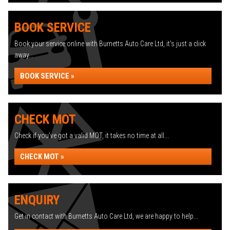
BOOK SERVICE
Book your service online with Burnetts Auto Care Ltd, it's just a click
away...
BOOK SERVICE »
CHECK MOT
Check if you've got a valid MOT, it takes no time at all...
CHECK MOT »
ENQUIRY
Get in contact with Burnetts Auto Care Ltd, we are happy to help...