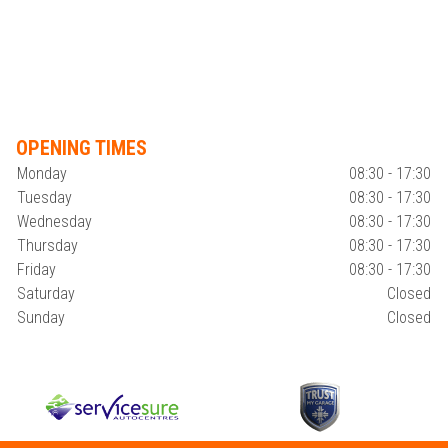
OPENING TIMES
Monday
08:30 - 17:30
Tuesday
08:30 - 17:30
Wednesday
08:30 - 17:30
Thursday
08:30 - 17:30
Friday
08:30 - 17:30
Saturday
Closed
Sunday
Closed