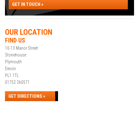
GET IN TOUCH »
OUR LOCATION
FIND US
10-13 Manor Street
Stonehouse
Plymouth
Devon
PL1 1TL
01752 260571
GET DIRECTIONS »