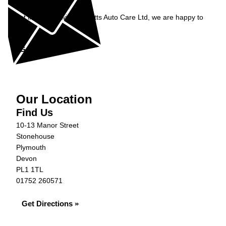
Enquiry
Get in contact with Burnetts Auto Care Ltd, we are happy to
help...
Get in Touch »
Our Location
Find Us
10-13 Manor Street
Stonehouse
Plymouth
Devon
PL1 1TL
01752 260571
Get Directions »