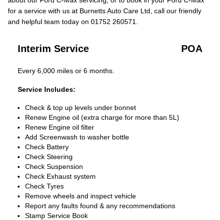
about our Ford C-Max servicing, or to book in your Ford C-Max
for a service with us at Burnetts Auto Care Ltd, call our friendly
and helpful team today on 01752 260571.
Interim Service
POA
Every 6,000 miles or 6 months.
Service Includes:
Check & top up levels under bonnet
Renew Engine oil (extra charge for more than 5L)
Renew Engine oil filter
Add Screenwash to washer bottle
Check Battery
Check Steering
Check Suspension
Check Exhaust system
Check Tyres
Remove wheels and inspect vehicle
Report any faults found & any recommendations
Stamp Service Book