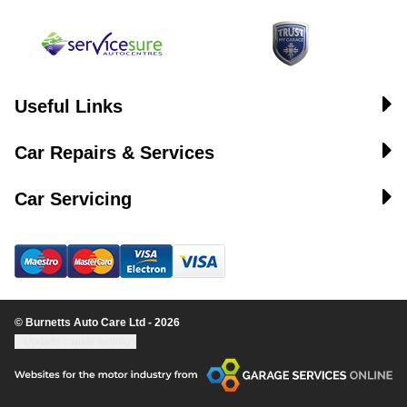
Useful Links
Car Repairs & Services
Car Servicing
© Burnetts Auto Care Ltd - 2026
Update cookie settings