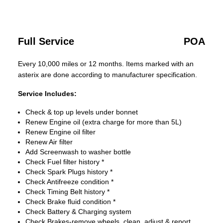
Full Service
POA
Every 10,000 miles or 12 months. Items marked with an
asterix are done according to manufacturer specification.
Service Includes:
Check & top up levels under bonnet
Renew Engine oil (extra charge for more than 5L)
Renew Engine oil filter
Renew Air filter
Add Screenwash to washer bottle
Check Fuel filter history *
Check Spark Plugs history *
Check Antifreeze condition *
Check Timing Belt history *
Check Brake fluid condition *
Check Battery & Charging system
Check Brakes-remove wheels, clean, adjust & report