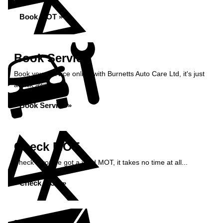
Book MOT »
Book Service
Book your service online with Burnetts Auto Care Ltd, it's just
a click away...
Book Service »
Check MOT
Check if you've got a valid MOT, it takes no time at all...
Check MOT »