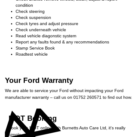
condition
Check steering
Check suspension
Check tyres and adjust pressure
Check underneath vehicle
Read vehicle diagonstic system
Report any faults found & any recommendations
Stamp Service Book
Roadtest vehicle
Your Ford Warranty
We are able to service your Ford without impacting your Ford
manufacturer warranty – call us on 01752 260571 to find out how.
MOT Booking
Book your MOT online with Burnetts Auto Care Ltd, it's really
simple...