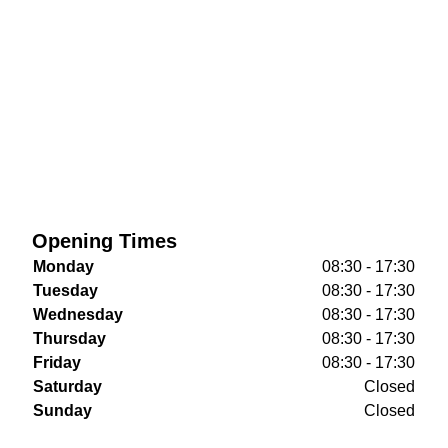
Opening Times
Monday
08:30 - 17:30
Tuesday
08:30 - 17:30
Wednesday
08:30 - 17:30
Thursday
08:30 - 17:30
Friday
08:30 - 17:30
Saturday
Closed
Sunday
Closed