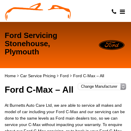
Ford Servicing
Stonehouse,
Plymouth
Home
Car Service Pricing
Ford
Ford C-Max – All
Ford C-Max – All
At Burnetts Auto Care Ltd, we are able to service all makes and
model of car including your Ford C-Max and our servicing can be
done to the same levels as Ford main dealers too, so we can
service your C-Max without impacting your warranty. To enquire