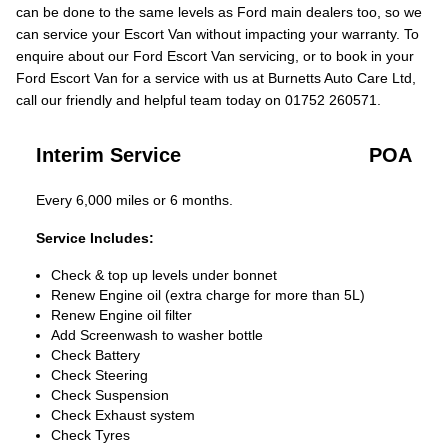
can be done to the same levels as Ford main dealers too, so we
can service your Escort Van without impacting your warranty. To
enquire about our Ford Escort Van servicing, or to book in your
Ford Escort Van for a service with us at Burnetts Auto Care Ltd,
call our friendly and helpful team today on 01752 260571.
Interim Service
POA
Every 6,000 miles or 6 months.
Service Includes:
Check & top up levels under bonnet
Renew Engine oil (extra charge for more than 5L)
Renew Engine oil filter
Add Screenwash to washer bottle
Check Battery
Check Steering
Check Suspension
Check Exhaust system
Check Tyres