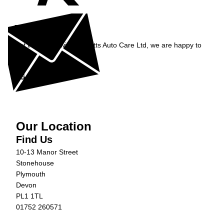
Enquiry
Get in contact with Burnetts Auto Care Ltd, we are happy to
help...
Get in Touch »
Our Location
Find Us
10-13 Manor Street
Stonehouse
Plymouth
Devon
PL1 1TL
01752 260571