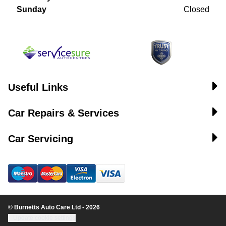
Sunday
Closed
Useful Links
Car Repairs & Services
Car Servicing
© Burnetts Auto Care Ltd - 2026
Update cookie settings