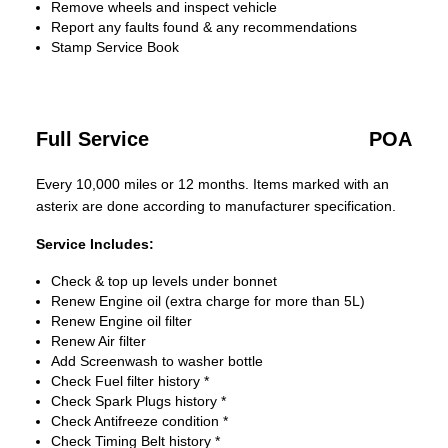
Remove wheels and inspect vehicle
Report any faults found & any recommendations
Stamp Service Book
Full Service
POA
Every 10,000 miles or 12 months. Items marked with an
asterix are done according to manufacturer specification.
Service Includes:
Check & top up levels under bonnet
Renew Engine oil (extra charge for more than 5L)
Renew Engine oil filter
Renew Air filter
Add Screenwash to washer bottle
Check Fuel filter history *
Check Spark Plugs history *
Check Antifreeze condition *
Check Timing Belt history *