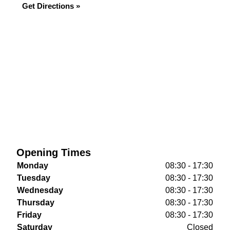
Get Directions »
Opening Times
Monday
08:30 - 17:30
Tuesday
08:30 - 17:30
Wednesday
08:30 - 17:30
Thursday
08:30 - 17:30
Friday
08:30 - 17:30
Saturday
Closed