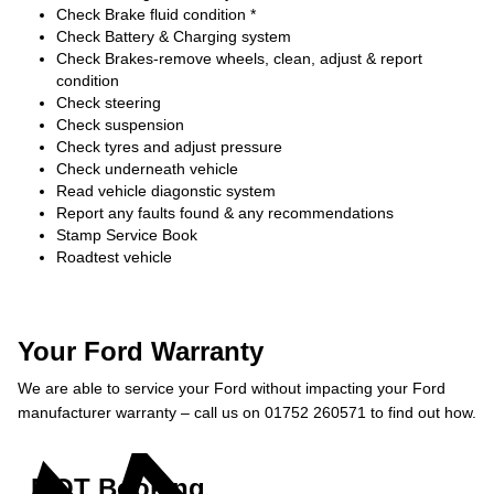
Check Brake fluid condition *
Check Battery & Charging system
Check Brakes-remove wheels, clean, adjust & report
condition
Check steering
Check suspension
Check tyres and adjust pressure
Check underneath vehicle
Read vehicle diagonstic system
Report any faults found & any recommendations
Stamp Service Book
Roadtest vehicle
Your Ford Warranty
We are able to service your Ford without impacting your Ford
manufacturer warranty – call us on 01752 260571 to find out how.
MOT Booking