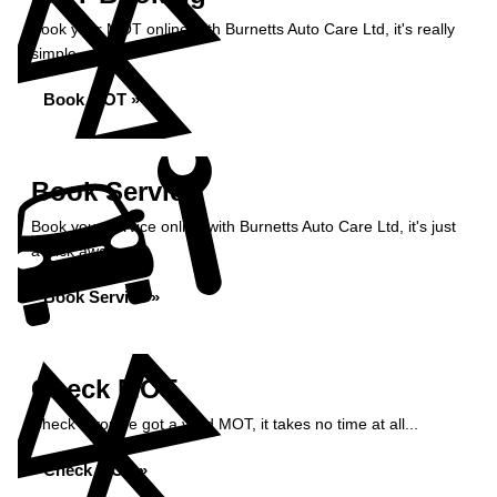
Book your MOT online with Burnetts Auto Care Ltd, it's really
simple...
Book MOT »
Book Service
Book your service online with Burnetts Auto Care Ltd, it's just
a click away...
Book Service »
Check MOT
Check if you've got a valid MOT, it takes no time at all...
Check MOT »