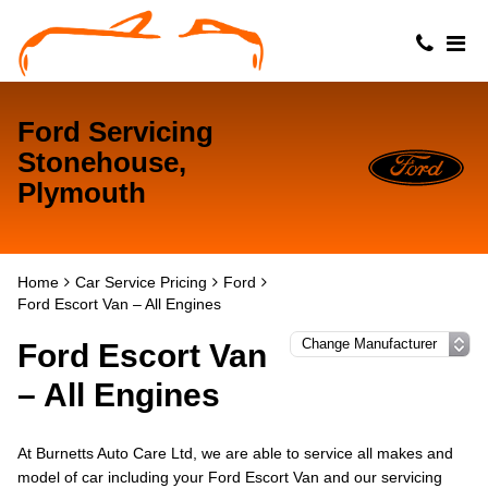
Ford Servicing
Stonehouse,
Plymouth
Home
Car Service Pricing
Ford
Ford Escort Van – All Engines
Ford Escort Van
– All Engines
At Burnetts Auto Care Ltd, we are able to service all makes and
model of car including your Ford Escort Van and our servicing