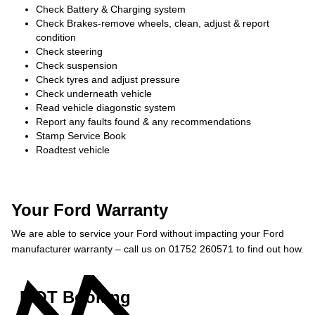
Check Battery & Charging system
Check Brakes-remove wheels, clean, adjust & report
condition
Check steering
Check suspension
Check tyres and adjust pressure
Check underneath vehicle
Read vehicle diagonstic system
Report any faults found & any recommendations
Stamp Service Book
Roadtest vehicle
Your Ford Warranty
We are able to service your Ford without impacting your Ford
manufacturer warranty – call us on 01752 260571 to find out how.
MOT Booking