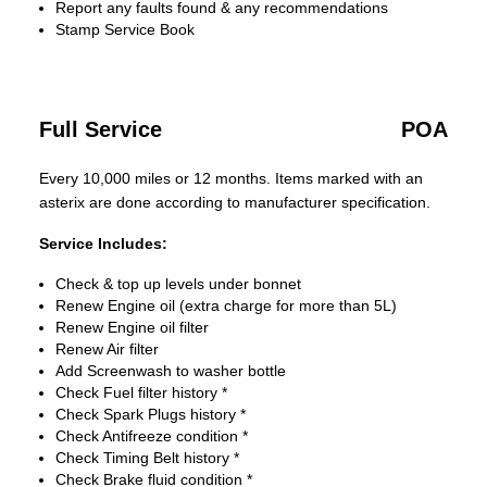
Report any faults found & any recommendations
Stamp Service Book
Full Service
POA
Every 10,000 miles or 12 months. Items marked with an
asterix are done according to manufacturer specification.
Service Includes:
Check & top up levels under bonnet
Renew Engine oil (extra charge for more than 5L)
Renew Engine oil filter
Renew Air filter
Add Screenwash to washer bottle
Check Fuel filter history *
Check Spark Plugs history *
Check Antifreeze condition *
Check Timing Belt history *
Check Brake fluid condition *