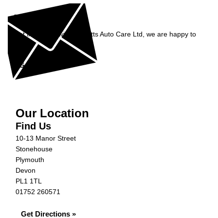
Enquiry
Get in contact with Burnetts Auto Care Ltd, we are happy to
help...
Get in Touch »
Our Location
Find Us
10-13 Manor Street
Stonehouse
Plymouth
Devon
PL1 1TL
01752 260571
Get Directions »