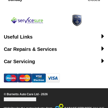
Useful Links
Car Repairs & Services
Car Servicing
© Burnetts Auto Care Ltd - 2026
Update cookie settings