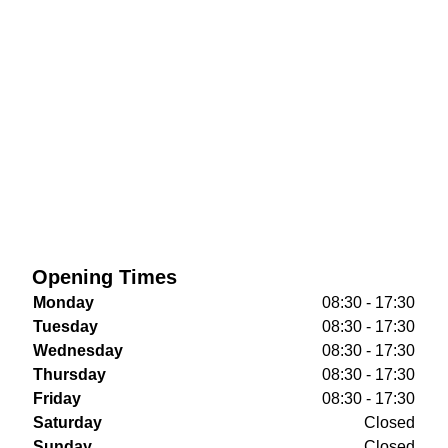
Opening Times
Monday
08:30 - 17:30
Tuesday
08:30 - 17:30
Wednesday
08:30 - 17:30
Thursday
08:30 - 17:30
Friday
08:30 - 17:30
Saturday
Closed
Sunday
Closed