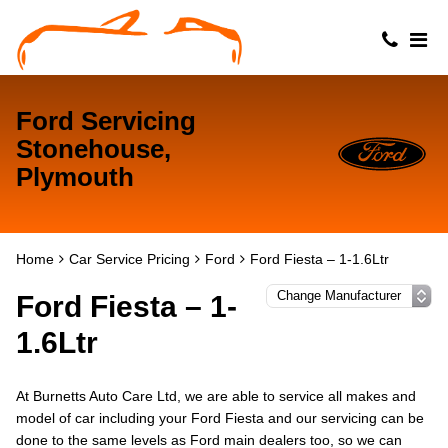
Ford Servicing
Stonehouse,
Plymouth
Home
Car Service Pricing
Ford
Ford Fiesta – 1-1.6Ltr
Ford Fiesta – 1-
1.6Ltr
At Burnetts Auto Care Ltd, we are able to service all makes and
model of car including your Ford Fiesta and our servicing can be
done to the same levels as Ford main dealers too, so we can