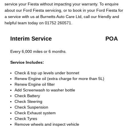
service your Fiesta without impacting your warranty. To enquire
about our Ford Fiesta servicing, or to book in your Ford Fiesta for
a service with us at Burnetts Auto Care Ltd, call our friendly and
helpful team today on 01752 260571.
Interim Service
POA
Every 6,000 miles or 6 months.
Service Includes:
Check & top up levels under bonnet
Renew Engine oil (extra charge for more than 5L)
Renew Engine oil filter
Add Screenwash to washer bottle
Check Battery
Check Steering
Check Suspension
Check Exhaust system
Check Tyres
Remove wheels and inspect vehicle