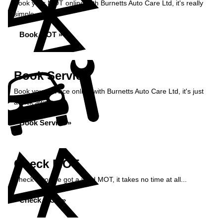
Book your MOT online with Burnetts Auto Care Ltd, it's really
simple...
Book MOT »
Book Service
Book your service online with Burnetts Auto Care Ltd, it's just
a click away...
Book Service »
Check MOT
Check if you've got a valid MOT, it takes no time at all...
Check MOT »