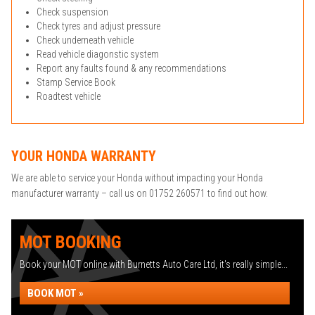
Check suspension
Check tyres and adjust pressure
Check underneath vehicle
Read vehicle diagonstic system
Report any faults found & any recommendations
Stamp Service Book
Roadtest vehicle
YOUR HONDA WARRANTY
We are able to service your Honda without impacting your Honda
manufacturer warranty – call us on 01752 260571 to find out how.
MOT BOOKING
Book your MOT online with Burnetts Auto Care Ltd, it's really simple...
BOOK MOT »