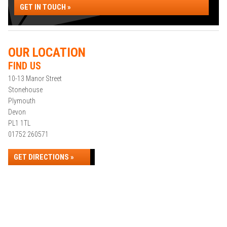
GET IN TOUCH »
OUR LOCATION
FIND US
10-13 Manor Street
Stonehouse
Plymouth
Devon
PL1 1TL
01752 260571
GET DIRECTIONS »