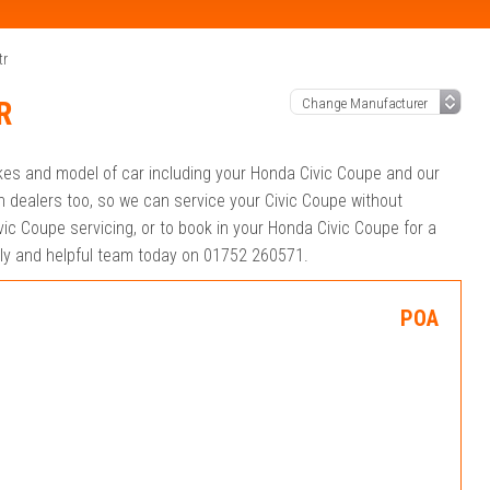
tr
R
akes and model of car including your Honda Civic Coupe and our
 dealers too, so we can service your Civic Coupe without
ic Coupe servicing, or to book in your Honda Civic Coupe for a
ndly and helpful team today on 01752 260571.
POA