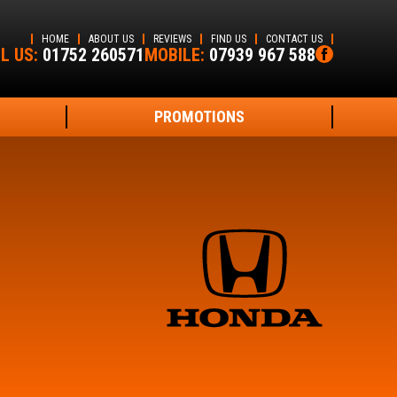
HOME
ABOUT US
REVIEWS
FIND US
CONTACT US
L US:
01752 260571
MOBILE:
07939 967 588
PROMOTIONS