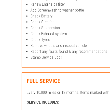
Renew Engine oil filter
Add Screenwash to washer bottle
Check Battery
Check Steering
Check Suspension
Check Exhaust system
Check Tyres
Remove wheels and inspect vehicle
Report any faults found & any recommendations
Stamp Service Book
FULL SERVICE
Every 10,000 miles or 12 months. Items marked with 
SERVICE INCLUDES: