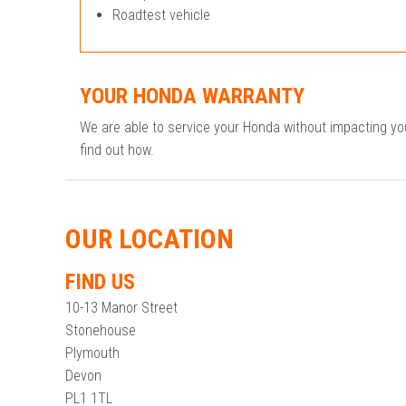
Roadtest vehicle
YOUR HONDA WARRANTY
We are able to service your Honda without impacting y
find out how.
OUR LOCATION
FIND US
10-13 Manor Street
Stonehouse
Plymouth
Devon
PL1 1TL