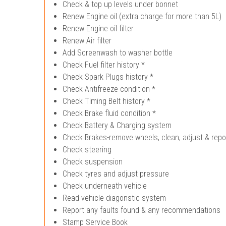
Check & top up levels under bonnet
Renew Engine oil (extra charge for more than 5L)
Renew Engine oil filter
Renew Air filter
Add Screenwash to washer bottle
Check Fuel filter history *
Check Spark Plugs history *
Check Antifreeze condition *
Check Timing Belt history *
Check Brake fluid condition *
Check Battery & Charging system
Check Brakes-remove wheels, clean, adjust & repo
Check steering
Check suspension
Check tyres and adjust pressure
Check underneath vehicle
Read vehicle diagonstic system
Report any faults found & any recommendations
Stamp Service Book