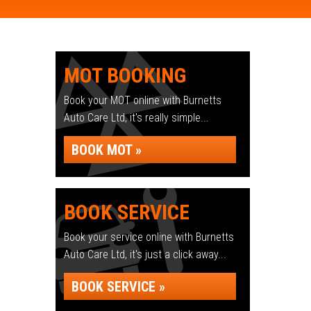
MOT BOOKING
Book your MOT online with Burnetts
Auto Care Ltd, it's really simple...
BOOK MOT »
BOOK SERVICE
Book your service online with Burnetts
Auto Care Ltd, it's just a click away...
BOOK SERVICE »