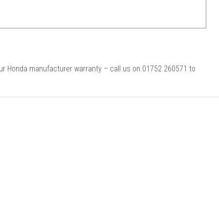
our Honda manufacturer warranty – call us on 01752 260571 to