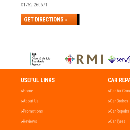
01752 260571
GET DIRECTIONS »
USEFUL LINKS
CAR REP
Home
Car Air Con
About Us
Car Brakes
Promotions
Car Repairs
Reviews
Car Tyres