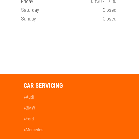
Friday
08:30 - 17:30
Saturday
Closed
Sunday
Closed
CAR SERVICING
Audi
BMW
Ford
Mercedes