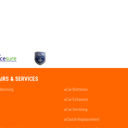
AIRS & SERVICES
ditioning
Car Batteries
Car Exhausts
Car Servicing
Clutch Replacement