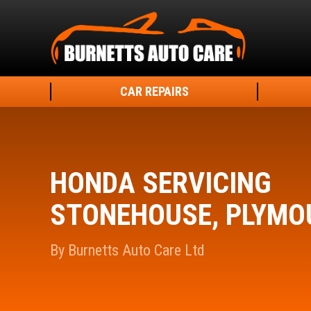
CAR REPAIRS
HONDA SERVICING
STONEHOUSE, PLYMO
By Burnetts Auto Care Ltd