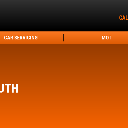
CAL
CAR SERVICING
MOT
UTH