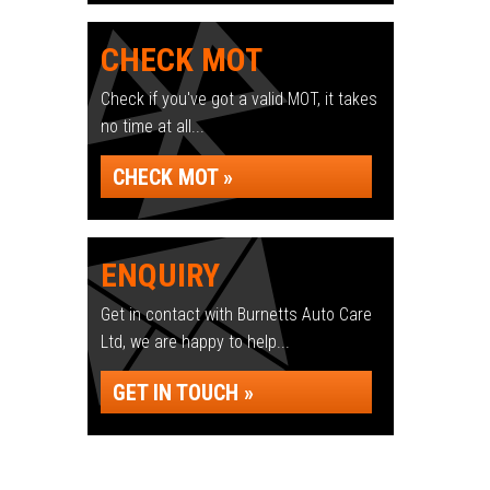
CHECK MOT
Check if you've got a valid MOT, it takes
no time at all...
CHECK MOT »
ENQUIRY
Get in contact with Burnetts Auto Care
Ltd, we are happy to help...
GET IN TOUCH »