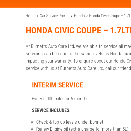
Home
Car Service Pricing
Honda
Honda Civic Coupe – 1.7L
HONDA CIVIC COUPE – 1.7LT
At Burnetts Auto Care Ltd, we are able to service all m
servicing can be done to the same levels as Honda main
impacting your warranty. To enquire about our Honda Civ
service with us at Burnetts Auto Care Ltd, call our frie
INTERIM SERVICE
Every 6,000 miles or 6 months.
SERVICE INCLUDES:
Check & top up levels under bonnet
Renew Engine oil (extra charge for more than 5L)