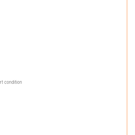
rt condition