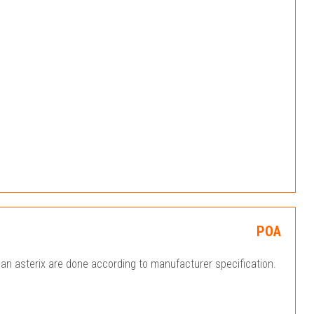
POA
an asterix are done according to manufacturer specification.