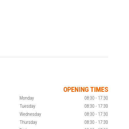
OPENING TIMES
Monday
08:30 - 17:30
Tuesday
08:30 - 17:30
Wednesday
08:30 - 17:30
Thursday
08:30 - 17:30