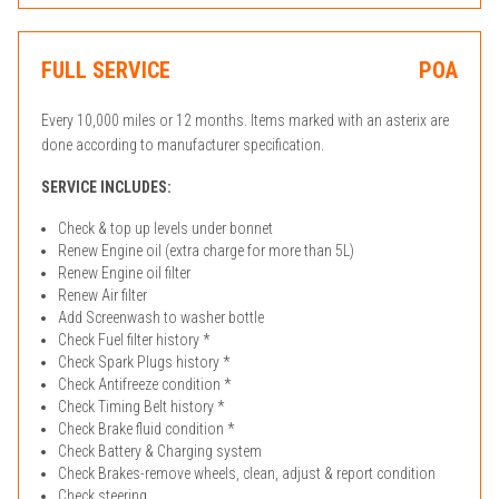
FULL SERVICE
POA
Every 10,000 miles or 12 months. Items marked with an asterix are
done according to manufacturer specification.
SERVICE INCLUDES:
Check & top up levels under bonnet
Renew Engine oil (extra charge for more than 5L)
Renew Engine oil filter
Renew Air filter
Add Screenwash to washer bottle
Check Fuel filter history *
Check Spark Plugs history *
Check Antifreeze condition *
Check Timing Belt history *
Check Brake fluid condition *
Check Battery & Charging system
Check Brakes-remove wheels, clean, adjust & report condition
Check steering