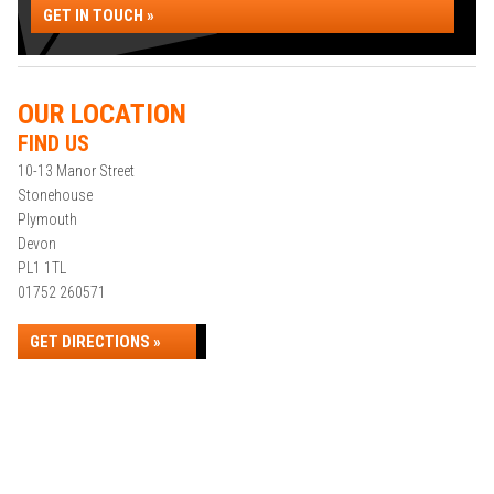
GET IN TOUCH »
OUR LOCATION
FIND US
10-13 Manor Street
Stonehouse
Plymouth
Devon
PL1 1TL
01752 260571
GET DIRECTIONS »