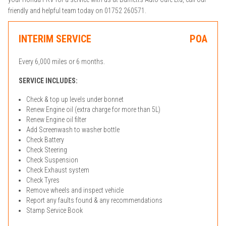
friendly and helpful team today on 01752 260571.
INTERIM SERVICE
POA
Every 6,000 miles or 6 months.
SERVICE INCLUDES:
Check & top up levels under bonnet
Renew Engine oil (extra charge for more than 5L)
Renew Engine oil filter
Add Screenwash to washer bottle
Check Battery
Check Steering
Check Suspension
Check Exhaust system
Check Tyres
Remove wheels and inspect vehicle
Report any faults found & any recommendations
Stamp Service Book