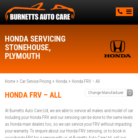
HONDA SERVICING
STONEHOUSE,
PLYMOUTH
Home
Car Service Pricing
Honda
Honda FRV – All
HONDA FRV – ALL
At Burnetts Auto Care Ltd, we are able to service all makes and model of car
including your Honda FRV and our servicing can be done to the same levels
as Honda main dealers too, so we can service your FRV without impacting
your warranty. To enquire about our Honda FRV servicing, or to book in
your Honda FRV for a service with us at Burnetts Auto Care Ltd, call our