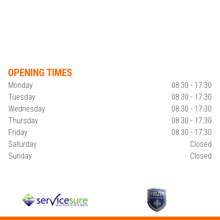
OPENING TIMES
Monday
08:30 - 17:30
Tuesday
08:30 - 17:30
Wednesday
08:30 - 17:30
Thursday
08:30 - 17:30
Friday
08:30 - 17:30
Saturday
Closed
Sunday
Closed