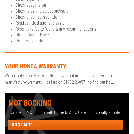
Check suspension
Check tyres and adjust pressure
Check underneath vehicle
Read vehicle diagonstic system
Report any faults found & any recommendations
Stamp Service Book
Roadtest vehicle
YOUR HONDA WARRANTY
We are able to service your Honda without impacting your Honda
manufacturer warranty – call us on 01752 260571 to find out how.
MOT BOOKING
Book your MOT online with Burnetts Auto Care Ltd, it's really simple...
BOOK MOT »