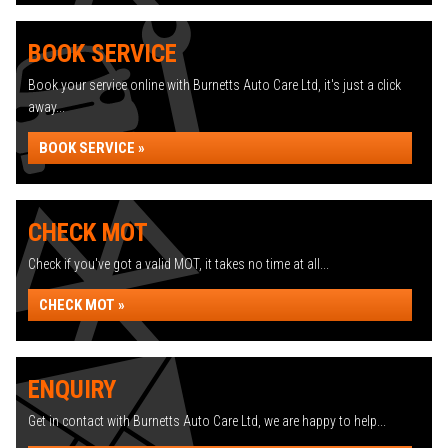
BOOK SERVICE
Book your service online with Burnetts Auto Care Ltd, it's just a click
away...
BOOK SERVICE »
CHECK MOT
Check if you've got a valid MOT, it takes no time at all...
CHECK MOT »
ENQUIRY
Get in contact with Burnetts Auto Care Ltd, we are happy to help...