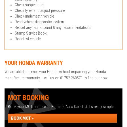
Check suspension
Check tyres and adjust pressure
Check underneath vehicle
Read vehicle diagonstic system
Report any faults found & any recommendations
Stamp Service Book
Roadtest vehicle
YOUR HONDA WARRANTY
We are able to service your Honda without impacting your Honda
manufacturer warranty – call us on 01752 260571 to find out how.
MOT BOOKING
Book your MOT online with Burnetts Auto Care Ltd, it's really simple...
BOOK MOT »