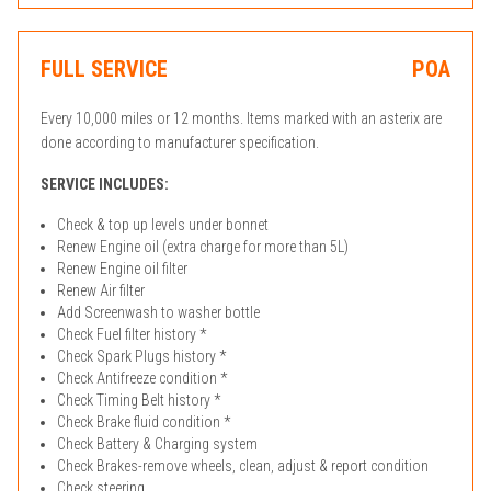
FULL SERVICE
POA
Every 10,000 miles or 12 months. Items marked with an asterix are
done according to manufacturer specification.
SERVICE INCLUDES:
Check & top up levels under bonnet
Renew Engine oil (extra charge for more than 5L)
Renew Engine oil filter
Renew Air filter
Add Screenwash to washer bottle
Check Fuel filter history *
Check Spark Plugs history *
Check Antifreeze condition *
Check Timing Belt history *
Check Brake fluid condition *
Check Battery & Charging system
Check Brakes-remove wheels, clean, adjust & report condition
Check steering