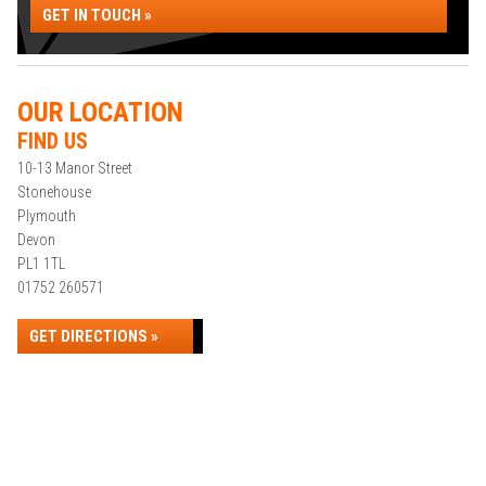
GET IN TOUCH »
OUR LOCATION
FIND US
10-13 Manor Street
Stonehouse
Plymouth
Devon
PL1 1TL
01752 260571
GET DIRECTIONS »