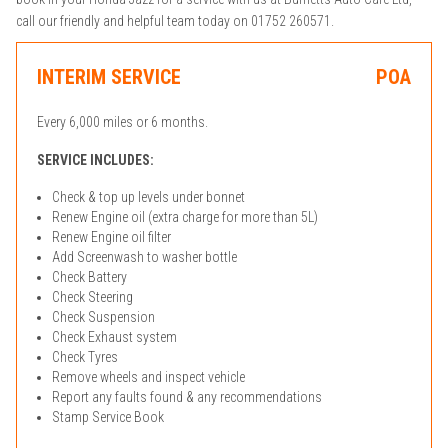
call our friendly and helpful team today on 01752 260571.
INTERIM SERVICE
POA
Every 6,000 miles or 6 months.
SERVICE INCLUDES:
Check & top up levels under bonnet
Renew Engine oil (extra charge for more than 5L)
Renew Engine oil filter
Add Screenwash to washer bottle
Check Battery
Check Steering
Check Suspension
Check Exhaust system
Check Tyres
Remove wheels and inspect vehicle
Report any faults found & any recommendations
Stamp Service Book