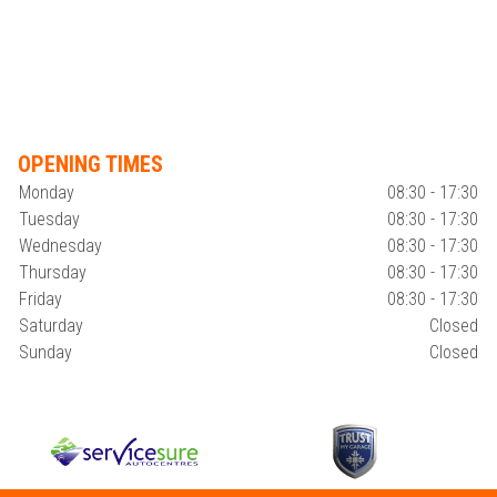
OPENING TIMES
Monday
08:30 - 17:30
Tuesday
08:30 - 17:30
Wednesday
08:30 - 17:30
Thursday
08:30 - 17:30
Friday
08:30 - 17:30
Saturday
Closed
Sunday
Closed