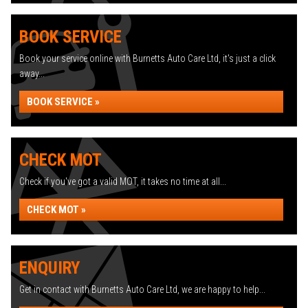
BOOK SERVICE
Book your service online with Burnetts Auto Care Ltd, it's just a click
away...
BOOK SERVICE »
CHECK MOT
Check if you've got a valid MOT, it takes no time at all...
CHECK MOT »
ENQUIRY
Get in contact with Burnetts Auto Care Ltd, we are happy to help...