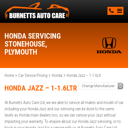
HONDA SERVICING
STONEHOUSE,
PLYMOUTH
Home
Car Service Pricing
Honda
Honda Jazz – 1-1.6Ltr
HONDA JAZZ – 1-1.6LTR
At Burnetts Auto Care Ltd, we are able to service all makes and model of car
including your Honda Jazz and our servicing can be done to the same
levels as Honda main dealers too, so we can service your Jazz without
impacting your warranty. To enquire about our Honda Jazz servicing, or to
book in your Honda Jazz for a service with us at Burnetts Auto Care Ltd,