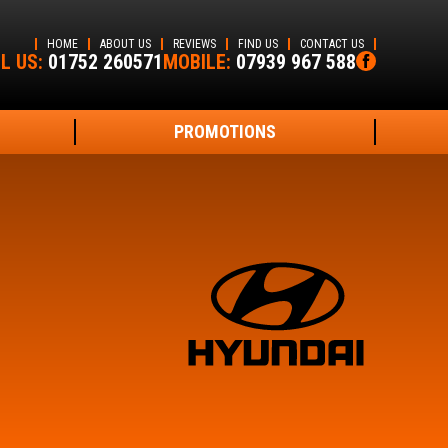
HOME
ABOUT US
REVIEWS
FIND US
CONTACT US
L US:
01752 260571
MOBILE:
07939 967 588
PROMOTIONS