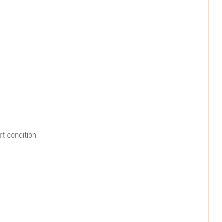
rt condition