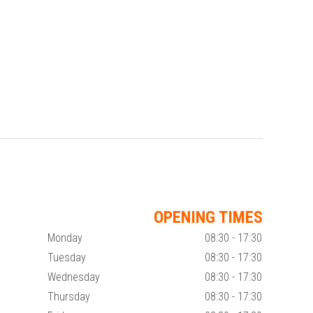
OPENING TIMES
Monday
08:30 - 17:30
Tuesday
08:30 - 17:30
Wednesday
08:30 - 17:30
Thursday
08:30 - 17:30