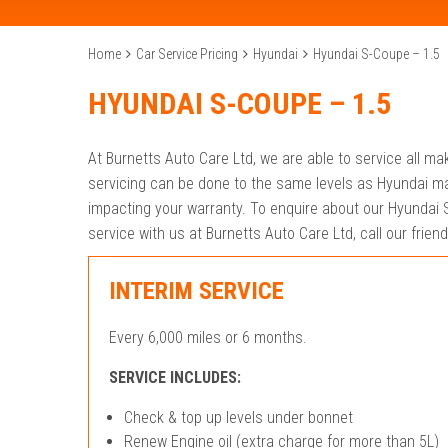
Home
Car Service Pricing
Hyundai
Hyundai S-Coupe – 1.5
HYUNDAI S-COUPE – 1.5
At Burnetts Auto Care Ltd, we are able to service all m
servicing can be done to the same levels as Hyundai ma
impacting your warranty. To enquire about our Hyundai S
service with us at Burnetts Auto Care Ltd, call our frie
INTERIM SERVICE
Every 6,000 miles or 6 months.
SERVICE INCLUDES:
Check & top up levels under bonnet
Renew Engine oil (extra charge for more than 5L)