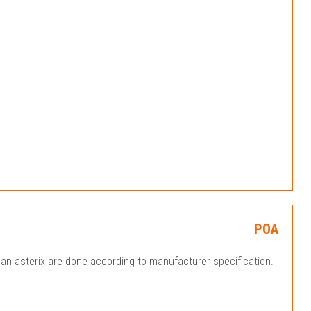
POA
an asterix are done according to manufacturer specification.