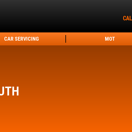
CAL
CAR SERVICING
MOT
UTH