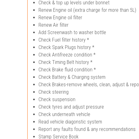
Check & top up levels under bonnet
Renew Engine oil (extra charge for more than 5L)
Renew Engine oil filter
Renew Air filter
Add Screenwash to washer bottle
Check Fuel filter history *
Check Spark Plugs history *
Check Antifreeze condition *
Check Timing Belt history *
Check Brake fluid condition *
Check Battery & Charging system
Check Brakes-remove wheels, clean, adjust & repo
Check steering
Check suspension
Check tyres and adjust pressure
Check underneath vehicle
Read vehicle diagonstic system
Report any faults found & any recommendations
Stamp Service Book