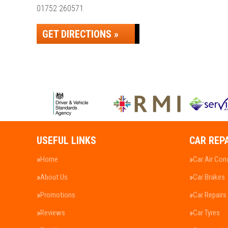
01752 260571
GET DIRECTIONS »
USEFUL LINKS
CAR REP
Home
Car Air Con
About Us
Car Brakes
Promotions
Car Repairs
Reviews
Car Tyres