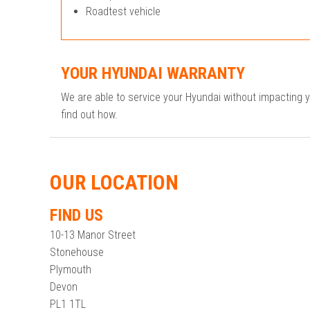
Roadtest vehicle
YOUR HYUNDAI WARRANTY
We are able to service your Hyundai without impacting 
find out how.
OUR LOCATION
FIND US
10-13 Manor Street
Stonehouse
Plymouth
Devon
PL1 1TL