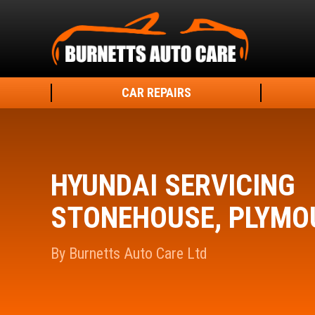
CAR REPAIRS
HYUNDAI SERVICING
STONEHOUSE, PLYMO
By Burnetts Auto Care Ltd