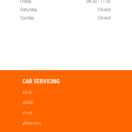
Friday
08:30 - 17:30
Saturday
Closed
Sunday
Closed
CAR SERVICING
Audi
BMW
Ford
Mercedes