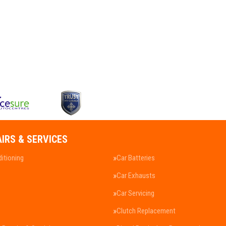
AIRS & SERVICES
ditioning
Car Batteries
Car Exhausts
Car Servicing
Clutch Replacement