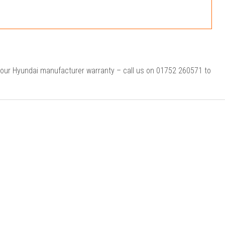
your Hyundai manufacturer warranty – call us on 01752 260571 to