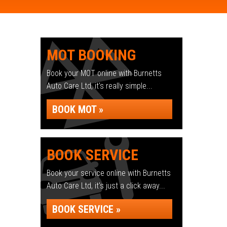
MOT BOOKING
Book your MOT online with Burnetts
Auto Care Ltd, it's really simple...
BOOK MOT »
BOOK SERVICE
Book your service online with Burnetts
Auto Care Ltd, it's just a click away...
BOOK SERVICE »