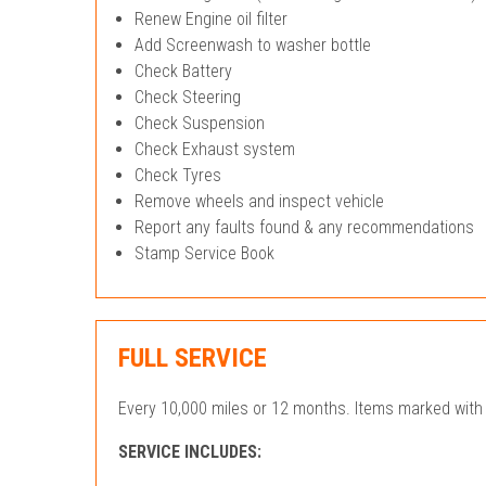
Renew Engine oil filter
Add Screenwash to washer bottle
Check Battery
Check Steering
Check Suspension
Check Exhaust system
Check Tyres
Remove wheels and inspect vehicle
Report any faults found & any recommendations
Stamp Service Book
FULL SERVICE
Every 10,000 miles or 12 months. Items marked with 
SERVICE INCLUDES: