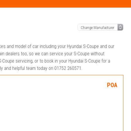
akes and model of car including your Hyundai S-Coupe and our
in dealers too, so we can service your S-Coupe without
-Coupe servicing, or to book in your Hyundai S-Coupe for a
ndly and helpful team today on 01752 260571.
POA