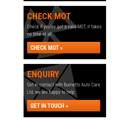
CHECK MOT
Check if you've got a valid MOT, it takes
no time at all...
CHECK MOT »
ENQUIRY
Get in contact with Burnetts Auto Care
Ltd, we are happy to help...
GET IN TOUCH »