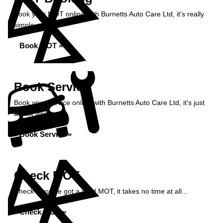
Book your MOT online with Burnetts Auto Care Ltd, it's really
simple...
Book MOT »
Book Service
Book your service online with Burnetts Auto Care Ltd, it's just
a click away...
Book Service »
Check MOT
Check if you've got a valid MOT, it takes no time at all...
Check MOT »