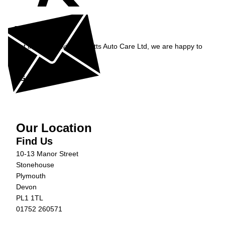
Enquiry
Get in contact with Burnetts Auto Care Ltd, we are happy to
help...
Get in Touch »
Our Location
Find Us
10-13 Manor Street
Stonehouse
Plymouth
Devon
PL1 1TL
01752 260571