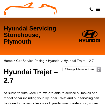
Hyundai Servicing
Stonehouse,
Plymouth
Home
Car Service Pricing
Hyundai
Hyundai Trajet – 2.7
Hyundai Trajet –
2.7
At Burnetts Auto Care Ltd, we are able to service all makes and
model of car including your Hyundai Trajet and our servicing can
be done to the same levels as Hyundai main dealers too, so we