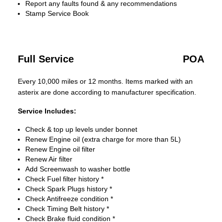
Report any faults found & any recommendations
Stamp Service Book
Full Service
POA
Every 10,000 miles or 12 months. Items marked with an
asterix are done according to manufacturer specification.
Service Includes:
Check & top up levels under bonnet
Renew Engine oil (extra charge for more than 5L)
Renew Engine oil filter
Renew Air filter
Add Screenwash to washer bottle
Check Fuel filter history *
Check Spark Plugs history *
Check Antifreeze condition *
Check Timing Belt history *
Check Brake fluid condition *