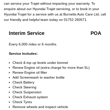
can service your Trajet without impacting your warranty. To
enquire about our Hyundai Trajet servicing, or to book in your
Hyundai Trajet for a service with us at Burnetts Auto Care Ltd, call
our friendly and helpful team today on 01752 260571.
Interim Service
POA
Every 6,000 miles or 6 months.
Service Includes:
Check & top up levels under bonnet
Renew Engine oil (extra charge for more than 5L)
Renew Engine oil filter
Add Screenwash to washer bottle
Check Battery
Check Steering
Check Suspension
Check Exhaust system
Check Tyres
Remove wheels and inspect vehicle