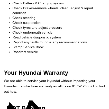
Check Battery & Charging system
Check Brakes-remove wheels, clean, adjust & report
condition
Check steering
Check suspension
Check tyres and adjust pressure
Check underneath vehicle
Read vehicle diagonstic system
Report any faults found & any recommendations
Stamp Service Book
Roadtest vehicle
Your Hyundai Warranty
We are able to service your Hyundai without impacting your
Hyundai manufacturer warranty – call us on 01752 260571 to find
out how.
MOT Booking