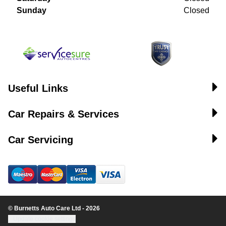
Sunday
Closed
Useful Links
Car Repairs & Services
Car Servicing
© Burnetts Auto Care Ltd - 2026
Update cookie settings