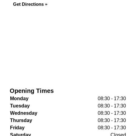
Get Directions »
Opening Times
Monday
08:30 - 17:30
Tuesday
08:30 - 17:30
Wednesday
08:30 - 17:30
Thursday
08:30 - 17:30
Friday
08:30 - 17:30
Saturday
Closed