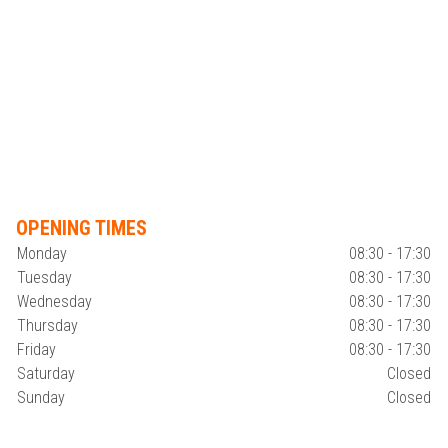
OPENING TIMES
Monday
08:30 - 17:30
Tuesday
08:30 - 17:30
Wednesday
08:30 - 17:30
Thursday
08:30 - 17:30
Friday
08:30 - 17:30
Saturday
Closed
Sunday
Closed