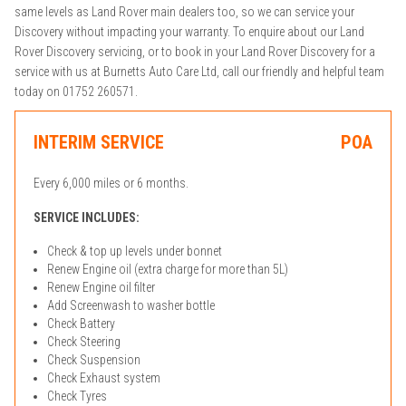
same levels as Land Rover main dealers too, so we can service your
Discovery without impacting your warranty. To enquire about our Land
Rover Discovery servicing, or to book in your Land Rover Discovery for a
service with us at Burnetts Auto Care Ltd, call our friendly and helpful team
today on 01752 260571.
INTERIM SERVICE
POA
Every 6,000 miles or 6 months.
SERVICE INCLUDES:
Check & top up levels under bonnet
Renew Engine oil (extra charge for more than 5L)
Renew Engine oil filter
Add Screenwash to washer bottle
Check Battery
Check Steering
Check Suspension
Check Exhaust system
Check Tyres