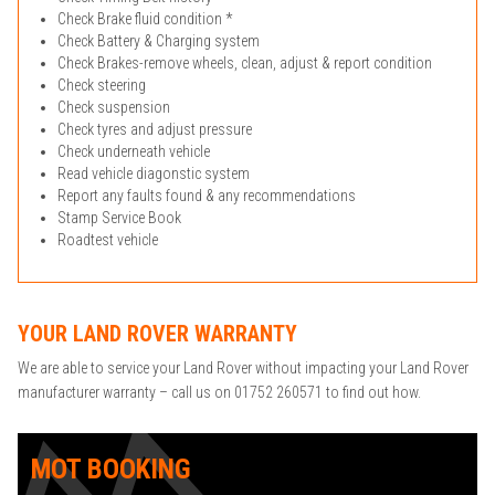
Check Brake fluid condition *
Check Battery & Charging system
Check Brakes-remove wheels, clean, adjust & report condition
Check steering
Check suspension
Check tyres and adjust pressure
Check underneath vehicle
Read vehicle diagonstic system
Report any faults found & any recommendations
Stamp Service Book
Roadtest vehicle
YOUR LAND ROVER WARRANTY
We are able to service your Land Rover without impacting your Land Rover
manufacturer warranty – call us on 01752 260571 to find out how.
MOT BOOKING