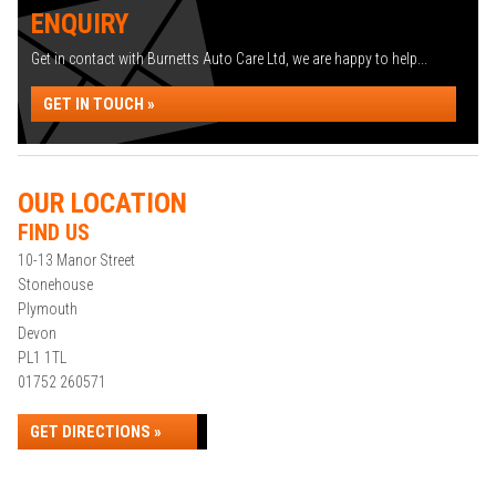
ENQUIRY
Get in contact with Burnetts Auto Care Ltd, we are happy to help...
GET IN TOUCH »
OUR LOCATION
FIND US
10-13 Manor Street
Stonehouse
Plymouth
Devon
PL1 1TL
01752 260571
GET DIRECTIONS »