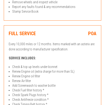
Remove wheels and inspect vehicle
Report any faults found & any recommendations
Stamp Service Book
FULL SERVICE
POA
Every 10,000 miles or 12 months. Items marked with an asterix are
done according to manufacturer specification.
SERVICE INCLUDES:
Check & top up levels under bonnet
Renew Engine oil (extra charge for more than 5L)
Renew Engine oil filter
Renew Air filter
Add Screenwash to washer bottle
Check Fuel filter history *
Check Spark Plugs history *
Check Antifreeze condition *
Check Timing Belt history *