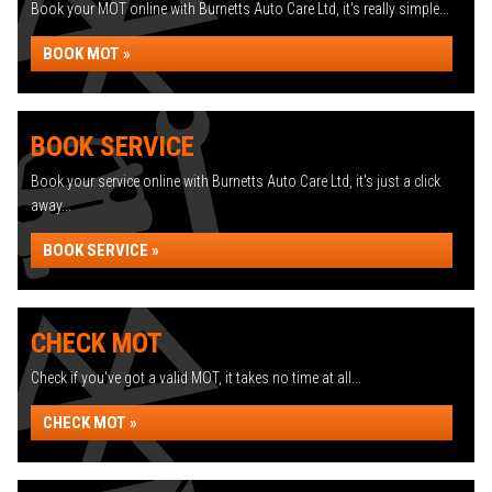
Book your MOT online with Burnetts Auto Care Ltd, it's really simple...
BOOK MOT »
BOOK SERVICE
Book your service online with Burnetts Auto Care Ltd, it's just a click
away...
BOOK SERVICE »
CHECK MOT
Check if you've got a valid MOT, it takes no time at all...
CHECK MOT »