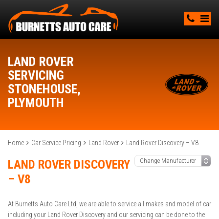
LAND ROVER
SERVICING
STONEHOUSE,
PLYMOUTH
Home
Car Service Pricing
Land Rover
Land Rover Discovery – V8
LAND ROVER DISCOVERY
– V8
At Burnetts Auto Care Ltd, we are able to service all makes and model of car
including your Land Rover Discovery and our servicing can be done to the