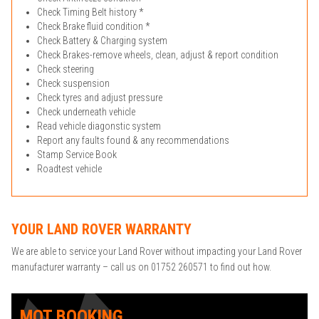
Check Timing Belt history *
Check Brake fluid condition *
Check Battery & Charging system
Check Brakes-remove wheels, clean, adjust & report condition
Check steering
Check suspension
Check tyres and adjust pressure
Check underneath vehicle
Read vehicle diagonstic system
Report any faults found & any recommendations
Stamp Service Book
Roadtest vehicle
YOUR LAND ROVER WARRANTY
We are able to service your Land Rover without impacting your Land Rover
manufacturer warranty – call us on 01752 260571 to find out how.
MOT BOOKING