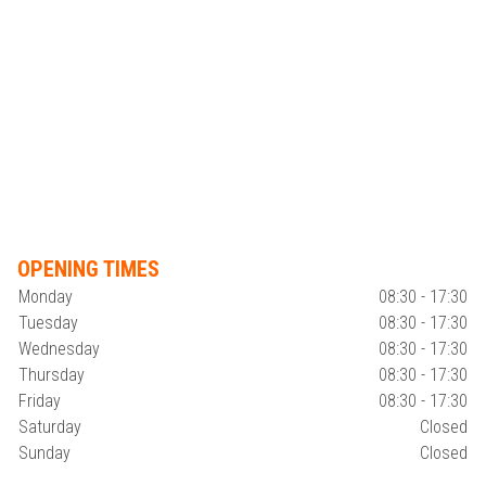
OPENING TIMES
Monday
08:30 - 17:30
Tuesday
08:30 - 17:30
Wednesday
08:30 - 17:30
Thursday
08:30 - 17:30
Friday
08:30 - 17:30
Saturday
Closed
Sunday
Closed