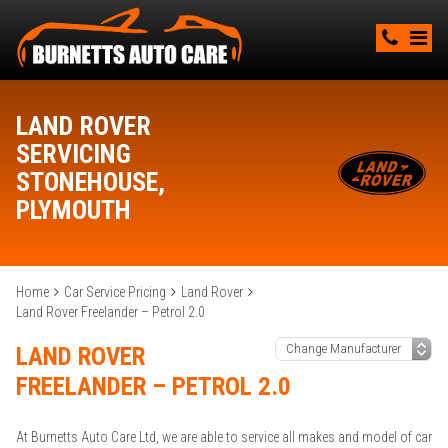
LAND ROVER
SERVICING
STONEHOUSE,
PLYMOUTH
Home
Car Service Pricing
Land Rover
Land Rover Freelander – Petrol 2.0
LAND ROVER
FREELANDER – PETROL 2.0
At Burnetts Auto Care Ltd, we are able to service all makes and model of car