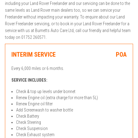
including your Land Rover Freelander and our servicing can be done to the
same levels as Land Rover main dealers too, so we can service your
Freelander without impacting your warranty. To enquire about our Land
Rover Freelander servicing, or to book in your Land Rover Freelander for a
service with us at Burnetts Auto Care Ltd, call our friendly and helpful team
today on 01752 260571.
INTERIM SERVICE
POA
Every 6,000 miles or 6 months.
SERVICE INCLUDES:
Check & top up levels under bonnet
Renew Engine oil (extra charge for more than 5L)
Renew Engine oil filter
Add Screenwash to washer bottle
Check Battery
Check Steering
Check Suspension
Check Exhaust system