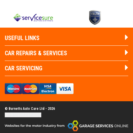
USEFUL LINKS
CAR REPAIRS & SERVICES
CAR SERVICING
© Burnetts Auto Care Ltd - 2026
Update cookie settings