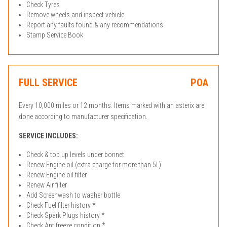
Check Tyres
Remove wheels and inspect vehicle
Report any faults found & any recommendations
Stamp Service Book
FULL SERVICE
POA
Every 10,000 miles or 12 months. Items marked with an asterix are
done according to manufacturer specification.
SERVICE INCLUDES:
Check & top up levels under bonnet
Renew Engine oil (extra charge for more than 5L)
Renew Engine oil filter
Renew Air filter
Add Screenwash to washer bottle
Check Fuel filter history *
Check Spark Plugs history *
Check Antifreeze condition *