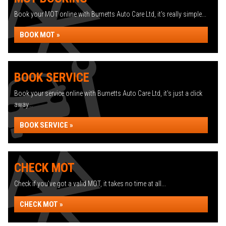
Book your MOT online with Burnetts Auto Care Ltd, it's really simple...
BOOK MOT »
BOOK SERVICE
Book your service online with Burnetts Auto Care Ltd, it's just a click
away...
BOOK SERVICE »
CHECK MOT
Check if you've got a valid MOT, it takes no time at all...
CHECK MOT »