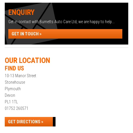
ENQUIRY
Get in contact with Burnetts Auto Care Ltd, we are happy to help...
GET IN TOUCH »
OUR LOCATION
FIND US
10-13 Manor Street
Stonehouse
Plymouth
Devon
PL1 1TL
01752 260571
GET DIRECTIONS »