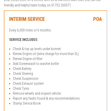
friendly and helpful team today on 01752 260571.
INTERIM SERVICE
POA
Every 6,000 miles or 6 months.
SERVICE INCLUDES:
Check & top up levels under bonnet
Renew Engine oil (extra charge for more than 5L)
Renew Engine oil filter
Add Screenwash to washer bottle
Check Battery
Check Steering
Check Suspension
Check Exhaust system
Check Tyres
Remove wheels and inspect vehicle
Report any faults found & any recommendations
Stamp Service Book