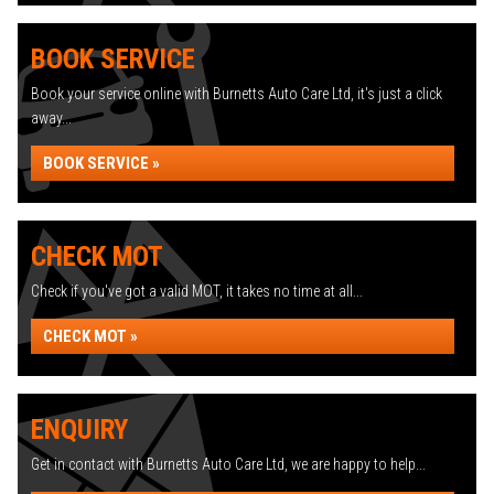
BOOK SERVICE
Book your service online with Burnetts Auto Care Ltd, it's just a click
away...
BOOK SERVICE »
CHECK MOT
Check if you've got a valid MOT, it takes no time at all...
CHECK MOT »
ENQUIRY
Get in contact with Burnetts Auto Care Ltd, we are happy to help...