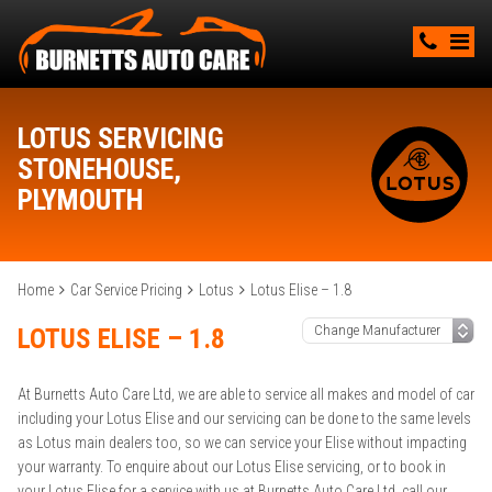
LOTUS SERVICING
STONEHOUSE,
PLYMOUTH
Home
Car Service Pricing
Lotus
Lotus Elise – 1.8
LOTUS ELISE – 1.8
At Burnetts Auto Care Ltd, we are able to service all makes and model of car
including your Lotus Elise and our servicing can be done to the same levels
as Lotus main dealers too, so we can service your Elise without impacting
your warranty. To enquire about our Lotus Elise servicing, or to book in
your Lotus Elise for a service with us at Burnetts Auto Care Ltd, call our