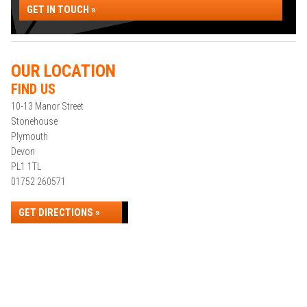
GET IN TOUCH »
OUR LOCATION
FIND US
10-13 Manor Street
Stonehouse
Plymouth
Devon
PL1 1TL
01752 260571
GET DIRECTIONS »