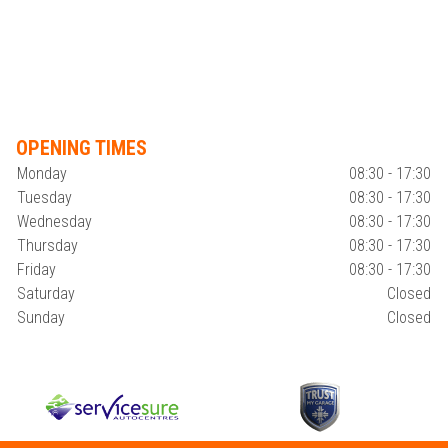
OPENING TIMES
Monday
08:30 - 17:30
Tuesday
08:30 - 17:30
Wednesday
08:30 - 17:30
Thursday
08:30 - 17:30
Friday
08:30 - 17:30
Saturday
Closed
Sunday
Closed