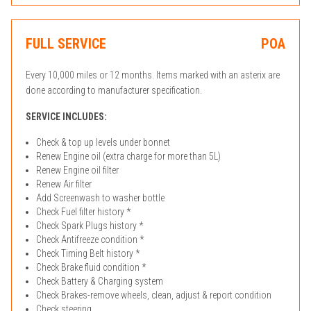
FULL SERVICE
POA
Every 10,000 miles or 12 months. Items marked with an asterix are
done according to manufacturer specification.
SERVICE INCLUDES:
Check & top up levels under bonnet
Renew Engine oil (extra charge for more than 5L)
Renew Engine oil filter
Renew Air filter
Add Screenwash to washer bottle
Check Fuel filter history *
Check Spark Plugs history *
Check Antifreeze condition *
Check Timing Belt history *
Check Brake fluid condition *
Check Battery & Charging system
Check Brakes-remove wheels, clean, adjust & report condition
Check steering