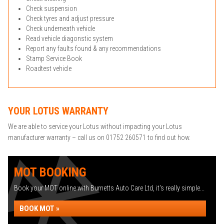
Check suspension
Check tyres and adjust pressure
Check underneath vehicle
Read vehicle diagonstic system
Report any faults found & any recommendations
Stamp Service Book
Roadtest vehicle
YOUR LOTUS WARRANTY
We are able to service your Lotus without impacting your Lotus
manufacturer warranty – call us on 01752 260571 to find out how.
MOT BOOKING
Book your MOT online with Burnetts Auto Care Ltd, it's really simple...
BOOK MOT »