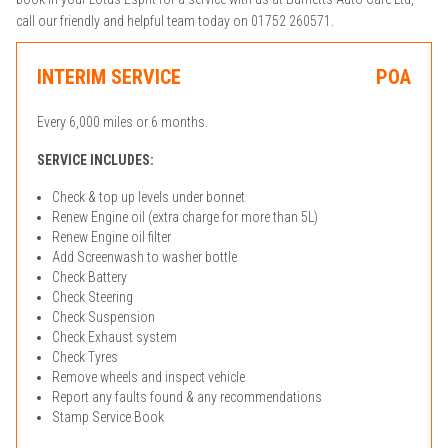
call our friendly and helpful team today on 01752 260571.
INTERIM SERVICE
POA
Every 6,000 miles or 6 months.
SERVICE INCLUDES:
Check & top up levels under bonnet
Renew Engine oil (extra charge for more than 5L)
Renew Engine oil filter
Add Screenwash to washer bottle
Check Battery
Check Steering
Check Suspension
Check Exhaust system
Check Tyres
Remove wheels and inspect vehicle
Report any faults found & any recommendations
Stamp Service Book