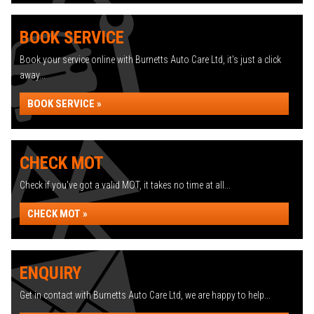
BOOK SERVICE
Book your service online with Burnetts Auto Care Ltd, it's just a click
away...
BOOK SERVICE »
CHECK MOT
Check if you've got a valid MOT, it takes no time at all...
CHECK MOT »
ENQUIRY
Get in contact with Burnetts Auto Care Ltd, we are happy to help...