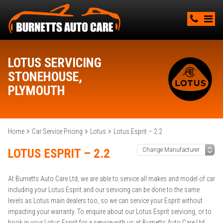
LOTUS SERVICING
STONEHOUSE,
PLYMOUTH
Home
Car Service Pricing
Lotus
Lotus Esprit – 2.2
LOTUS ESPRIT – 2.2
At Burnetts Auto Care Ltd, we are able to service all makes and model of car
including your Lotus Esprit and our servicing can be done to the same
levels as Lotus main dealers too, so we can service your Esprit without
impacting your warranty. To enquire about our Lotus Esprit servicing, or to
book in your Lotus Esprit for a service with us at Burnetts Auto Care Ltd,