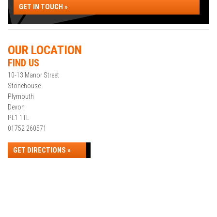
GET IN TOUCH »
OUR LOCATION
FIND US
10-13 Manor Street
Stonehouse
Plymouth
Devon
PL1 1TL
01752 260571
GET DIRECTIONS »