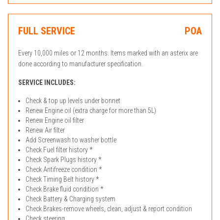
FULL SERVICE
POA
Every 10,000 miles or 12 months. Items marked with an asterix are
done according to manufacturer specification.
SERVICE INCLUDES:
Check & top up levels under bonnet
Renew Engine oil (extra charge for more than 5L)
Renew Engine oil filter
Renew Air filter
Add Screenwash to washer bottle
Check Fuel filter history *
Check Spark Plugs history *
Check Antifreeze condition *
Check Timing Belt history *
Check Brake fluid condition *
Check Battery & Charging system
Check Brakes-remove wheels, clean, adjust & report condition
Check steering