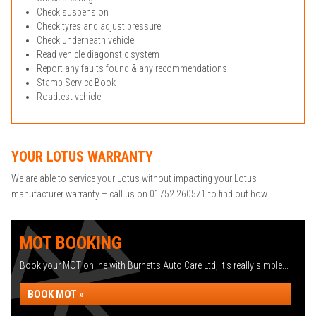
Check suspension
Check tyres and adjust pressure
Check underneath vehicle
Read vehicle diagonstic system
Report any faults found & any recommendations
Stamp Service Book
Roadtest vehicle
YOUR LOTUS WARRANTY
We are able to service your Lotus without impacting your Lotus
manufacturer warranty – call us on 01752 260571 to find out how.
MOT BOOKING
Book your MOT online with Burnetts Auto Care Ltd, it's really simple...
BOOK MOT »