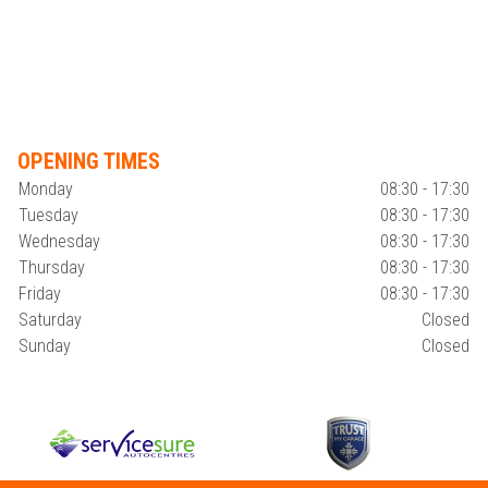
OPENING TIMES
Monday
08:30 - 17:30
Tuesday
08:30 - 17:30
Wednesday
08:30 - 17:30
Thursday
08:30 - 17:30
Friday
08:30 - 17:30
Saturday
Closed
Sunday
Closed