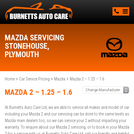
MAZDA SERVICING
STONEHOUSE,
PLYMOUTH
Home
Car Service Pricing
Mazda
Mazda 2 – 1.25 – 1.6
MAZDA 2 – 1.25 – 1.6
At Burnetts Auto Care Ltd, we are able to service all makes and model of car
including your Mazda 2 and our servicing can be done to the same levels as
Mazda main dealers too, so we can service your 2 without impacting your
warranty. To enquire about our Mazda 2 servicing, or to book in your Mazda
2 for a service with us at Burnetts Auto Care Ltd, call our friendly and helpful