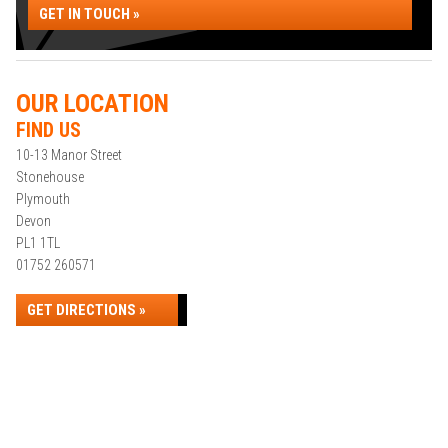
GET IN TOUCH »
OUR LOCATION
FIND US
10-13 Manor Street
Stonehouse
Plymouth
Devon
PL1 1TL
01752 260571
GET DIRECTIONS »