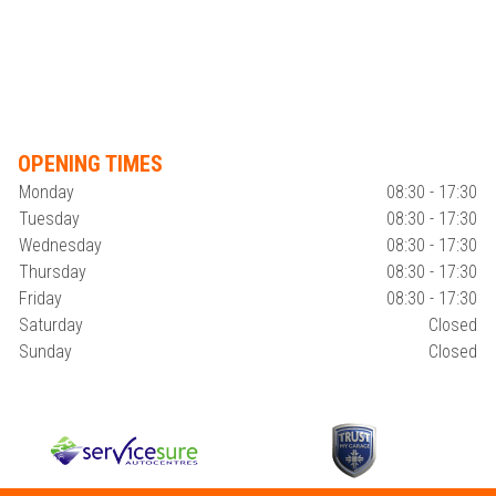
OPENING TIMES
Monday
08:30 - 17:30
Tuesday
08:30 - 17:30
Wednesday
08:30 - 17:30
Thursday
08:30 - 17:30
Friday
08:30 - 17:30
Saturday
Closed
Sunday
Closed