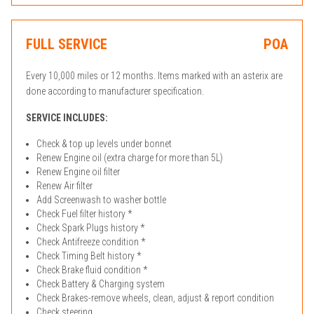
FULL SERVICE
POA
Every 10,000 miles or 12 months. Items marked with an asterix are
done according to manufacturer specification.
SERVICE INCLUDES:
Check & top up levels under bonnet
Renew Engine oil (extra charge for more than 5L)
Renew Engine oil filter
Renew Air filter
Add Screenwash to washer bottle
Check Fuel filter history *
Check Spark Plugs history *
Check Antifreeze condition *
Check Timing Belt history *
Check Brake fluid condition *
Check Battery & Charging system
Check Brakes-remove wheels, clean, adjust & report condition
Check steering