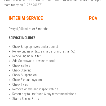
team today on 01752 260571.
INTERIM SERVICE
POA
Every 6,000 miles or 6 months.
SERVICE INCLUDES:
Check & top up levels under bonnet
Renew Engine oil (extra charge for more than 5L)
Renew Engine oil filter
Add Screenwash to washer bottle
Check Battery
Check Steering
Check Suspension
Check Exhaust system
Check Tyres
Remove wheels and inspect vehicle
Report any faults found & any recommendations
Stamp Service Book