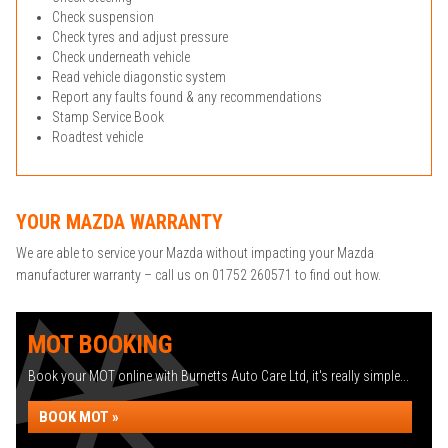
Check suspension
Check tyres and adjust pressure
Check underneath vehicle
Read vehicle diagonstic system
Report any faults found & any recommendations
Stamp Service Book
Roadtest vehicle
YOUR MAZDA WARRANTY
We are able to service your Mazda without impacting your Mazda
manufacturer warranty – call us on 01752 260571 to find out how.
MOT BOOKING
Book your MOT online with Burnetts Auto Care Ltd, it's really simple...
BOOK MOT »