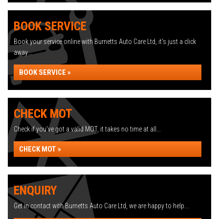
BOOK SERVICE
Book your service online with Burnetts Auto Care Ltd, it's just a click
away...
BOOK SERVICE »
CHECK MOT
Check if you've got a valid MOT, it takes no time at all...
CHECK MOT »
ENQUIRY
Get in contact with Burnetts Auto Care Ltd, we are happy to help...