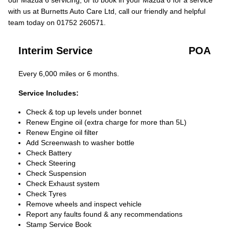
our Mazda 6 servicing, or to book in your Mazda 6 for a service
with us at Burnetts Auto Care Ltd, call our friendly and helpful
team today on 01752 260571.
Interim Service
POA
Every 6,000 miles or 6 months.
Service Includes:
Check & top up levels under bonnet
Renew Engine oil (extra charge for more than 5L)
Renew Engine oil filter
Add Screenwash to washer bottle
Check Battery
Check Steering
Check Suspension
Check Exhaust system
Check Tyres
Remove wheels and inspect vehicle
Report any faults found & any recommendations
Stamp Service Book