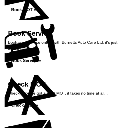
Book MOT »
Book Service
Book your service online with Burnetts Auto Care Ltd, it's just
a click away...
Book Service »
Check MOT
Check if you've got a valid MOT, it takes no time at all...
Check MOT »