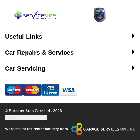
Useful Links
Car Repairs & Services
Car Servicing
© Burnetts Auto Care Ltd - 2026
Update cookie settings