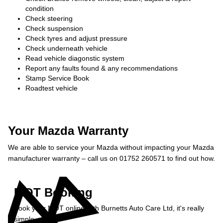
condition
Check steering
Check suspension
Check tyres and adjust pressure
Check underneath vehicle
Read vehicle diagonstic system
Report any faults found & any recommendations
Stamp Service Book
Roadtest vehicle
Your Mazda Warranty
We are able to service your Mazda without impacting your Mazda
manufacturer warranty – call us on 01752 260571 to find out how.
MOT Booking
Book your MOT online with Burnetts Auto Care Ltd, it's really
simple...