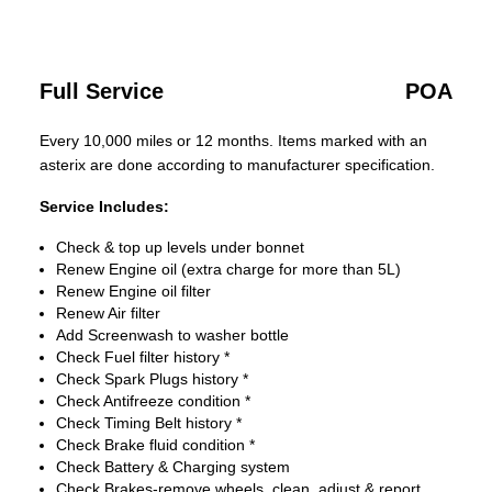
Full Service
POA
Every 10,000 miles or 12 months. Items marked with an
asterix are done according to manufacturer specification.
Service Includes:
Check & top up levels under bonnet
Renew Engine oil (extra charge for more than 5L)
Renew Engine oil filter
Renew Air filter
Add Screenwash to washer bottle
Check Fuel filter history *
Check Spark Plugs history *
Check Antifreeze condition *
Check Timing Belt history *
Check Brake fluid condition *
Check Battery & Charging system
Check Brakes-remove wheels, clean, adjust & report