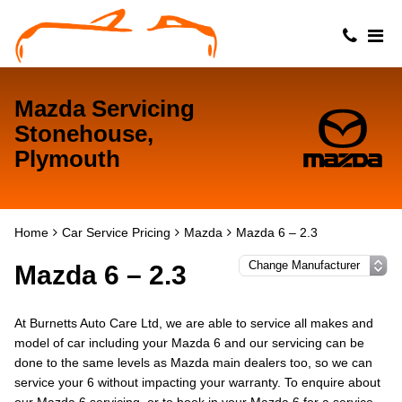
Mazda Servicing
Stonehouse,
Plymouth
Home
Car Service Pricing
Mazda
Mazda 6 – 2.3
Mazda 6 – 2.3
At Burnetts Auto Care Ltd, we are able to service all makes and
model of car including your Mazda 6 and our servicing can be
done to the same levels as Mazda main dealers too, so we can
service your 6 without impacting your warranty. To enquire about