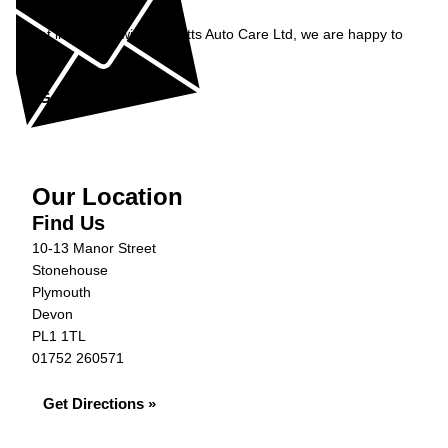
Enquiry
Get in contact with Burnetts Auto Care Ltd, we are happy to
help...
Get in Touch »
Our Location
Find Us
10-13 Manor Street
Stonehouse
Plymouth
Devon
PL1 1TL
01752 260571
Get Directions »