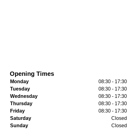
Opening Times
Monday
08:30 - 17:30
Tuesday
08:30 - 17:30
Wednesday
08:30 - 17:30
Thursday
08:30 - 17:30
Friday
08:30 - 17:30
Saturday
Closed
Sunday
Closed