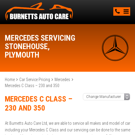
MERCEDES SERVICING
STONEHOUSE,
PLYMOUTH
Home
Car Service Pricing
Mercedes
Mercedes C Class – 230 and 350
MERCEDES C CLASS –
230 AND 350
At Burnetts Auto Care Ltd, we are able to service all makes and model of car
including your Mercedes C Class and our servicing can be done to the same