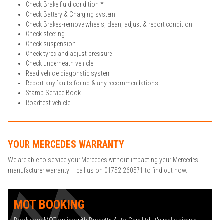
Check Brake fluid condition *
Check Battery & Charging system
Check Brakes-remove wheels, clean, adjust & report condition
Check steering
Check suspension
Check tyres and adjust pressure
Check underneath vehicle
Read vehicle diagonstic system
Report any faults found & any recommendations
Stamp Service Book
Roadtest vehicle
YOUR MERCEDES WARRANTY
We are able to service your Mercedes without impacting your Mercedes
manufacturer warranty – call us on 01752 260571 to find out how.
MOT BOOKING