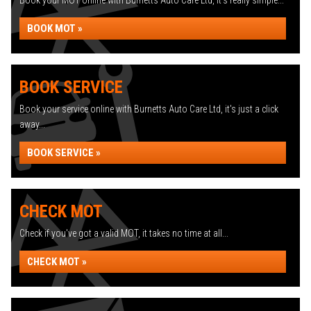
Book your MOT online with Burnetts Auto Care Ltd, it's really simple...
BOOK MOT »
BOOK SERVICE
Book your service online with Burnetts Auto Care Ltd, it's just a click
away...
BOOK SERVICE »
CHECK MOT
Check if you've got a valid MOT, it takes no time at all...
CHECK MOT »