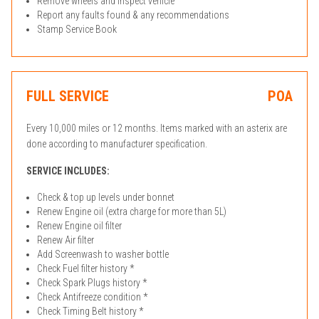
Remove wheels and inspect vehicle
Report any faults found & any recommendations
Stamp Service Book
FULL SERVICE
POA
Every 10,000 miles or 12 months. Items marked with an asterix are
done according to manufacturer specification.
SERVICE INCLUDES:
Check & top up levels under bonnet
Renew Engine oil (extra charge for more than 5L)
Renew Engine oil filter
Renew Air filter
Add Screenwash to washer bottle
Check Fuel filter history *
Check Spark Plugs history *
Check Antifreeze condition *
Check Timing Belt history *