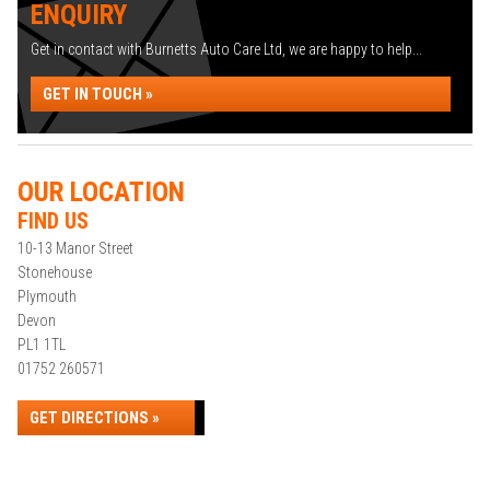
ENQUIRY
Get in contact with Burnetts Auto Care Ltd, we are happy to help...
GET IN TOUCH »
OUR LOCATION
FIND US
10-13 Manor Street
Stonehouse
Plymouth
Devon
PL1 1TL
01752 260571
GET DIRECTIONS »