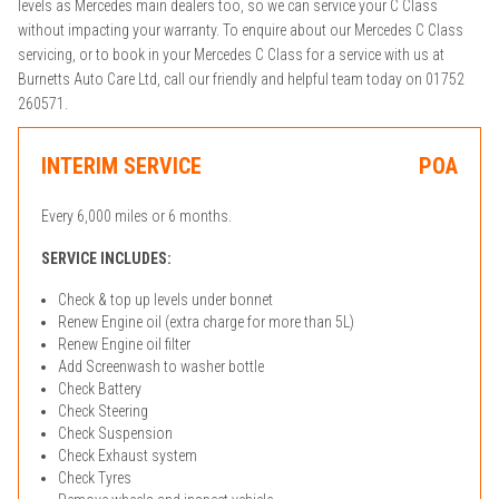
levels as Mercedes main dealers too, so we can service your C Class
without impacting your warranty. To enquire about our Mercedes C Class
servicing, or to book in your Mercedes C Class for a service with us at
Burnetts Auto Care Ltd, call our friendly and helpful team today on 01752
260571.
INTERIM SERVICE
POA
Every 6,000 miles or 6 months.
SERVICE INCLUDES:
Check & top up levels under bonnet
Renew Engine oil (extra charge for more than 5L)
Renew Engine oil filter
Add Screenwash to washer bottle
Check Battery
Check Steering
Check Suspension
Check Exhaust system
Check Tyres