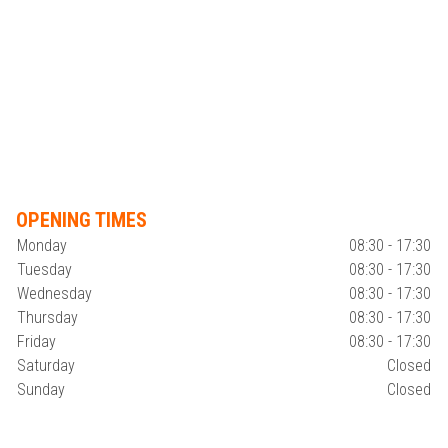
OPENING TIMES
Monday
08:30 - 17:30
Tuesday
08:30 - 17:30
Wednesday
08:30 - 17:30
Thursday
08:30 - 17:30
Friday
08:30 - 17:30
Saturday
Closed
Sunday
Closed