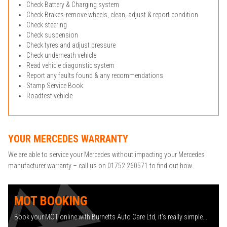
Check Battery & Charging system
Check Brakes-remove wheels, clean, adjust & report condition
Check steering
Check suspension
Check tyres and adjust pressure
Check underneath vehicle
Read vehicle diagonstic system
Report any faults found & any recommendations
Stamp Service Book
Roadtest vehicle
YOUR MERCEDES WARRANTY
We are able to service your Mercedes without impacting your Mercedes
manufacturer warranty – call us on 01752 260571 to find out how.
MOT BOOKING
Book your MOT online with Burnetts Auto Care Ltd, it's really simple...