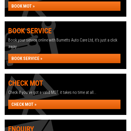
BOOK MOT »
BOOK SERVICE
Book your service online with Burnetts Auto Care Ltd, it's just a click
away...
BOOK SERVICE »
CHECK MOT
Check if you've got a valid MOT, it takes no time at all...
CHECK MOT »
ENQUIRY