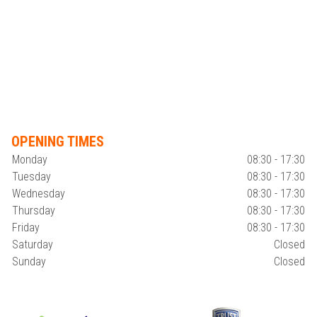
OPENING TIMES
Monday
08:30 - 17:30
Tuesday
08:30 - 17:30
Wednesday
08:30 - 17:30
Thursday
08:30 - 17:30
Friday
08:30 - 17:30
Saturday
Closed
Sunday
Closed