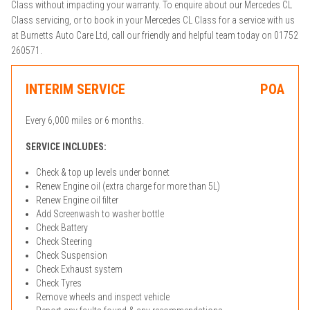
Class without impacting your warranty. To enquire about our Mercedes CL
Class servicing, or to book in your Mercedes CL Class for a service with us
at Burnetts Auto Care Ltd, call our friendly and helpful team today on 01752
260571.
INTERIM SERVICE
POA
Every 6,000 miles or 6 months.
SERVICE INCLUDES:
Check & top up levels under bonnet
Renew Engine oil (extra charge for more than 5L)
Renew Engine oil filter
Add Screenwash to washer bottle
Check Battery
Check Steering
Check Suspension
Check Exhaust system
Check Tyres
Remove wheels and inspect vehicle