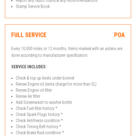
Report any faults found & any recommendations
Stamp Service Book
FULL SERVICE
POA
Every 10,000 miles or 12 months. Items marked with an asterix are
done according to manufacturer specification.
SERVICE INCLUDES:
Check & top up levels under bonnet
Renew Engine oil (extra charge for more than 5L)
Renew Engine oil filter
Renew Air filter
Add Screenwash to washer bottle
Check Fuel filter history *
Check Spark Plugs history *
Check Antifreeze condition *
Check Timing Belt history *
Check Brake fluid condition *