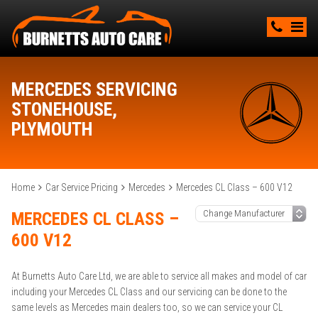
MERCEDES SERVICING
STONEHOUSE,
PLYMOUTH
Home
Car Service Pricing
Mercedes
Mercedes CL Class – 600 V12
MERCEDES CL CLASS –
600 V12
At Burnetts Auto Care Ltd, we are able to service all makes and model of car
including your Mercedes CL Class and our servicing can be done to the
same levels as Mercedes main dealers too, so we can service your CL