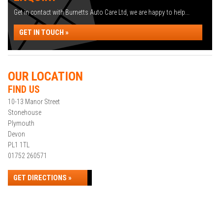
Get in contact with Burnetts Auto Care Ltd, we are happy to help...
GET IN TOUCH »
OUR LOCATION
FIND US
10-13 Manor Street
Stonehouse
Plymouth
Devon
PL1 1TL
01752 260571
GET DIRECTIONS »