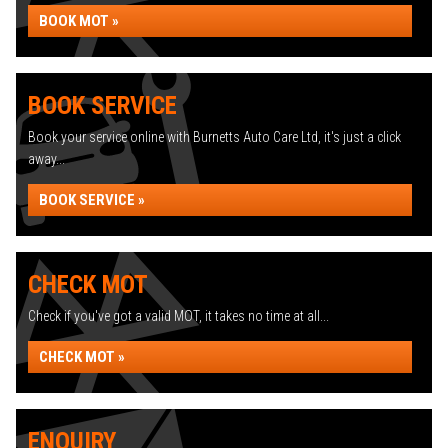
BOOK MOT »
BOOK SERVICE
Book your service online with Burnetts Auto Care Ltd, it's just a click
away...
BOOK SERVICE »
CHECK MOT
Check if you've got a valid MOT, it takes no time at all...
CHECK MOT »
ENQUIRY