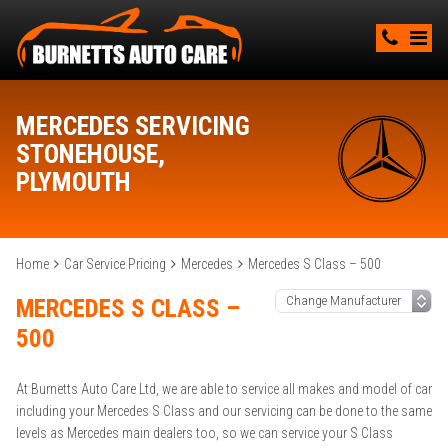
MERCEDES SERVICING
STONEHOUSE,
PLYMOUTH
Home
Car Service Pricing
Mercedes
Mercedes S Class – 500
MERCEDES S CLASS –
500
At Burnetts Auto Care Ltd, we are able to service all makes and model of car
including your Mercedes S Class and our servicing can be done to the same
levels as Mercedes main dealers too, so we can service your S Class