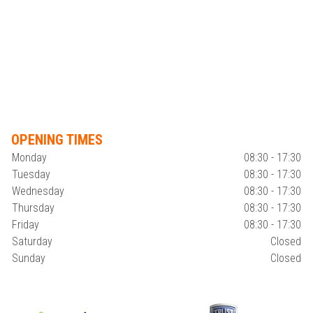
OPENING TIMES
Monday
08:30 - 17:30
Tuesday
08:30 - 17:30
Wednesday
08:30 - 17:30
Thursday
08:30 - 17:30
Friday
08:30 - 17:30
Saturday
Closed
Sunday
Closed