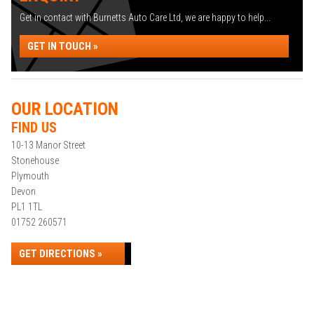
Get in contact with Burnetts Auto Care Ltd, we are happy to help...
GET IN TOUCH »
OUR LOCATION
FIND US
10-13 Manor Street
Stonehouse
Plymouth
Devon
PL1 1TL
01752 260571
GET DIRECTIONS »