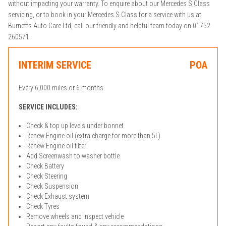
without impacting your warranty. To enquire about our Mercedes S Class
servicing, or to book in your Mercedes S Class for a service with us at
Burnetts Auto Care Ltd, call our friendly and helpful team today on 01752
260571.
INTERIM SERVICE
POA
Every 6,000 miles or 6 months.
SERVICE INCLUDES:
Check & top up levels under bonnet
Renew Engine oil (extra charge for more than 5L)
Renew Engine oil filter
Add Screenwash to washer bottle
Check Battery
Check Steering
Check Suspension
Check Exhaust system
Check Tyres
Remove wheels and inspect vehicle