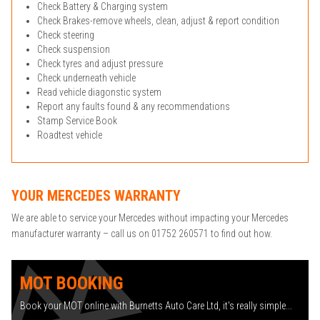
Check Battery & Charging system
Check Brakes-remove wheels, clean, adjust & report condition
Check steering
Check suspension
Check tyres and adjust pressure
Check underneath vehicle
Read vehicle diagonstic system
Report any faults found & any recommendations
Stamp Service Book
Roadtest vehicle
YOUR MERCEDES WARRANTY
We are able to service your Mercedes without impacting your Mercedes
manufacturer warranty – call us on 01752 260571 to find out how.
MOT BOOKING
Book your MOT online with Burnetts Auto Care Ltd, it's really simple...