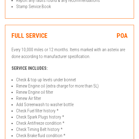
Report any faults found & any recommendations
Stamp Service Book
FULL SERVICE
POA
Every 10,000 miles or 12 months. Items marked with an asterix are
done according to manufacturer specification.
SERVICE INCLUDES:
Check & top up levels under bonnet
Renew Engine oil (extra charge for more than 5L)
Renew Engine oil filter
Renew Air filter
Add Screenwash to washer bottle
Check Fuel filter history *
Check Spark Plugs history *
Check Antifreeze condition *
Check Timing Belt history *
Check Brake fluid condition *