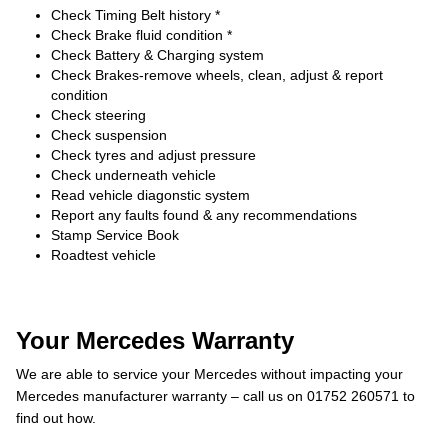
Check Timing Belt history *
Check Brake fluid condition *
Check Battery & Charging system
Check Brakes-remove wheels, clean, adjust & report
condition
Check steering
Check suspension
Check tyres and adjust pressure
Check underneath vehicle
Read vehicle diagonstic system
Report any faults found & any recommendations
Stamp Service Book
Roadtest vehicle
Your Mercedes Warranty
We are able to service your Mercedes without impacting your
Mercedes manufacturer warranty – call us on 01752 260571 to
find out how.