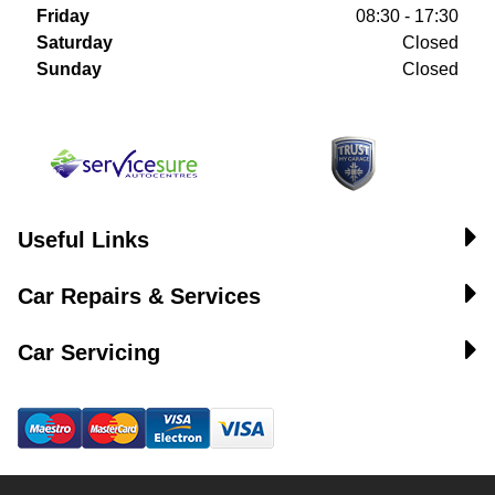
Friday
08:30 - 17:30
Saturday
Closed
Sunday
Closed
Useful Links
Car Repairs & Services
Car Servicing