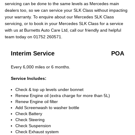
servicing can be done to the same levels as Mercedes main
dealers too, so we can service your SLK Class without impacting
your warranty. To enquire about our Mercedes SLK Class
servicing, or to book in your Mercedes SLK Class for a service
with us at Burnetts Auto Care Ltd, call our friendly and helpful
team today on 01752 260571.
Interim Service
POA
Every 6,000 miles or 6 months.
Service Includes:
Check & top up levels under bonnet
Renew Engine oil (extra charge for more than 5L)
Renew Engine oil filter
Add Screenwash to washer bottle
Check Battery
Check Steering
Check Suspension
Check Exhaust system