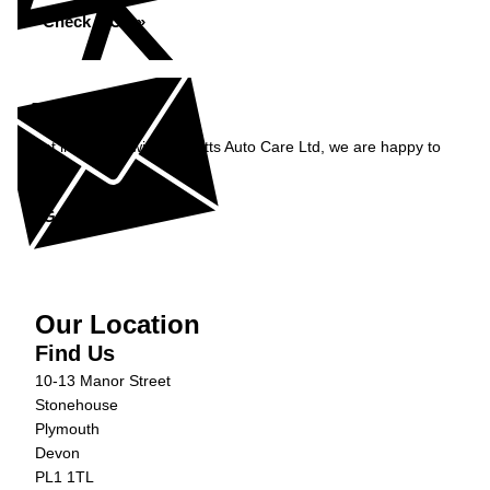
Check MOT »
Enquiry
Get in contact with Burnetts Auto Care Ltd, we are happy to
help...
Get in Touch »
Our Location
Find Us
10-13 Manor Street
Stonehouse
Plymouth
Devon
PL1 1TL