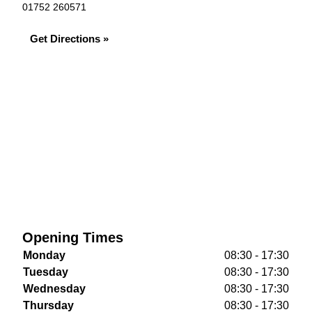
01752 260571
Get Directions »
Opening Times
Monday
08:30 - 17:30
Tuesday
08:30 - 17:30
Wednesday
08:30 - 17:30
Thursday
08:30 - 17:30