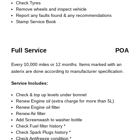
Check Tyres
Remove wheels and inspect vehicle
Report any faults found & any recommendations
Stamp Service Book
Full Service
POA
Every 10,000 miles or 12 months. Items marked with an
asterix are done according to manufacturer specification.
Service Includes:
Check & top up levels under bonnet
Renew Engine oil (extra charge for more than 5L)
Renew Engine oil filter
Renew Air filter
Add Screenwash to washer bottle
Check Fuel filter history *
Check Spark Plugs history *
Check Antifreeze condition *