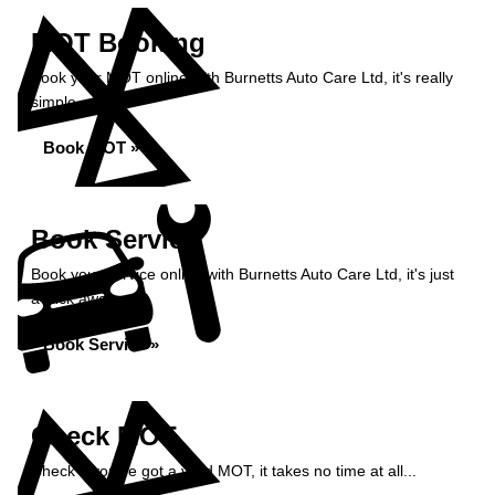
MOT Booking
Book your MOT online with Burnetts Auto Care Ltd, it's really
simple...
Book MOT »
Book Service
Book your service online with Burnetts Auto Care Ltd, it's just
a click away...
Book Service »
Check MOT
Check if you've got a valid MOT, it takes no time at all...