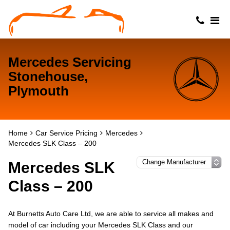
Mercedes Servicing
Stonehouse,
Plymouth
Home
Car Service Pricing
Mercedes
Mercedes SLK Class – 200
Mercedes SLK
Class – 200
At Burnetts Auto Care Ltd, we are able to service all makes and
model of car including your Mercedes SLK Class and our