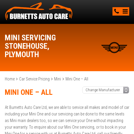
MINI SERVICING
STONEHOUSE,
PLYMOUTH
Home
Car Service Pricing
Mini
Mini One – All
MINI ONE – ALL
At Burnetts Auto Care Ltd, we are able to service all makes and model of car
including your Mini One and our servicing can be done to the same levels
as Mini main dealers too, so we can service your One without impacting
your warranty. To enquire about our Mini One servicing, or to book in your
Mini One for a service with us at Burnetts Auto Care Ltd, call our friendly