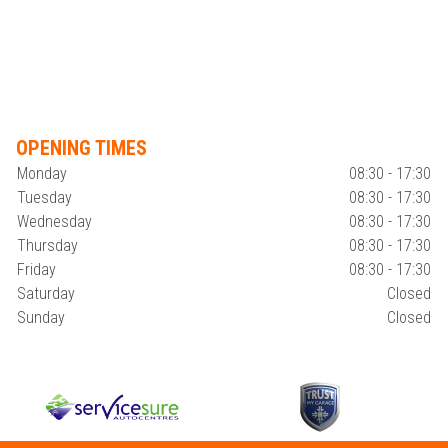
OPENING TIMES
Monday
08:30 - 17:30
Tuesday
08:30 - 17:30
Wednesday
08:30 - 17:30
Thursday
08:30 - 17:30
Friday
08:30 - 17:30
Saturday
Closed
Sunday
Closed