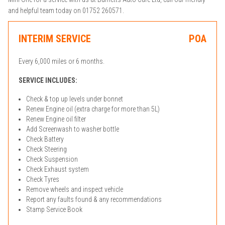
and helpful team today on 01752 260571.
INTERIM SERVICE
POA
Every 6,000 miles or 6 months.
SERVICE INCLUDES:
Check & top up levels under bonnet
Renew Engine oil (extra charge for more than 5L)
Renew Engine oil filter
Add Screenwash to washer bottle
Check Battery
Check Steering
Check Suspension
Check Exhaust system
Check Tyres
Remove wheels and inspect vehicle
Report any faults found & any recommendations
Stamp Service Book