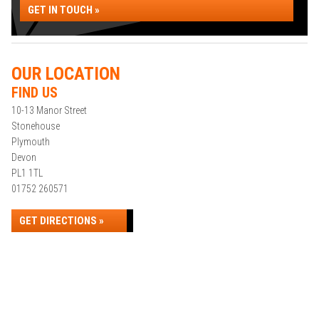
GET IN TOUCH »
OUR LOCATION
FIND US
10-13 Manor Street
Stonehouse
Plymouth
Devon
PL1 1TL
01752 260571
GET DIRECTIONS »