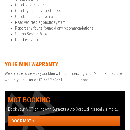
Check suspension
Check tyres and adjust pressure
Check underneath vehicle
Read vehicle diagonstic system
Report any faults found & any recommendations
Stamp Service Book
Roadtest vehicle
YOUR MINI WARRANTY
We are able to service your Mini without impacting your Mini manufacturer
warranty – call us on 01752 260571 to find out how.
MOT BOOKING
Book your MOT online with Burnetts Auto Care Ltd, it's really simple...
BOOK MOT »