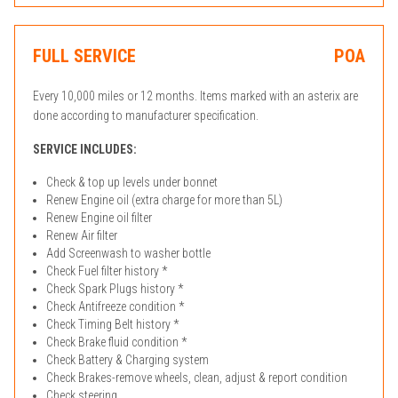
FULL SERVICE
POA
Every 10,000 miles or 12 months. Items marked with an asterix are
done according to manufacturer specification.
SERVICE INCLUDES:
Check & top up levels under bonnet
Renew Engine oil (extra charge for more than 5L)
Renew Engine oil filter
Renew Air filter
Add Screenwash to washer bottle
Check Fuel filter history *
Check Spark Plugs history *
Check Antifreeze condition *
Check Timing Belt history *
Check Brake fluid condition *
Check Battery & Charging system
Check Brakes-remove wheels, clean, adjust & report condition
Check steering