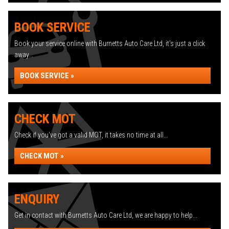
BOOK SERVICE
Book your service online with Burnetts Auto Care Ltd, it's just a click
away...
BOOK SERVICE »
CHECK MOT
Check if you've got a valid MOT, it takes no time at all...
CHECK MOT »
ENQUIRY
Get in contact with Burnetts Auto Care Ltd, we are happy to help...