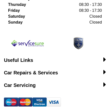
Thursday
08:30 - 17:30
Friday
08:30 - 17:30
Saturday
Closed
Sunday
Closed
Useful Links
Car Repairs & Services
Car Servicing