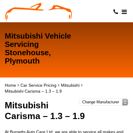
Mitsubishi Vehicle
Servicing
Stonehouse,
Plymouth
Home
Car Service Pricing
Mitsubishi
Mitsubishi Carisma – 1.3 – 1.9
Mitsubishi
Carisma – 1.3 – 1.9
At Burnetts Auto Care Ltd, we are able to service all makes and