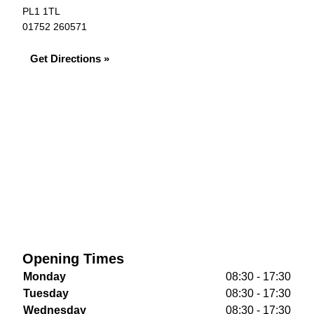
PL1 1TL
01752 260571
Get Directions »
Opening Times
Monday
08:30 - 17:30
Tuesday
08:30 - 17:30
Wednesday
08:30 - 17:30