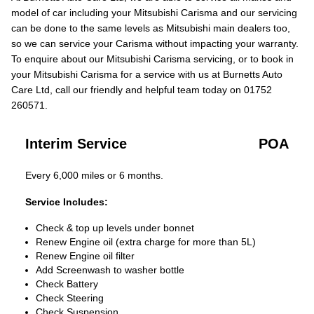
model of car including your Mitsubishi Carisma and our servicing
can be done to the same levels as Mitsubishi main dealers too,
so we can service your Carisma without impacting your warranty.
To enquire about our Mitsubishi Carisma servicing, or to book in
your Mitsubishi Carisma for a service with us at Burnetts Auto
Care Ltd, call our friendly and helpful team today on 01752
260571.
Interim Service
POA
Every 6,000 miles or 6 months.
Service Includes:
Check & top up levels under bonnet
Renew Engine oil (extra charge for more than 5L)
Renew Engine oil filter
Add Screenwash to washer bottle
Check Battery
Check Steering
Check Suspension