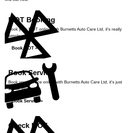
MOT Booking
Book your MOT online with Burnetts Auto Care Ltd, it's really
simple...
Book MOT »
Book Service
Book your service online with Burnetts Auto Care Ltd, it's just
a click away...
Book Service »
Check MOT