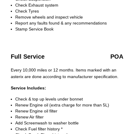
Check Exhaust system
Check Tyres
Remove wheels and inspect vehicle
Report any faults found & any recommendations
Stamp Service Book
Full Service
POA
Every 10,000 miles or 12 months. Items marked with an
asterix are done according to manufacturer specification.
Service Includes:
Check & top up levels under bonnet
Renew Engine oil (extra charge for more than 5L)
Renew Engine oil filter
Renew Air filter
Add Screenwash to washer bottle
Check Fuel filter history *