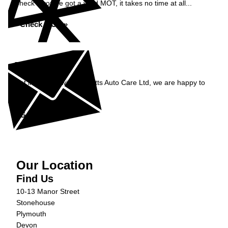
Check if you've got a valid MOT, it takes no time at all...
Check MOT »
Enquiry
Get in contact with Burnetts Auto Care Ltd, we are happy to
help...
Get in Touch »
Our Location
Find Us
10-13 Manor Street
Stonehouse
Plymouth
Devon