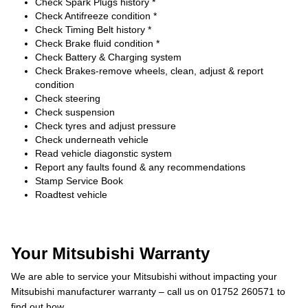
Check Spark Plugs history *
Check Antifreeze condition *
Check Timing Belt history *
Check Brake fluid condition *
Check Battery & Charging system
Check Brakes-remove wheels, clean, adjust & report
condition
Check steering
Check suspension
Check tyres and adjust pressure
Check underneath vehicle
Read vehicle diagonstic system
Report any faults found & any recommendations
Stamp Service Book
Roadtest vehicle
Your Mitsubishi Warranty
We are able to service your Mitsubishi without impacting your
Mitsubishi manufacturer warranty – call us on 01752 260571 to
find out how.