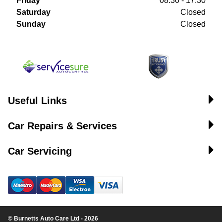
Friday
08:30 - 17:30
Saturday
Closed
Sunday
Closed
Useful Links
Car Repairs & Services
Car Servicing
© Burnetts Auto Care Ltd - 2026