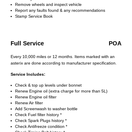
Remove wheels and inspect vehicle
Report any faults found & any recommendations
Stamp Service Book
Full Service
POA
Every 10,000 miles or 12 months. Items marked with an
asterix are done according to manufacturer specification.
Service Includes:
Check & top up levels under bonnet
Renew Engine oil (extra charge for more than 5L)
Renew Engine oil filter
Renew Air filter
Add Screenwash to washer bottle
Check Fuel filter history *
Check Spark Plugs history *
Check Antifreeze condition *