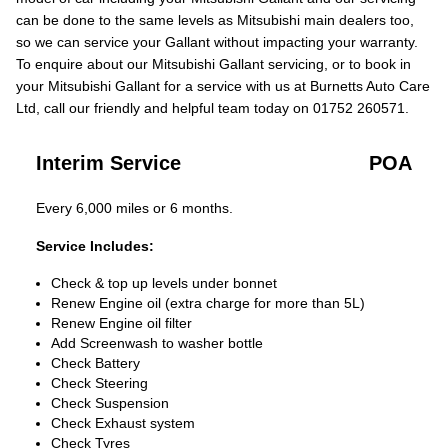
can be done to the same levels as Mitsubishi main dealers too,
so we can service your Gallant without impacting your warranty.
To enquire about our Mitsubishi Gallant servicing, or to book in
your Mitsubishi Gallant for a service with us at Burnetts Auto Care
Ltd, call our friendly and helpful team today on 01752 260571.
Interim Service
POA
Every 6,000 miles or 6 months.
Service Includes:
Check & top up levels under bonnet
Renew Engine oil (extra charge for more than 5L)
Renew Engine oil filter
Add Screenwash to washer bottle
Check Battery
Check Steering
Check Suspension
Check Exhaust system
Check Tyres