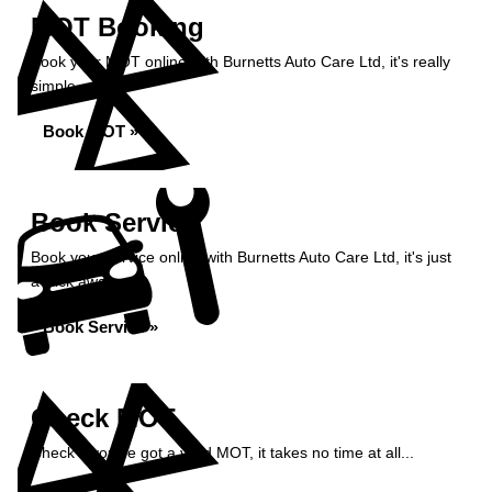
MOT Booking
Book your MOT online with Burnetts Auto Care Ltd, it's really
simple...
Book MOT »
Book Service
Book your service online with Burnetts Auto Care Ltd, it's just
a click away...
Book Service »
Check MOT
Check if you've got a valid MOT, it takes no time at all...