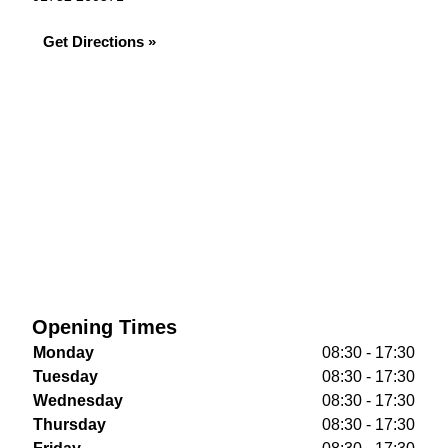
Get Directions »
Opening Times
Monday
08:30 - 17:30
Tuesday
08:30 - 17:30
Wednesday
08:30 - 17:30
Thursday
08:30 - 17:30