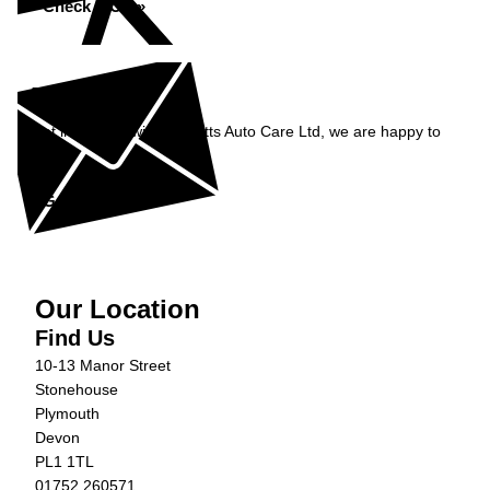
Check MOT »
Enquiry
Get in contact with Burnetts Auto Care Ltd, we are happy to
help...
Get in Touch »
Our Location
Find Us
10-13 Manor Street
Stonehouse
Plymouth
Devon
PL1 1TL
01752 260571