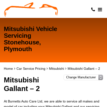
Mitsubishi Vehicle
Servicing
Stonehouse,
Plymouth
Home
Car Service Pricing
Mitsubishi
Mitsubishi Gallant – 2
Mitsubishi
Gallant – 2
At Burnetts Auto Care Ltd, we are able to service all makes and
model of car including your Mitsubishi Gallant and our servicing