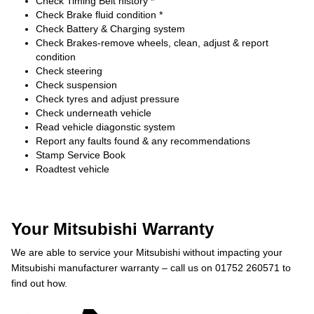
Check Timing Belt history *
Check Brake fluid condition *
Check Battery & Charging system
Check Brakes-remove wheels, clean, adjust & report
condition
Check steering
Check suspension
Check tyres and adjust pressure
Check underneath vehicle
Read vehicle diagonstic system
Report any faults found & any recommendations
Stamp Service Book
Roadtest vehicle
Your Mitsubishi Warranty
We are able to service your Mitsubishi without impacting your
Mitsubishi manufacturer warranty – call us on 01752 260571 to
find out how.