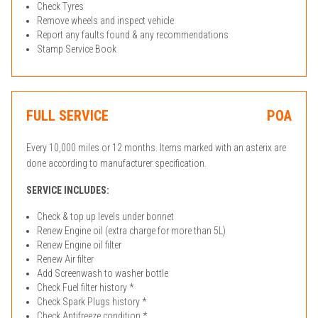
Check Tyres
Remove wheels and inspect vehicle
Report any faults found & any recommendations
Stamp Service Book
FULL SERVICE
POA
Every 10,000 miles or 12 months. Items marked with an asterix are
done according to manufacturer specification.
SERVICE INCLUDES:
Check & top up levels under bonnet
Renew Engine oil (extra charge for more than 5L)
Renew Engine oil filter
Renew Air filter
Add Screenwash to washer bottle
Check Fuel filter history *
Check Spark Plugs history *
Check Antifreeze condition *