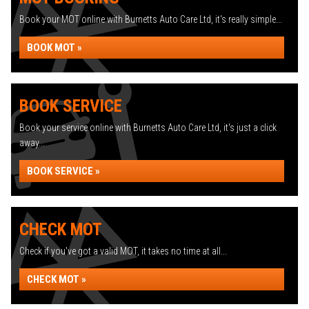
Book your MOT online with Burnetts Auto Care Ltd, it's really simple...
BOOK MOT »
BOOK SERVICE
Book your service online with Burnetts Auto Care Ltd, it's just a click
away...
BOOK SERVICE »
CHECK MOT
Check if you've got a valid MOT, it takes no time at all...
CHECK MOT »