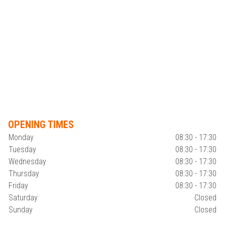
OPENING TIMES
Monday
08:30 - 17:30
Tuesday
08:30 - 17:30
Wednesday
08:30 - 17:30
Thursday
08:30 - 17:30
Friday
08:30 - 17:30
Saturday
Closed
Sunday
Closed