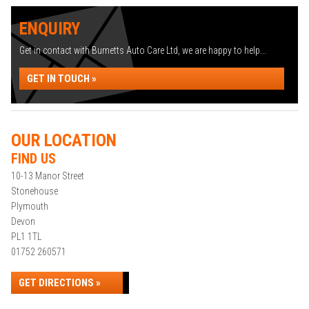
ENQUIRY
Get in contact with Burnetts Auto Care Ltd, we are happy to help...
GET IN TOUCH »
OUR LOCATION
FIND US
10-13 Manor Street
Stonehouse
Plymouth
Devon
PL1 1TL
01752 260571
GET DIRECTIONS »