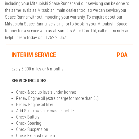
including your Mitsubishi Space Runner and our servicing can be done to
the same levels as Mitsubishi main dealers too, so we can service your
Space Runner without impacting your warranty. To enquire about our
Mitsubishi Space Runner servicing, or to book in your Mitsubishi Space
Runner for a service with us at Burnetts Auto Care Ltd, call our friendly and
helpful team today on 01752 260571.
INTERIM SERVICE
POA
Every 6,000 miles or 6 months.
SERVICE INCLUDES:
Check & top up levels under bonnet
Renew Engine oil (extra charge for more than 5L)
Renew Engine oil filter
Add Screenwash to washer bottle
Check Battery
Check Steering
Check Suspension
Check Exhaust system