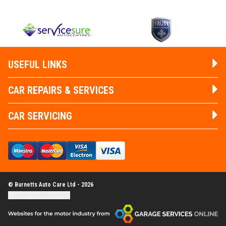
USEFUL LINKS
CAR REPAIRS & SERVICES
CAR SERVICING
© Burnetts Auto Care Ltd - 2026
Update cookie settings