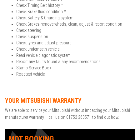
Check Timing Belt history *
Check Brake fluid condition *
Check Battery & Charging system
Check Brakes-remove wheels, clean, adjust & report condition
Check steering
Check suspension
Check tyres and adjust pressure
Check underneath vehicle
Read vehicle diagonstic system
Report any faults found & any recommendations
Stamp Service Book
Roadtest vehicle
YOUR MITSUBISHI WARRANTY
We are able to service your Mitsubishi without impacting your Mitsubishi
manufacturer warranty – call us on 01752 260571 to find out how.
MOT BOOKING