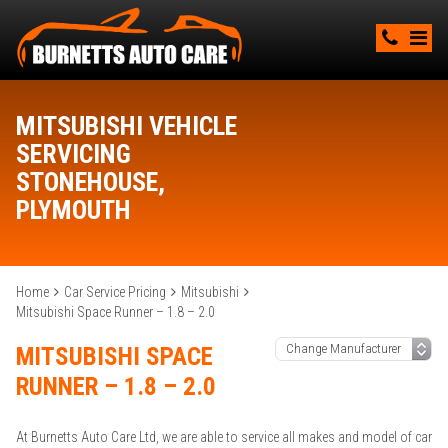
MITSUBISHI VEHICLE
SERVICING
STONEHOUSE,
PLYMOUTH
Home
Car Service Pricing
Mitsubishi
Mitsubishi Space Runner – 1.8 – 2.0
MITSUBISHI SPACE
RUNNER – 1.8 – 2.0
At Burnetts Auto Care Ltd, we are able to service all makes and model of car