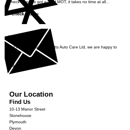
Check if you've got a valid MOT, it takes no time at all...
Check MOT »
Enquiry
Get in contact with Burnetts Auto Care Ltd, we are happy to
help...
Get in Touch »
Our Location
Find Us
10-13 Manor Street
Stonehouse
Plymouth
Devon