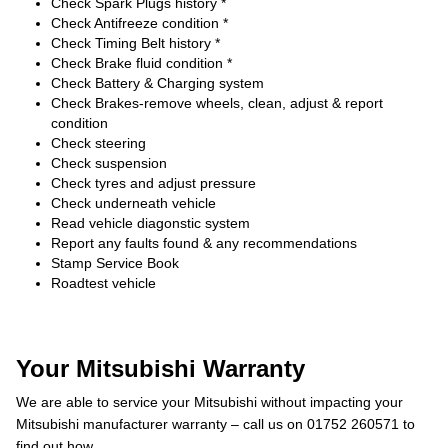
Check Spark Plugs history *
Check Antifreeze condition *
Check Timing Belt history *
Check Brake fluid condition *
Check Battery & Charging system
Check Brakes-remove wheels, clean, adjust & report
condition
Check steering
Check suspension
Check tyres and adjust pressure
Check underneath vehicle
Read vehicle diagonstic system
Report any faults found & any recommendations
Stamp Service Book
Roadtest vehicle
Your Mitsubishi Warranty
We are able to service your Mitsubishi without impacting your
Mitsubishi manufacturer warranty – call us on 01752 260571 to
find out how.