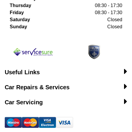
Thursday
08:30 - 17:30
Friday
08:30 - 17:30
Saturday
Closed
Sunday
Closed
Useful Links
Car Repairs & Services
Car Servicing