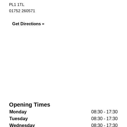
PL1 1TL
01752 260571
Get Directions »
Opening Times
Monday
08:30 - 17:30
Tuesday
08:30 - 17:30
Wednesday
08:30 - 17:30