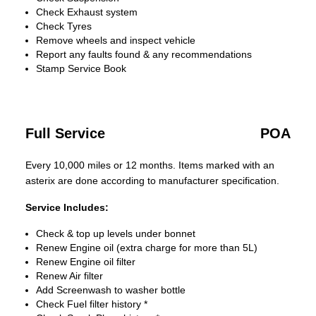
Check Exhaust system
Check Tyres
Remove wheels and inspect vehicle
Report any faults found & any recommendations
Stamp Service Book
Full Service
POA
Every 10,000 miles or 12 months. Items marked with an
asterix are done according to manufacturer specification.
Service Includes:
Check & top up levels under bonnet
Renew Engine oil (extra charge for more than 5L)
Renew Engine oil filter
Renew Air filter
Add Screenwash to washer bottle
Check Fuel filter history *