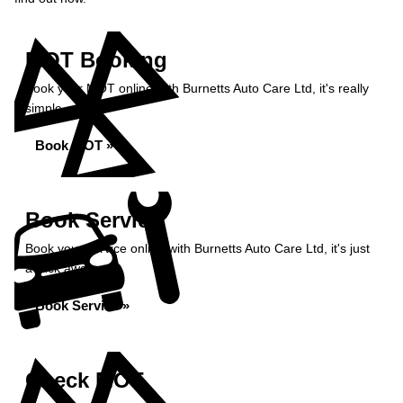
MOT Booking
Book your MOT online with Burnetts Auto Care Ltd, it's really
simple...
Book MOT »
Book Service
Book your service online with Burnetts Auto Care Ltd, it's just
a click away...
Book Service »
Check MOT