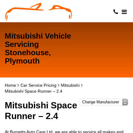
Mitsubishi Vehicle
Servicing
Stonehouse,
Plymouth
Home
Car Service Pricing
Mitsubishi
Mitsubishi Space Runner – 2.4
Mitsubishi Space
Runner – 2.4
At Burnetts Auto Care Ltd, we are able to service all makes and