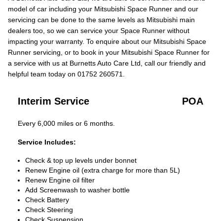
model of car including your Mitsubishi Space Runner and our
servicing can be done to the same levels as Mitsubishi main
dealers too, so we can service your Space Runner without
impacting your warranty. To enquire about our Mitsubishi Space
Runner servicing, or to book in your Mitsubishi Space Runner for
a service with us at Burnetts Auto Care Ltd, call our friendly and
helpful team today on 01752 260571.
Interim Service
POA
Every 6,000 miles or 6 months.
Service Includes:
Check & top up levels under bonnet
Renew Engine oil (extra charge for more than 5L)
Renew Engine oil filter
Add Screenwash to washer bottle
Check Battery
Check Steering
Check Suspension