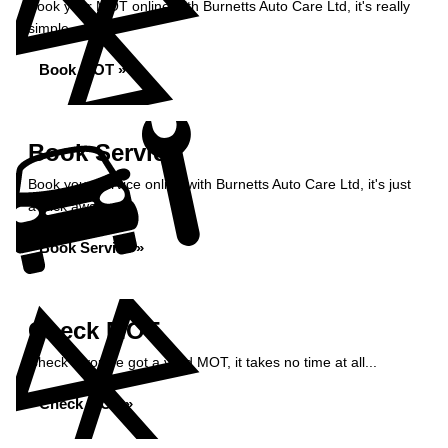
Book your MOT online with Burnetts Auto Care Ltd, it's really
simple...
Book MOT »
Book Service
Book your service online with Burnetts Auto Care Ltd, it's just
a click away...
Book Service »
Check MOT
Check if you've got a valid MOT, it takes no time at all...
Check MOT »