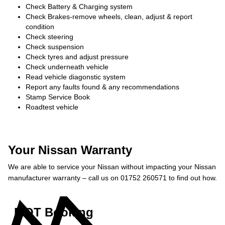
Check Battery & Charging system
Check Brakes-remove wheels, clean, adjust & report
condition
Check steering
Check suspension
Check tyres and adjust pressure
Check underneath vehicle
Read vehicle diagonstic system
Report any faults found & any recommendations
Stamp Service Book
Roadtest vehicle
Your Nissan Warranty
We are able to service your Nissan without impacting your Nissan
manufacturer warranty – call us on 01752 260571 to find out how.
MOT Booking