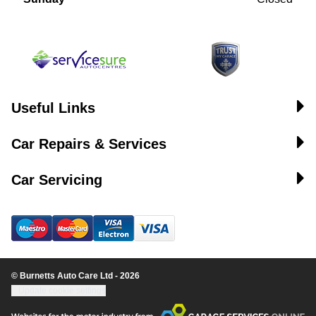
Useful Links
Car Repairs & Services
Car Servicing
© Burnetts Auto Care Ltd - 2026
Update cookie settings