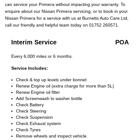
can service your Primera without impacting your warranty. To
enquire about our Nissan Primera servicing, or to book in your
Nissan Primera for a service with us at Burnetts Auto Care Ltd,
call our friendly and helpful team today on 01752 260571.
Interim Service
POA
Every 6,000 miles or 6 months.
Service Includes:
Check & top up levels under bonnet
Renew Engine oil (extra charge for more than 5L)
Renew Engine oil filter
Add Screenwash to washer bottle
Check Battery
Check Steering
Check Suspension
Check Exhaust system
Check Tyres
Remove wheels and inspect vehicle