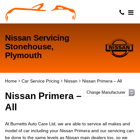
Nissan Servicing
Stonehouse,
Plymouth
Home
Car Service Pricing
Nissan
Nissan Primera – All
Nissan Primera –
All
At Burnetts Auto Care Ltd, we are able to service all makes and
model of car including your Nissan Primera and our servicing can
be done to the same levels as Nissan main dealers too, so we