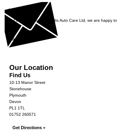
Enquiry
Get in contact with Burnetts Auto Care Ltd, we are happy to
help...
Get in Touch »
Our Location
Find Us
10-13 Manor Street
Stonehouse
Plymouth
Devon
PL1 1TL
01752 260571
Get Directions »