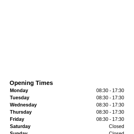
Opening Times
Monday
08:30 - 17:30
Tuesday
08:30 - 17:30
Wednesday
08:30 - 17:30
Thursday
08:30 - 17:30
Friday
08:30 - 17:30
Saturday
Closed
Sunday
Closed