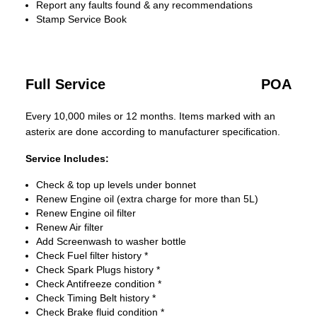
Report any faults found & any recommendations
Stamp Service Book
Full Service
POA
Every 10,000 miles or 12 months. Items marked with an
asterix are done according to manufacturer specification.
Service Includes:
Check & top up levels under bonnet
Renew Engine oil (extra charge for more than 5L)
Renew Engine oil filter
Renew Air filter
Add Screenwash to washer bottle
Check Fuel filter history *
Check Spark Plugs history *
Check Antifreeze condition *
Check Timing Belt history *
Check Brake fluid condition *