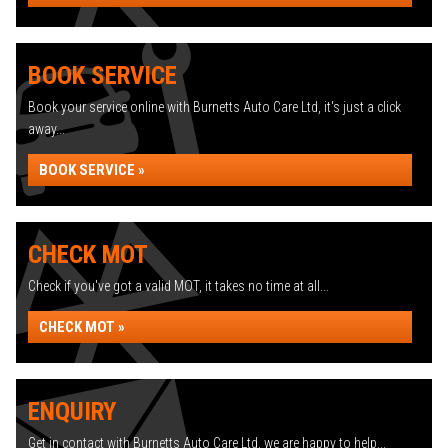
BOOK SERVICE
Book your service online with Burnetts Auto Care Ltd, it's just a click
away...
BOOK SERVICE »
CHECK MOT
Check if you've got a valid MOT, it takes no time at all...
CHECK MOT »
ENQUIRY
Get in contact with Burnetts Auto Care Ltd, we are happy to help...