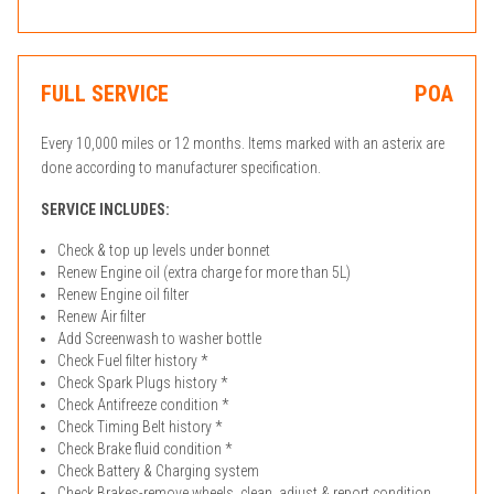
FULL SERVICE
POA
Every 10,000 miles or 12 months. Items marked with an asterix are
done according to manufacturer specification.
SERVICE INCLUDES:
Check & top up levels under bonnet
Renew Engine oil (extra charge for more than 5L)
Renew Engine oil filter
Renew Air filter
Add Screenwash to washer bottle
Check Fuel filter history *
Check Spark Plugs history *
Check Antifreeze condition *
Check Timing Belt history *
Check Brake fluid condition *
Check Battery & Charging system
Check Brakes-remove wheels, clean, adjust & report condition