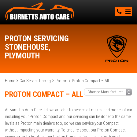
PROTON SERVICING
STONEHOUSE,
PLYMOUTH
Home
Car Service Pricing
Proton
Proton Compact – All
PROTON COMPACT – ALL
At Burnetts Auto Care Ltd, we are able to service all makes and model of car
including your Proton Compact and our servicing can be done to the same
levels as Proton main dealers too, so we can service your Compact
without impacting your warranty. To enquire about our Proton Compact
servicing, or to book in your Proton Compact for a service with us at