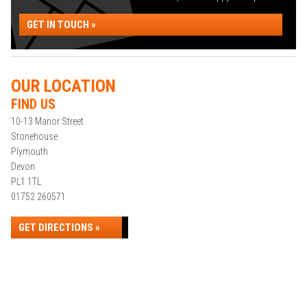
GET IN TOUCH »
OUR LOCATION
FIND US
10-13 Manor Street
Stonehouse
Plymouth
Devon
PL1 1TL
01752 260571
GET DIRECTIONS »