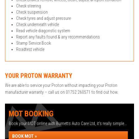
Check steering
Check suspension
Check tyres and adjust pressure
Check underneath vehicle
Read vehicle diagonstic system
Report any faults found & any recommendations
Stamp Service Book
Roadtest vehicle
YOUR PROTON WARRANTY
We are able to service your Proton without impacting your Proton
manufacturer warranty – call us on 01752 260571 to find out how.
MOT BOOKING
Book your MOT online with Burnetts Auto Care Ltd, it's really simple...
BOOK MOT »