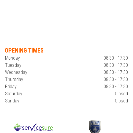
OPENING TIMES
Monday
08:30 - 17:30
Tuesday
08:30 - 17:30
Wednesday
08:30 - 17:30
Thursday
08:30 - 17:30
Friday
08:30 - 17:30
Saturday
Closed
Sunday
Closed