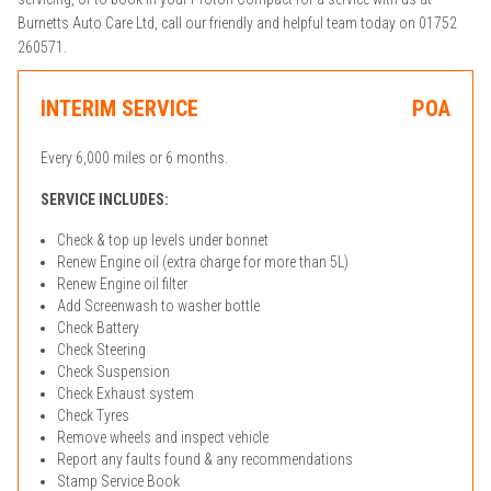
Burnetts Auto Care Ltd, call our friendly and helpful team today on 01752
260571.
INTERIM SERVICE
POA
Every 6,000 miles or 6 months.
SERVICE INCLUDES:
Check & top up levels under bonnet
Renew Engine oil (extra charge for more than 5L)
Renew Engine oil filter
Add Screenwash to washer bottle
Check Battery
Check Steering
Check Suspension
Check Exhaust system
Check Tyres
Remove wheels and inspect vehicle
Report any faults found & any recommendations
Stamp Service Book