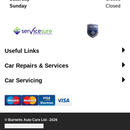
Sunday
Closed
Useful Links
Car Repairs & Services
Car Servicing
© Burnetts Auto Care Ltd - 2026
Update cookie settings