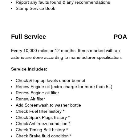
Report any faults found & any recommendations
Stamp Service Book
Full Service
POA
Every 10,000 miles or 12 months. Items marked with an
asterix are done according to manufacturer specification.
Service Includes:
Check & top up levels under bonnet
Renew Engine oil (extra charge for more than 5L)
Renew Engine oil filter
Renew Air filter
Add Screenwash to washer bottle
Check Fuel filter history *
Check Spark Plugs history *
Check Antifreeze condition *
Check Timing Belt history *
Check Brake fluid condition *