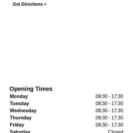
Get Directions »
Opening Times
Monday
08:30 - 17:30
Tuesday
08:30 - 17:30
Wednesday
08:30 - 17:30
Thursday
08:30 - 17:30
Friday
08:30 - 17:30
Saturday
Closed