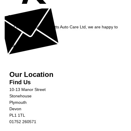
Enquiry
Get in contact with Burnetts Auto Care Ltd, we are happy to
help...
Get in Touch »
Our Location
Find Us
10-13 Manor Street
Stonehouse
Plymouth
Devon
PL1 1TL
01752 260571