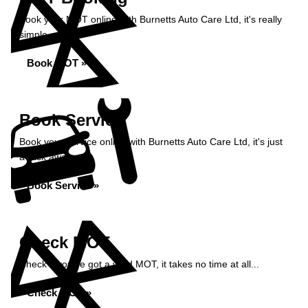
Book your MOT online with Burnetts Auto Care Ltd, it's really
simple...
Book MOT »
Book Service
Book your service online with Burnetts Auto Care Ltd, it's just
a click away...
Book Service »
Check MOT
Check if you've got a valid MOT, it takes no time at all...
Check MOT »