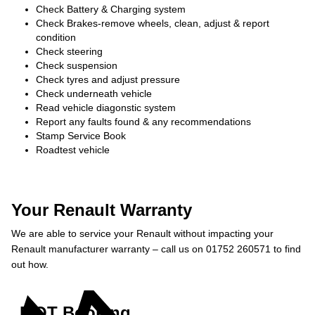
Check Battery & Charging system
Check Brakes-remove wheels, clean, adjust & report
condition
Check steering
Check suspension
Check tyres and adjust pressure
Check underneath vehicle
Read vehicle diagonstic system
Report any faults found & any recommendations
Stamp Service Book
Roadtest vehicle
Your Renault Warranty
We are able to service your Renault without impacting your
Renault manufacturer warranty – call us on 01752 260571 to find
out how.
MOT Booking