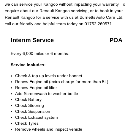
we can service your Kangoo without impacting your warranty. To
enquire about our Renault Kangoo servicing, or to book in your
Renault Kangoo for a service with us at Burnetts Auto Care Ltd,
call our friendly and helpful team today on 01752 260571.
Interim Service
POA
Every 6,000 miles or 6 months.
Service Includes:
Check & top up levels under bonnet
Renew Engine oil (extra charge for more than 5L)
Renew Engine oil filter
Add Screenwash to washer bottle
Check Battery
Check Steering
Check Suspension
Check Exhaust system
Check Tyres
Remove wheels and inspect vehicle