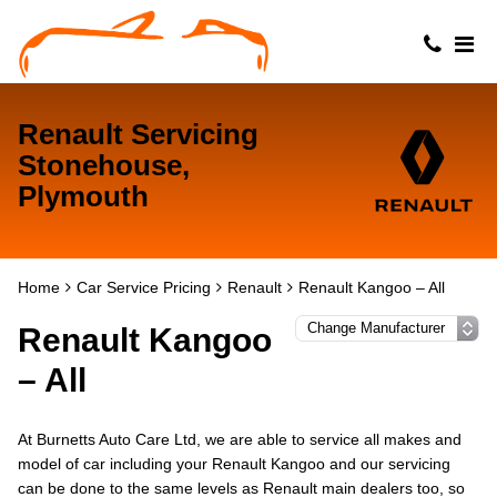
Renault Servicing
Stonehouse,
Plymouth
Home
Car Service Pricing
Renault
Renault Kangoo – All
Renault Kangoo
– All
At Burnetts Auto Care Ltd, we are able to service all makes and
model of car including your Renault Kangoo and our servicing
can be done to the same levels as Renault main dealers too, so