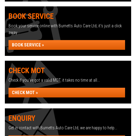
BOOK SERVICE
Book your service online with Burnetts Auto Care Ltd, it's just a click
away...
BOOK SERVICE »
CHECK MOT
Check if you've got a valid MOT, it takes no time at all...
CHECK MOT »
ENQUIRY
Get in contact with Burnetts Auto Care Ltd, we are happy to help...