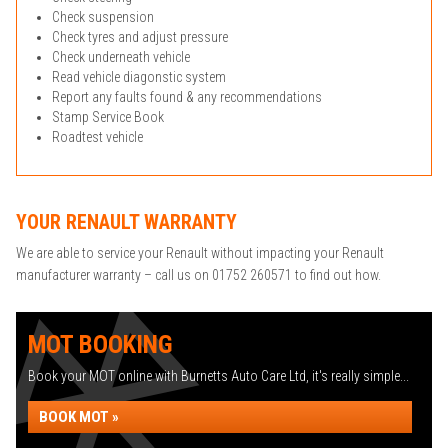
Check suspension
Check tyres and adjust pressure
Check underneath vehicle
Read vehicle diagonstic system
Report any faults found & any recommendations
Stamp Service Book
Roadtest vehicle
YOUR RENAULT WARRANTY
We are able to service your Renault without impacting your Renault
manufacturer warranty – call us on 01752 260571 to find out how.
MOT BOOKING
Book your MOT online with Burnetts Auto Care Ltd, it's really simple...
BOOK MOT »