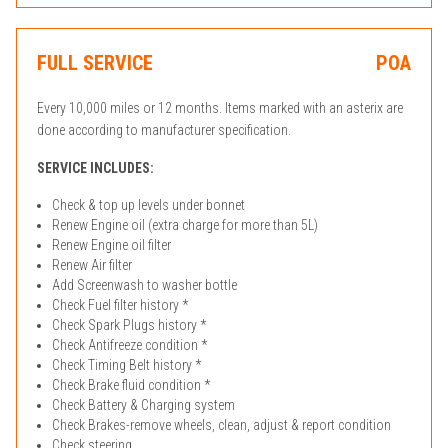
FULL SERVICE
POA
Every 10,000 miles or 12 months. Items marked with an asterix are
done according to manufacturer specification.
SERVICE INCLUDES:
Check & top up levels under bonnet
Renew Engine oil (extra charge for more than 5L)
Renew Engine oil filter
Renew Air filter
Add Screenwash to washer bottle
Check Fuel filter history *
Check Spark Plugs history *
Check Antifreeze condition *
Check Timing Belt history *
Check Brake fluid condition *
Check Battery & Charging system
Check Brakes-remove wheels, clean, adjust & report condition
Check steering