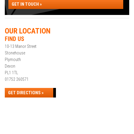
GET IN TOUCH »
OUR LOCATION
FIND US
10-13 Manor Street
Stonehouse
Plymouth
Devon
PL1 1TL
01752 260571
GET DIRECTIONS »