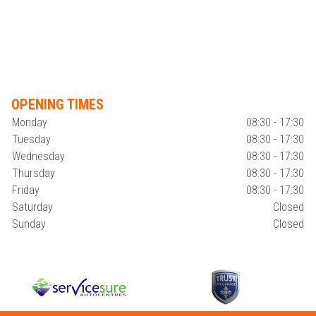
OPENING TIMES
Monday
08:30 - 17:30
Tuesday
08:30 - 17:30
Wednesday
08:30 - 17:30
Thursday
08:30 - 17:30
Friday
08:30 - 17:30
Saturday
Closed
Sunday
Closed