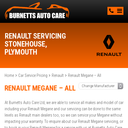
RENAULT SERVICING
STONEHOUSE,
PLYMOUTH
Home
Car Service Pricing
Renault
Renault Megane – All
RENAULT MEGANE – ALL
At Burnetts Auto Care Ltd, we are able to service all makes and model of car
including your Renault Megane and our servicing can be done to the same
levels as Renault main dealers too, so we can service your Megane without
impacting your warranty. To enquire about our Renault Megane servicing, or
to book in your Renault Megane for a service with us at Burnetts Auto Care