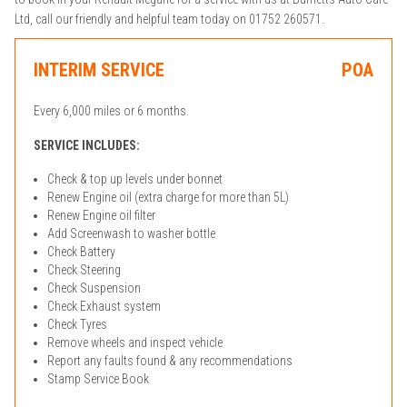
Ltd, call our friendly and helpful team today on 01752 260571.
INTERIM SERVICE
POA
Every 6,000 miles or 6 months.
SERVICE INCLUDES:
Check & top up levels under bonnet
Renew Engine oil (extra charge for more than 5L)
Renew Engine oil filter
Add Screenwash to washer bottle
Check Battery
Check Steering
Check Suspension
Check Exhaust system
Check Tyres
Remove wheels and inspect vehicle
Report any faults found & any recommendations
Stamp Service Book