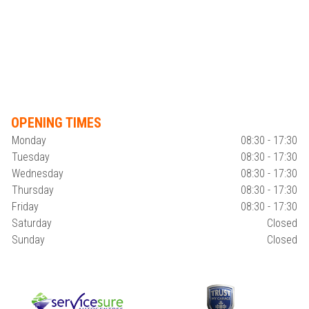
OPENING TIMES
Monday
08:30 - 17:30
Tuesday
08:30 - 17:30
Wednesday
08:30 - 17:30
Thursday
08:30 - 17:30
Friday
08:30 - 17:30
Saturday
Closed
Sunday
Closed