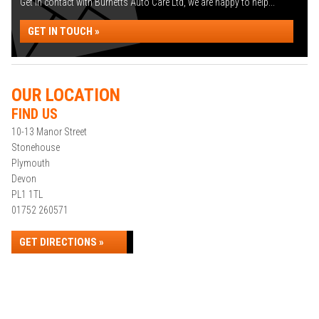
Get in contact with Burnetts Auto Care Ltd, we are happy to help...
GET IN TOUCH »
OUR LOCATION
FIND US
10-13 Manor Street
Stonehouse
Plymouth
Devon
PL1 1TL
01752 260571
GET DIRECTIONS »