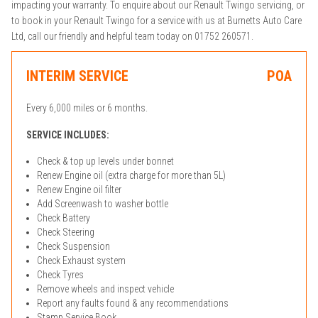
impacting your warranty. To enquire about our Renault Twingo servicing, or
to book in your Renault Twingo for a service with us at Burnetts Auto Care
Ltd, call our friendly and helpful team today on 01752 260571.
INTERIM SERVICE
POA
Every 6,000 miles or 6 months.
SERVICE INCLUDES:
Check & top up levels under bonnet
Renew Engine oil (extra charge for more than 5L)
Renew Engine oil filter
Add Screenwash to washer bottle
Check Battery
Check Steering
Check Suspension
Check Exhaust system
Check Tyres
Remove wheels and inspect vehicle
Report any faults found & any recommendations
Stamp Service Book