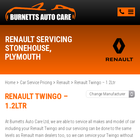
RENAULT SERVICING
STONEHOUSE,
PLYMOUTH
Home
Car Service Pricing
Renault
Renault Twingo – 1.2Ltr
RENAULT TWINGO –
1.2LTR
At Burnetts Auto Care Ltd, we are able to service all makes and model of car
including your Renault Twingo and our servicing can be done to the same
levels as Renault main dealers too, so we can service your Twingo without