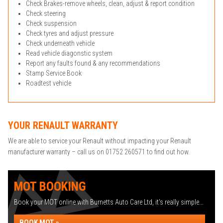
Check Brakes-remove wheels, clean, adjust & report condition
Check steering
Check suspension
Check tyres and adjust pressure
Check underneath vehicle
Read vehicle diagonstic system
Report any faults found & any recommendations
Stamp Service Book
Roadtest vehicle
YOUR RENAULT WARRANTY
We are able to service your Renault without impacting your Renault
manufacturer warranty – call us on 01752 260571 to find out how.
MOT BOOKING
Book your MOT online with Burnetts Auto Care Ltd, it's really simple...
BOOK MOT »