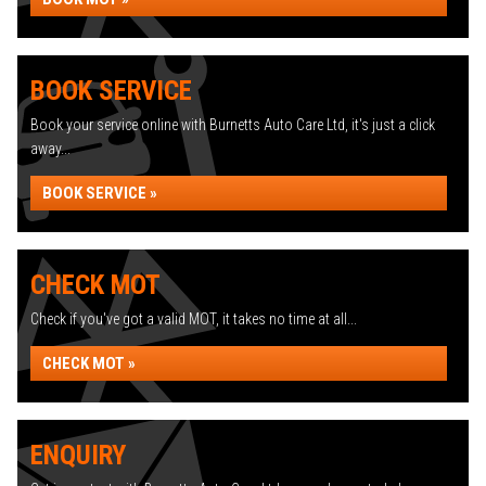
BOOK SERVICE
Book your service online with Burnetts Auto Care Ltd, it's just a click
away...
BOOK SERVICE »
CHECK MOT
Check if you've got a valid MOT, it takes no time at all...
CHECK MOT »
ENQUIRY