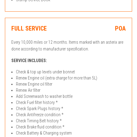
FULL SERVICE
POA
Every 10,000 miles or 12 months. Items marked with an asterix are
done according to manufacturer specification.
SERVICE INCLUDES:
Check & top up levels under bonnet
Renew Engine oil (extra charge for more than 5L)
Renew Engine oil filter
Renew Air filter
Add Screenwash to washer bottle
Check Fuel filter history *
Check Spark Plugs history *
Check Antifreeze condition *
Check Timing Belt history *
Check Brake fluid condition *
Check Battery & Charging system