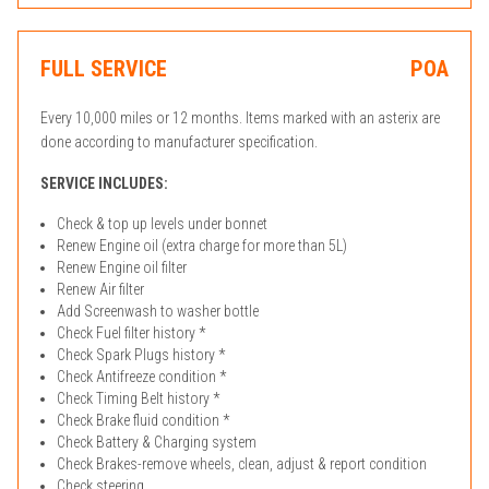
FULL SERVICE
POA
Every 10,000 miles or 12 months. Items marked with an asterix are
done according to manufacturer specification.
SERVICE INCLUDES:
Check & top up levels under bonnet
Renew Engine oil (extra charge for more than 5L)
Renew Engine oil filter
Renew Air filter
Add Screenwash to washer bottle
Check Fuel filter history *
Check Spark Plugs history *
Check Antifreeze condition *
Check Timing Belt history *
Check Brake fluid condition *
Check Battery & Charging system
Check Brakes-remove wheels, clean, adjust & report condition
Check steering