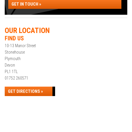
GET IN TOUCH »
OUR LOCATION
FIND US
10-13 Manor Street
Stonehouse
Plymouth
Devon
PL1 1TL
01752 260571
GET DIRECTIONS »