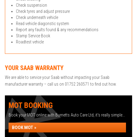
Check suspension
Check tyres and adjust pressure
Check underneath vehicle
Read vehicle diagonstic system
Report any faults found & any recommendations
Stamp Service Book
Roadtest vehicle
YOUR SAAB WARRANTY
We are able to service your Saab without impacting your Saab
manufacturer warranty – call us on 01752 260571 to find out how.
MOT BOOKING
Book your MOT online with Burnetts Auto Care Ltd, it's really simple...
BOOK MOT »