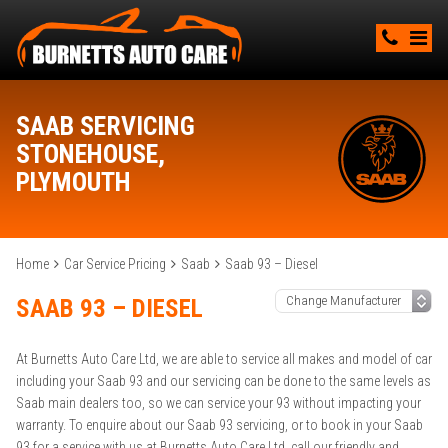
SAAB SERVICING
STONEHOUSE,
PLYMOUTH
Home
Car Service Pricing
Saab
Saab 93 – Diesel
SAAB 93 – DIESEL
At Burnetts Auto Care Ltd, we are able to service all makes and model of car
including your Saab 93 and our servicing can be done to the same levels as
Saab main dealers too, so we can service your 93 without impacting your
warranty. To enquire about our Saab 93 servicing, or to book in your Saab
93 for a service with us at Burnetts Auto Care Ltd, call our friendly and