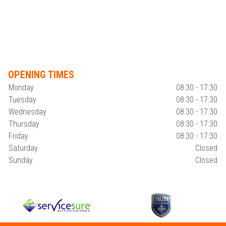
OPENING TIMES
Monday
08:30 - 17:30
Tuesday
08:30 - 17:30
Wednesday
08:30 - 17:30
Thursday
08:30 - 17:30
Friday
08:30 - 17:30
Saturday
Closed
Sunday
Closed