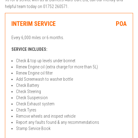
helpful team today on 01752 260571.
INTERIM SERVICE
POA
Every 6,000 miles or 6 months.
SERVICE INCLUDES:
Check & top up levels under bonnet
Renew Engine oil (extra charge for more than 5L)
Renew Engine oil filter
Add Screenwash to washer bottle
Check Battery
Check Steering
Check Suspension
Check Exhaust system
Check Tyres
Remove wheels and inspect vehicle
Report any faults found & any recommendations
Stamp Service Book