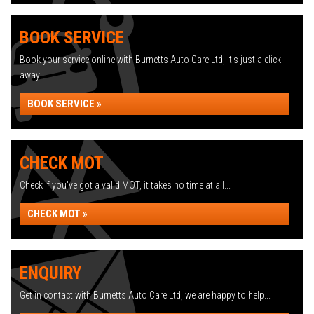
BOOK SERVICE
Book your service online with Burnetts Auto Care Ltd, it's just a click
away...
BOOK SERVICE »
CHECK MOT
Check if you've got a valid MOT, it takes no time at all...
CHECK MOT »
ENQUIRY
Get in contact with Burnetts Auto Care Ltd, we are happy to help...