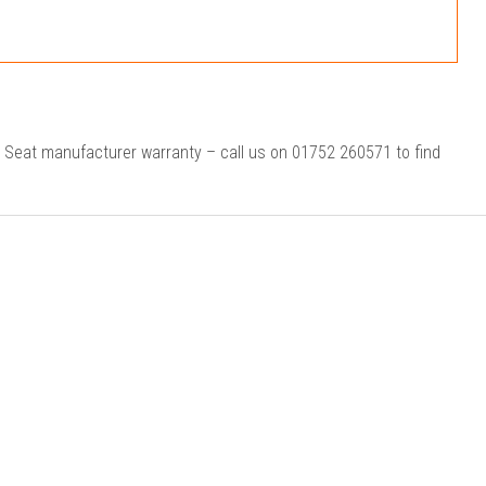
r Seat manufacturer warranty – call us on 01752 260571 to find