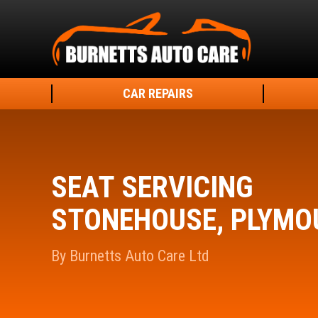
CAR REPAIRS
SEAT SERVICING
STONEHOUSE, PLYMO
By Burnetts Auto Care Ltd