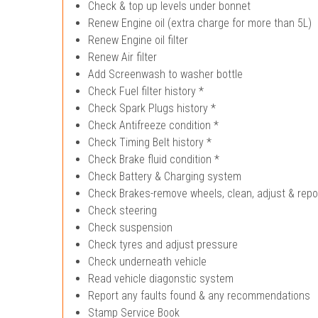
Check & top up levels under bonnet
Renew Engine oil (extra charge for more than 5L)
Renew Engine oil filter
Renew Air filter
Add Screenwash to washer bottle
Check Fuel filter history *
Check Spark Plugs history *
Check Antifreeze condition *
Check Timing Belt history *
Check Brake fluid condition *
Check Battery & Charging system
Check Brakes-remove wheels, clean, adjust & repo
Check steering
Check suspension
Check tyres and adjust pressure
Check underneath vehicle
Read vehicle diagonstic system
Report any faults found & any recommendations
Stamp Service Book