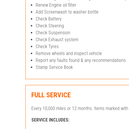
Renew Engine oil filter
Add Screenwash to washer bottle
Check Battery
Check Steering
Check Suspension
Check Exhaust system
Check Tyres
Remove wheels and inspect vehicle
Report any faults found & any recommendations
Stamp Service Book
FULL SERVICE
Every 10,000 miles or 12 months. Items marked with 
SERVICE INCLUDES: