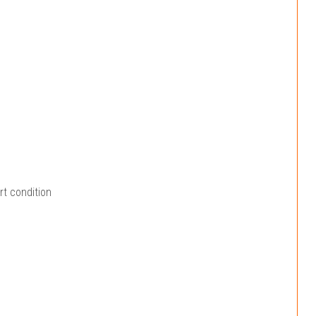
rt condition