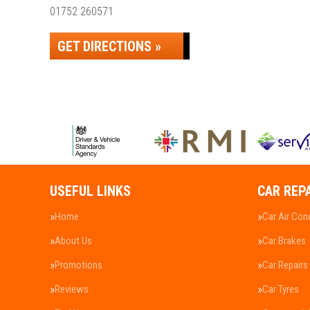
01752 260571
GET DIRECTIONS »
USEFUL LINKS
CAR REP
Home
Car Air Con
About Us
Car Brakes
Promotions
Car Repairs
Reviews
Car Tyres