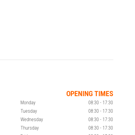
OPENING TIMES
Monday
08:30 - 17:30
Tuesday
08:30 - 17:30
Wednesday
08:30 - 17:30
Thursday
08:30 - 17:30