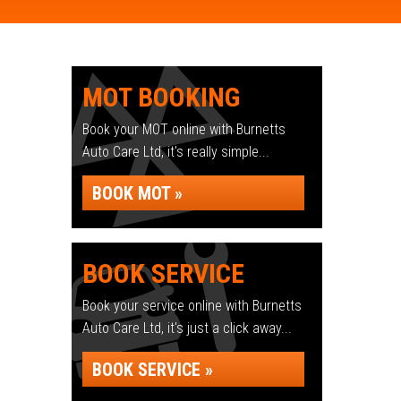
MOT BOOKING
Book your MOT online with Burnetts
Auto Care Ltd, it's really simple...
BOOK MOT »
BOOK SERVICE
Book your service online with Burnetts
Auto Care Ltd, it's just a click away...
BOOK SERVICE »