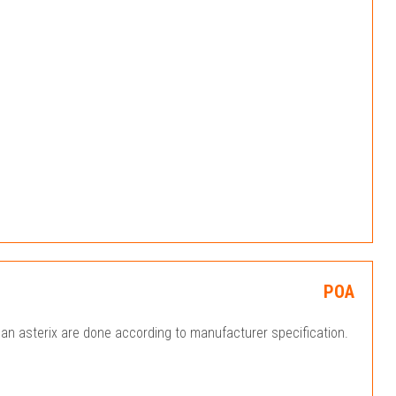
POA
an asterix are done according to manufacturer specification.