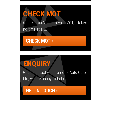
CHECK MOT
Check if you've got a valid MOT, it takes
no time at all...
CHECK MOT »
ENQUIRY
Get in contact with Burnetts Auto Care
Ltd, we are happy to help...
GET IN TOUCH »