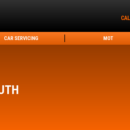
CAL
CAR SERVICING
MOT
UTH