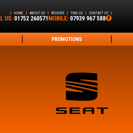
HOME
ABOUT US
REVIEWS
FIND US
CONTACT US
L US:
01752 260571
MOBILE:
07939 967 588
PROMOTIONS