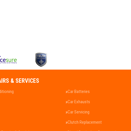
AIRS & SERVICES
ditioning
Car Batteries
Car Exhausts
Car Servicing
Clutch Replacement