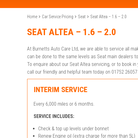
Home
Car Service Pricing
Seat
Seat Altea – 1.6 – 2.0
SEAT ALTEA – 1.6 – 2.0
At Burnetts Auto Care Ltd, we are able to service all ma
can be done to the same levels as Seat main dealers to
To enquire about our Seat Altea servicing, or to book in 
call our friendly and helpful team today on 01752 26057
INTERIM SERVICE
Every 6,000 miles or 6 months.
SERVICE INCLUDES:
Check & top up levels under bonnet
Renew Engine oil (extra charge for more than 5L)