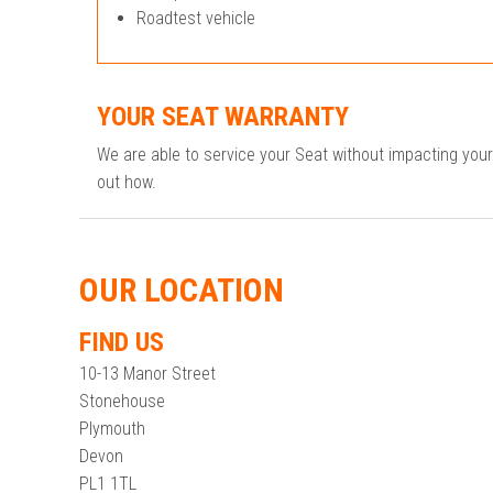
Roadtest vehicle
YOUR SEAT WARRANTY
We are able to service your Seat without impacting you
out how.
OUR LOCATION
FIND US
10-13 Manor Street
Stonehouse
Plymouth
Devon
PL1 1TL