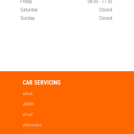
Friday
08:30 - 17:30
Saturday
Closed
Sunday
Closed
CAR SERVICING
Audi
BMW
Ford
Mercedes