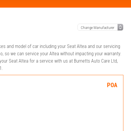
kes and model of car including your Seat Altea and our servicing
o, so we can service your Altea without impacting your warranty.
your Seat Altea for a service with us at Burnetts Auto Care Ltd,
1.
POA