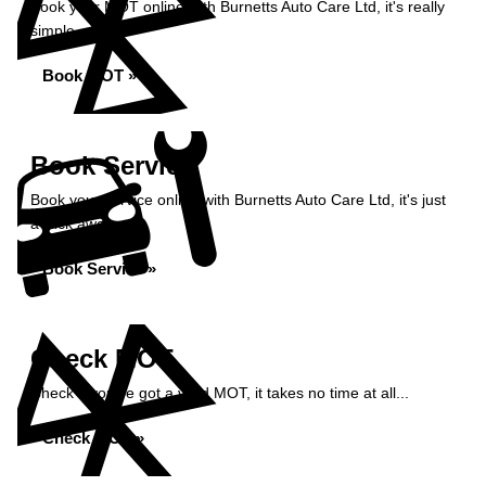
Book your MOT online with Burnetts Auto Care Ltd, it's really
simple...
Book MOT »
Book Service
Book your service online with Burnetts Auto Care Ltd, it's just
a click away...
Book Service »
Check MOT
Check if you've got a valid MOT, it takes no time at all...
Check MOT »