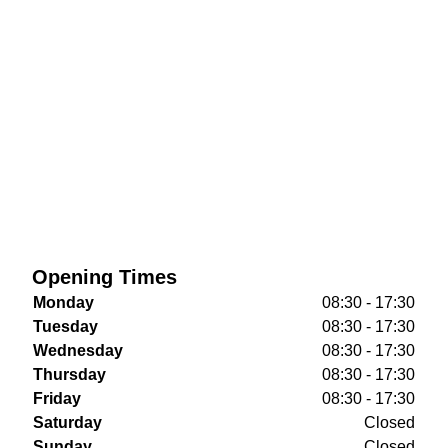
Opening Times
Monday
08:30 - 17:30
Tuesday
08:30 - 17:30
Wednesday
08:30 - 17:30
Thursday
08:30 - 17:30
Friday
08:30 - 17:30
Saturday
Closed
Sunday
Closed