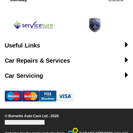
Useful Links
Car Repairs & Services
Car Servicing
© Burnetts Auto Care Ltd - 2026
Update cookie settings