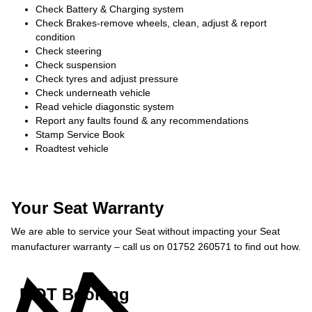
Check Battery & Charging system
Check Brakes-remove wheels, clean, adjust & report
condition
Check steering
Check suspension
Check tyres and adjust pressure
Check underneath vehicle
Read vehicle diagonstic system
Report any faults found & any recommendations
Stamp Service Book
Roadtest vehicle
Your Seat Warranty
We are able to service your Seat without impacting your Seat
manufacturer warranty – call us on 01752 260571 to find out how.
MOT Booking