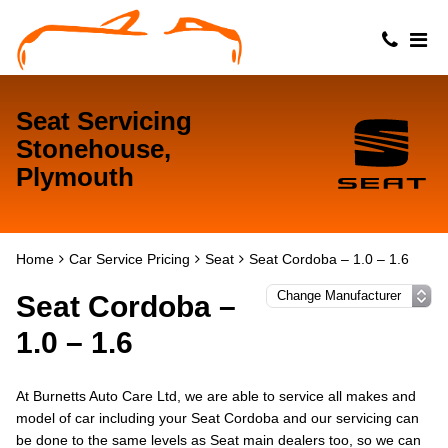
Seat Servicing
Stonehouse,
Plymouth
Home
Car Service Pricing
Seat
Seat Cordoba – 1.0 – 1.6
Seat Cordoba –
1.0 – 1.6
At Burnetts Auto Care Ltd, we are able to service all makes and
model of car including your Seat Cordoba and our servicing can
be done to the same levels as Seat main dealers too, so we can