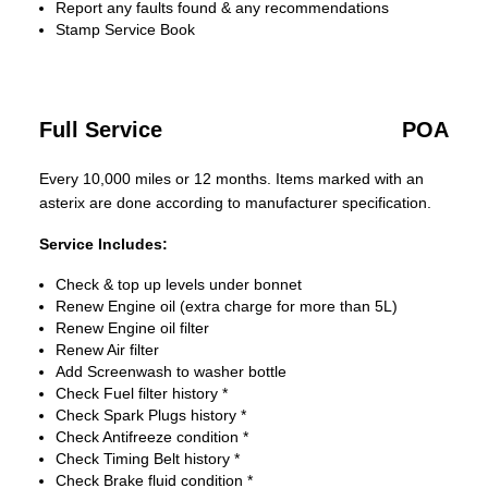
Report any faults found & any recommendations
Stamp Service Book
Full Service
POA
Every 10,000 miles or 12 months. Items marked with an
asterix are done according to manufacturer specification.
Service Includes:
Check & top up levels under bonnet
Renew Engine oil (extra charge for more than 5L)
Renew Engine oil filter
Renew Air filter
Add Screenwash to washer bottle
Check Fuel filter history *
Check Spark Plugs history *
Check Antifreeze condition *
Check Timing Belt history *
Check Brake fluid condition *