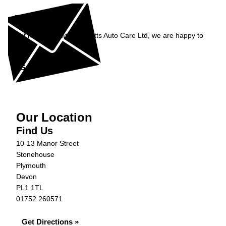
Enquiry
Get in contact with Burnetts Auto Care Ltd, we are happy to
help...
Get in Touch »
Our Location
Find Us
10-13 Manor Street
Stonehouse
Plymouth
Devon
PL1 1TL
01752 260571
Get Directions »