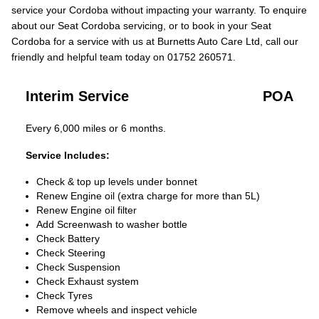
service your Cordoba without impacting your warranty. To enquire
about our Seat Cordoba servicing, or to book in your Seat
Cordoba for a service with us at Burnetts Auto Care Ltd, call our
friendly and helpful team today on 01752 260571.
Interim Service
POA
Every 6,000 miles or 6 months.
Service Includes:
Check & top up levels under bonnet
Renew Engine oil (extra charge for more than 5L)
Renew Engine oil filter
Add Screenwash to washer bottle
Check Battery
Check Steering
Check Suspension
Check Exhaust system
Check Tyres
Remove wheels and inspect vehicle