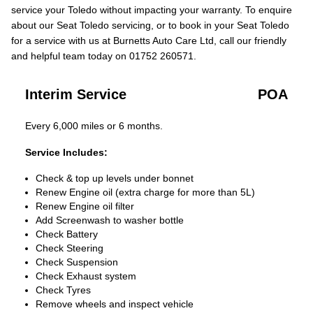
service your Toledo without impacting your warranty. To enquire
about our Seat Toledo servicing, or to book in your Seat Toledo
for a service with us at Burnetts Auto Care Ltd, call our friendly
and helpful team today on 01752 260571.
Interim Service
POA
Every 6,000 miles or 6 months.
Service Includes:
Check & top up levels under bonnet
Renew Engine oil (extra charge for more than 5L)
Renew Engine oil filter
Add Screenwash to washer bottle
Check Battery
Check Steering
Check Suspension
Check Exhaust system
Check Tyres
Remove wheels and inspect vehicle