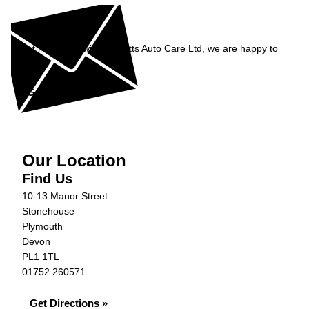
Enquiry
Get in contact with Burnetts Auto Care Ltd, we are happy to
help...
Get in Touch »
Our Location
Find Us
10-13 Manor Street
Stonehouse
Plymouth
Devon
PL1 1TL
01752 260571
Get Directions »