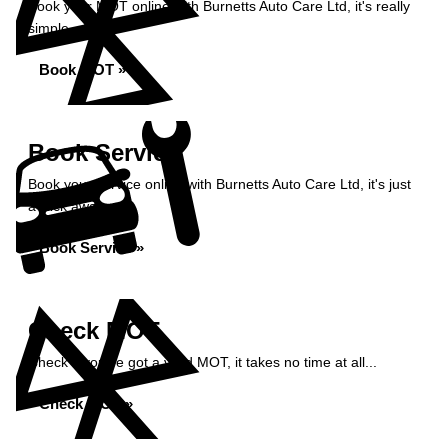
Book your MOT online with Burnetts Auto Care Ltd, it's really
simple...
Book MOT »
Book Service
Book your service online with Burnetts Auto Care Ltd, it's just
a click away...
Book Service »
Check MOT
Check if you've got a valid MOT, it takes no time at all...
Check MOT »