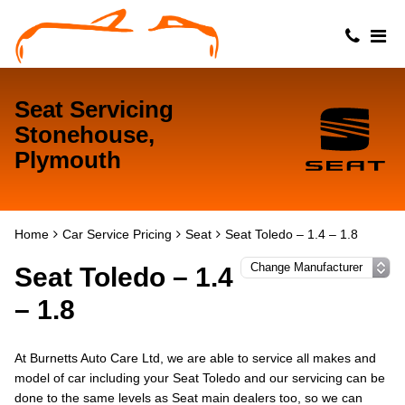
Seat Servicing
Stonehouse,
Plymouth
Home
Car Service Pricing
Seat
Seat Toledo – 1.4 – 1.8
Seat Toledo – 1.4
– 1.8
At Burnetts Auto Care Ltd, we are able to service all makes and
model of car including your Seat Toledo and our servicing can be
done to the same levels as Seat main dealers too, so we can