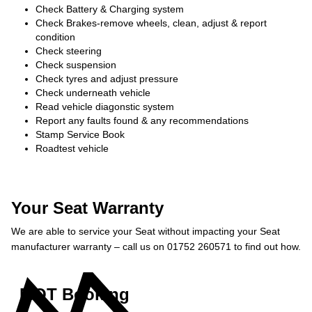
Check Battery & Charging system
Check Brakes-remove wheels, clean, adjust & report
condition
Check steering
Check suspension
Check tyres and adjust pressure
Check underneath vehicle
Read vehicle diagonstic system
Report any faults found & any recommendations
Stamp Service Book
Roadtest vehicle
Your Seat Warranty
We are able to service your Seat without impacting your Seat
manufacturer warranty – call us on 01752 260571 to find out how.
MOT Booking