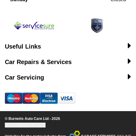
Useful Links
Car Repairs & Services
Car Servicing
© Burnetts Auto Care Ltd - 2026
Update cookie settings