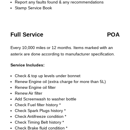
Report any faults found & any recommendations
Stamp Service Book
Full Service
POA
Every 10,000 miles or 12 months. Items marked with an
asterix are done according to manufacturer specification.
Service Includes:
Check & top up levels under bonnet
Renew Engine oil (extra charge for more than 5L)
Renew Engine oil filter
Renew Air filter
Add Screenwash to washer bottle
Check Fuel filter history *
Check Spark Plugs history *
Check Antifreeze condition *
Check Timing Belt history *
Check Brake fluid condition *