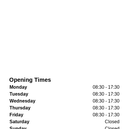
Opening Times
Monday
08:30 - 17:30
Tuesday
08:30 - 17:30
Wednesday
08:30 - 17:30
Thursday
08:30 - 17:30
Friday
08:30 - 17:30
Saturday
Closed
Sunday
Closed