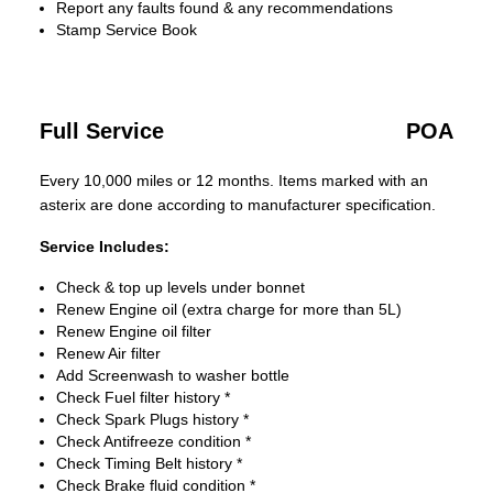
Report any faults found & any recommendations
Stamp Service Book
Full Service
POA
Every 10,000 miles or 12 months. Items marked with an
asterix are done according to manufacturer specification.
Service Includes:
Check & top up levels under bonnet
Renew Engine oil (extra charge for more than 5L)
Renew Engine oil filter
Renew Air filter
Add Screenwash to washer bottle
Check Fuel filter history *
Check Spark Plugs history *
Check Antifreeze condition *
Check Timing Belt history *
Check Brake fluid condition *