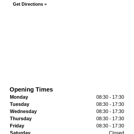
Get Directions »
Opening Times
Monday
08:30 - 17:30
Tuesday
08:30 - 17:30
Wednesday
08:30 - 17:30
Thursday
08:30 - 17:30
Friday
08:30 - 17:30
Saturday
Closed