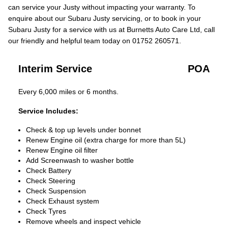
can service your Justy without impacting your warranty. To
enquire about our Subaru Justy servicing, or to book in your
Subaru Justy for a service with us at Burnetts Auto Care Ltd, call
our friendly and helpful team today on 01752 260571.
Interim Service
POA
Every 6,000 miles or 6 months.
Service Includes:
Check & top up levels under bonnet
Renew Engine oil (extra charge for more than 5L)
Renew Engine oil filter
Add Screenwash to washer bottle
Check Battery
Check Steering
Check Suspension
Check Exhaust system
Check Tyres
Remove wheels and inspect vehicle