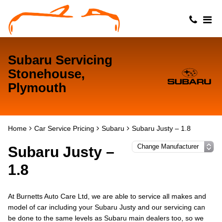
Subaru Servicing
Stonehouse,
Plymouth
Home
Car Service Pricing
Subaru
Subaru Justy – 1.8
Subaru Justy –
1.8
At Burnetts Auto Care Ltd, we are able to service all makes and
model of car including your Subaru Justy and our servicing can
be done to the same levels as Subaru main dealers too, so we