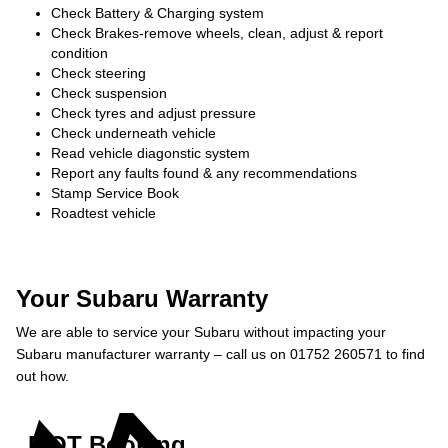
Check Battery & Charging system
Check Brakes-remove wheels, clean, adjust & report
condition
Check steering
Check suspension
Check tyres and adjust pressure
Check underneath vehicle
Read vehicle diagonstic system
Report any faults found & any recommendations
Stamp Service Book
Roadtest vehicle
Your Subaru Warranty
We are able to service your Subaru without impacting your
Subaru manufacturer warranty – call us on 01752 260571 to find
out how.
MOT Booking