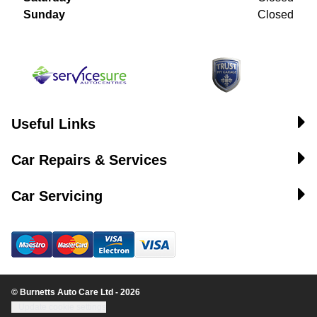
Sunday
Closed
Useful Links
Car Repairs & Services
Car Servicing
© Burnetts Auto Care Ltd - 2026
Update cookie settings