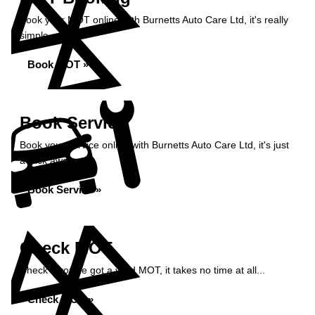
Book your MOT online with Burnetts Auto Care Ltd, it's really
simple...
Book MOT »
Book Service
Book your service online with Burnetts Auto Care Ltd, it's just
a click away...
Book Service »
Check MOT
Check if you've got a valid MOT, it takes no time at all...
Check MOT »