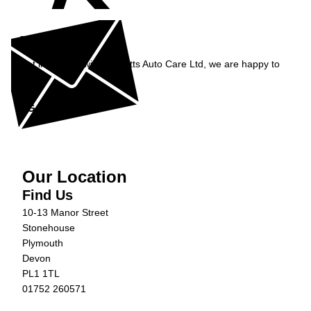
Enquiry
Get in contact with Burnetts Auto Care Ltd, we are happy to
help...
Get in Touch »
Our Location
Find Us
10-13 Manor Street
Stonehouse
Plymouth
Devon
PL1 1TL
01752 260571