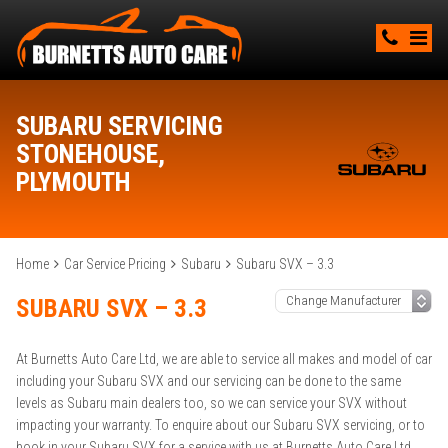
SUBARU SERVICING
STONEHOUSE,
PLYMOUTH
Home
Car Service Pricing
Subaru
Subaru SVX – 3.3
SUBARU SVX – 3.3
At Burnetts Auto Care Ltd, we are able to service all makes and model of car
including your Subaru SVX and our servicing can be done to the same
levels as Subaru main dealers too, so we can service your SVX without
impacting your warranty. To enquire about our Subaru SVX servicing, or to
book in your Subaru SVX for a service with us at Burnetts Auto Care Ltd,