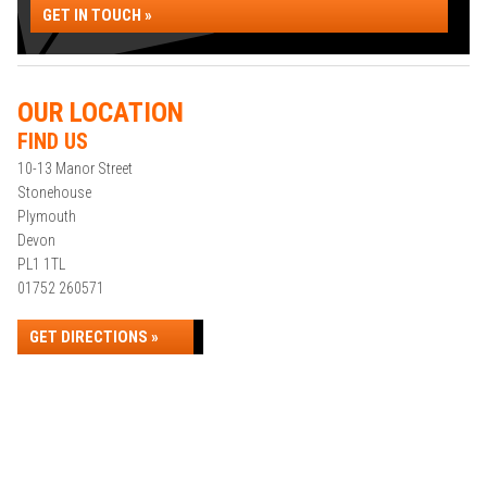
GET IN TOUCH »
OUR LOCATION
FIND US
10-13 Manor Street
Stonehouse
Plymouth
Devon
PL1 1TL
01752 260571
GET DIRECTIONS »