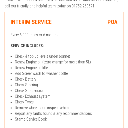
call our friendly and helpful team today on 01752 260571.
INTERIM SERVICE
POA
Every 6,000 miles or 6 months.
SERVICE INCLUDES:
Check & top up levels under bonnet
Renew Engine oil (extra charge for more than 5L)
Renew Engine oil filter
Add Screenwash to washer bottle
Check Battery
Check Steering
Check Suspension
Check Exhaust system
Check Tyres
Remove wheels and inspect vehicle
Report any faults found & any recommendations
Stamp Service Book