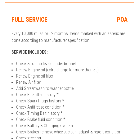
FULL SERVICE
POA
Every 10,000 miles or 12 months. Items marked with an asterix are
done according to manufacturer specification.
SERVICE INCLUDES:
Check & top up levels under bonnet
Renew Engine oil (extra charge for more than 5L)
Renew Engine oil filter
Renew Air filter
Add Screenwash to washer bottle
Check Fuel filter history *
Check Spark Plugs history *
Check Antifreeze condition *
Check Timing Belt history *
Check Brake fluid condition *
Check Battery & Charging system
Check Brakes-remove wheels, clean, adjust & report condition
Check steering