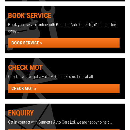
BOOK SERVICE
Book your service online with Burnetts Auto Care Ltd, it's just a click
away...
BOOK SERVICE »
CHECK MOT
Check if you've got a valid MOT, it takes no time at all...
CHECK MOT »
ENQUIRY
Get in contact with Burnetts Auto Care Ltd, we are happy to help...