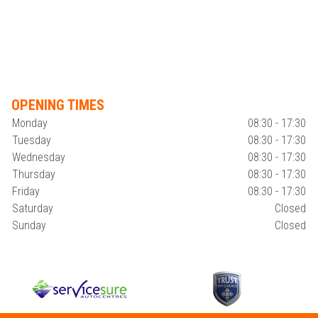
OPENING TIMES
Monday
08:30 - 17:30
Tuesday
08:30 - 17:30
Wednesday
08:30 - 17:30
Thursday
08:30 - 17:30
Friday
08:30 - 17:30
Saturday
Closed
Sunday
Closed