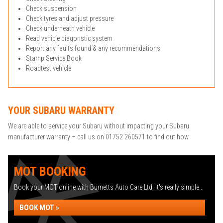
Check suspension
Check tyres and adjust pressure
Check underneath vehicle
Read vehicle diagonstic system
Report any faults found & any recommendations
Stamp Service Book
Roadtest vehicle
YOUR SUBARU WARRANTY
We are able to service your Subaru without impacting your Subaru
manufacturer warranty – call us on 01752 260571 to find out how.
MOT BOOKING
Book your MOT online with Burnetts Auto Care Ltd, it's really simple...
BOOK MOT »