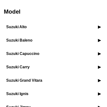
Model
Suzuki Alto
Suzuki Baleno
Suzuki Capuccino
Suzuki Carry
Suzuki Grand Vitara
Suzuki Ignis