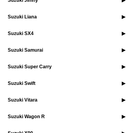
Suzuki Jimny
Suzuki Liana
Suzuki SX4
Suzuki Samurai
Suzuki Super Carry
Suzuki Swift
Suzuki Vitara
Suzuki Wagon R