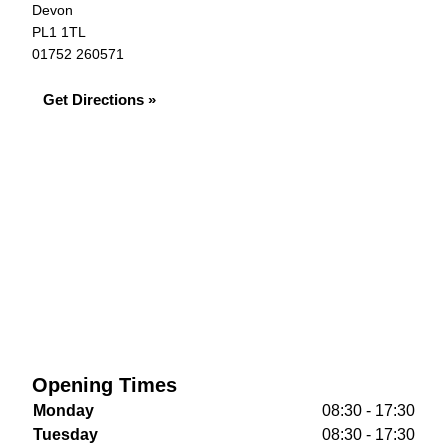
Devon
PL1 1TL
01752 260571
Get Directions »
Opening Times
Monday
08:30 - 17:30
Tuesday
08:30 - 17:30