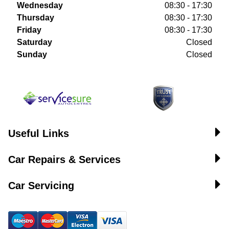
Wednesday
08:30 - 17:30
Thursday
08:30 - 17:30
Friday
08:30 - 17:30
Saturday
Closed
Sunday
Closed
Useful Links
Car Repairs & Services
Car Servicing