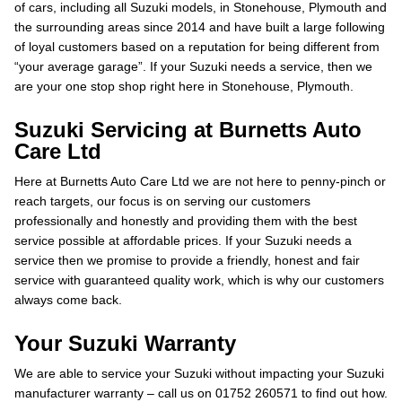
of cars, including all Suzuki models, in Stonehouse, Plymouth and
the surrounding areas since 2014 and have built a large following
of loyal customers based on a reputation for being different from
“your average garage”. If your Suzuki needs a service, then we
are your one stop shop right here in Stonehouse, Plymouth.
Suzuki Servicing at Burnetts Auto
Care Ltd
Here at Burnetts Auto Care Ltd we are not here to penny-pinch or
reach targets, our focus is on serving our customers
professionally and honestly and providing them with the best
service possible at affordable prices. If your Suzuki needs a
service then we promise to provide a friendly, honest and fair
service with guaranteed quality work, which is why our customers
always come back.
Your Suzuki Warranty
We are able to service your Suzuki without impacting your Suzuki
manufacturer warranty – call us on 01752 260571 to find out how.