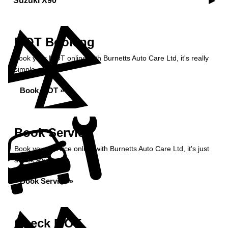
Suzuki X90
MOT Booking
Book your MOT online with Burnetts Auto Care Ltd, it's really
simple...
Book MOT »
Book Service
Book your service online with Burnetts Auto Care Ltd, it's just
a click away...
Book Service »
Check MOT