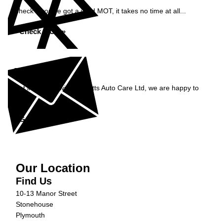
Check if you've got a valid MOT, it takes no time at all...
Check MOT »
Enquiry
Get in contact with Burnetts Auto Care Ltd, we are happy to
help...
Get in Touch »
Our Location
Find Us
10-13 Manor Street
Stonehouse
Plymouth