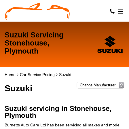
Suzuki Servicing
Stonehouse,
Plymouth
Home
Car Service Pricing
Suzuki
Suzuki
Suzuki servicing in Stonehouse,
Plymouth
Burnetts Auto Care Ltd has been servicing all makes and model